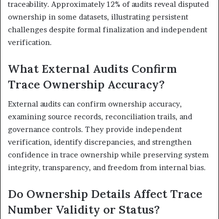
traceability. Approximately 12% of audits reveal disputed
ownership in some datasets, illustrating persistent
challenges despite formal finalization and independent
verification.
What External Audits Confirm
Trace Ownership Accuracy?
External audits can confirm ownership accuracy,
examining source records, reconciliation trails, and
governance controls. They provide independent
verification, identify discrepancies, and strengthen
confidence in trace ownership while preserving system
integrity, transparency, and freedom from internal bias.
Do Ownership Details Affect Trace
Number Validity or Status?