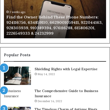
Behind
Re
These
an
Phone
2 weeks ago
Se
Find the Owner Behind These Phone Numbers:
Numbers:
Su
924116756, 634859110, 6629001059411, 922044163,
924116756,
63
928303939, 910389394, 976116288, 615806201,
634859110,
91
2226549333 & 24232999
6629001059411,
62
922044163,
91
928303939,
910389394,
976116288,
Popular Posts
615806201,
2226549333
Shielding Rights with Legal Expertise
&
24232999
May 14, 2022
The Comprehensive Guide to Business
Insurance
December 16, 2022
The Timeless Charm of Antique Rings