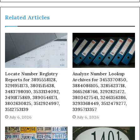
Related Articles
Locate Number Registry
Analyze Number Lookup
Reports for 3895558128,
Archives for 3453370850,
3291951173, 3801515638,
3884086105, 3285623718,
3483798010, 3533134092,
3665268766, 3292825172,
3491875869, 3890546171,
3803427541, 3246356386,
3802630825, 3512924997,
3293368449, 3512479277,
3512753139
3395713357
July 6, 2026
July 6, 2026