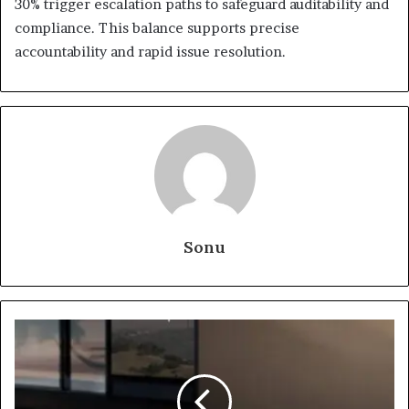
30% trigger escalation paths to safeguard auditability and
compliance. This balance supports precise
accountability and rapid issue resolution.
Sonu