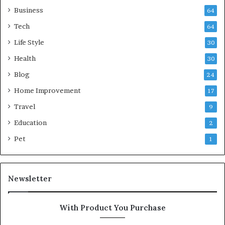
Business
64
Tech
64
Life Style
30
Health
30
Blog
24
Home Improvement
17
Travel
9
Education
2
Pet
1
Newsletter
With Product You Purchase