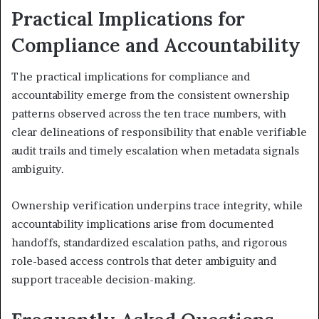
Practical Implications for
Compliance and Accountability
The practical implications for compliance and
accountability emerge from the consistent ownership
patterns observed across the ten trace numbers, with
clear delineations of responsibility that enable verifiable
audit trails and timely escalation when metadata signals
ambiguity.
Ownership verification underpins trace integrity, while
accountability implications arise from documented
handoffs, standardized escalation paths, and rigorous
role-based access controls that deter ambiguity and
support traceable decision-making.