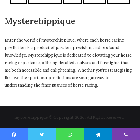
Mysterehippique
Enter the world of mysterehippique, where each horse racing
prediction is a product of passion, precision, and profound
knowledge. Mysterehippique is dedicated to elevating your horse
racing experience, offering detailed analyses and foresights that
are both accessible and enlightening. Whether you're strategizing
for love the sport, our predictions are your gateway to
understanding the finer nuances of horse racing.
mysterehippique © Copyright 2026, All Rights Reserved