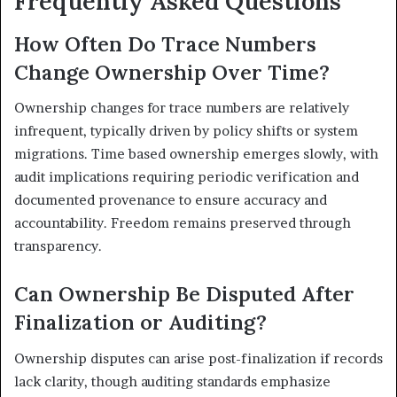
Frequently Asked Questions
How Often Do Trace Numbers
Change Ownership Over Time?
Ownership changes for trace numbers are relatively
infrequent, typically driven by policy shifts or system
migrations. Time based ownership emerges slowly, with
audit implications requiring periodic verification and
documented provenance to ensure accuracy and
accountability. Freedom remains preserved through
transparency.
Can Ownership Be Disputed After
Finalization or Auditing?
Ownership disputes can arise post-finalization if records
lack clarity, though auditing standards emphasize