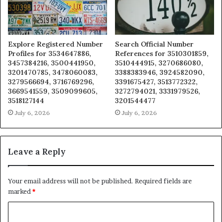
Explore Registered Number
Search Official Number
Profiles for 3534647886,
References for 3510301859,
3457384216, 3500441950,
3510444915, 3270686080,
3201470785, 3478060083,
3388383946, 3924582090,
3279566694, 3716769296,
3391675427, 3513772322,
3669541559, 3509099605,
3272794021, 3331979526,
3518127144
3201544477
July 6, 2026
July 6, 2026
Leave a Reply
Your email address will not be published.
Required fields are
marked
*
C