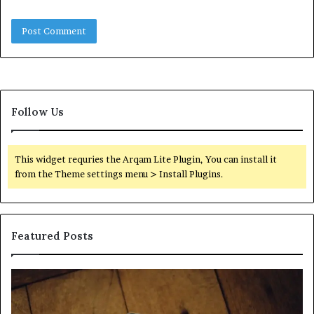
Follow Us
This widget requries the Arqam Lite Plugin, You can install it
from the Theme settings menu > Install Plugins.
Featured Posts
Find
Ph
the
Id
Owner
Di