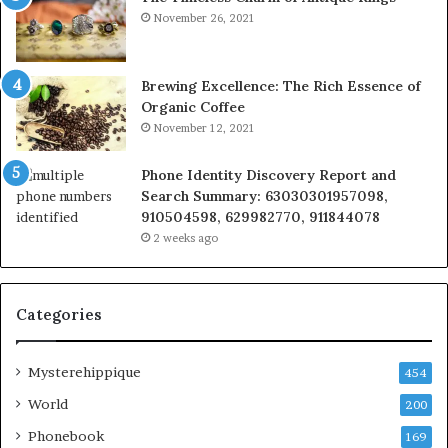
November 26, 2021
Brewing Excellence: The Rich Essence of
Organic Coffee
November 12, 2021
Phone Identity Discovery Report and
Search Summary: 63030301957098,
910504598, 629982770, 911844078
2 weeks ago
Categories
Mysterehippique
454
World
200
Phonebook
169