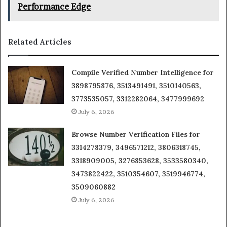
Performance Edge
Related Articles
Compile Verified Number Intelligence for
3898795876, 3513491491, 3510140563,
3773535057, 3312282064, 3477999692
July 6, 2026
Browse Number Verification Files for
3314278379, 3496571212, 3806318745,
3318909005, 3276853628, 3533580340,
3473822422, 3510354607, 3519946774,
3509060882
July 6, 2026