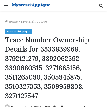
Menu
S
fo
Home
/
Mysterehippique
Mysterehippique
Trace Number Ownership
Details for 3533839968,
3792121279, 3892062592,
3890680315, 3271865156,
3511265080, 3505845875,
3510327353, 3509959808,
3271127547
Sonu
July 6, 2026
0
7
3 minutes read