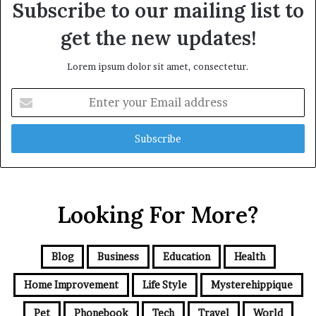
Subscribe to our mailing list to
get the new updates!
Lorem ipsum dolor sit amet, consectetur.
Enter
your
Email
address
Looking For More?
Blog
Business
Education
Health
Home Improvement
Life Style
Mysterehippique
Pet
Phonebook
Tech
Travel
World