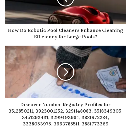
How Do Robotic Pool Cleaners Enhance Cleaning
Efficiency for Large Pools?
Discover Number Registry Profiles for
3512850211, 3923001252, 3291148083, 3518349305,
3451293431, 3299493984, 3881972284,
3338053975, 3663785511, 3881773369