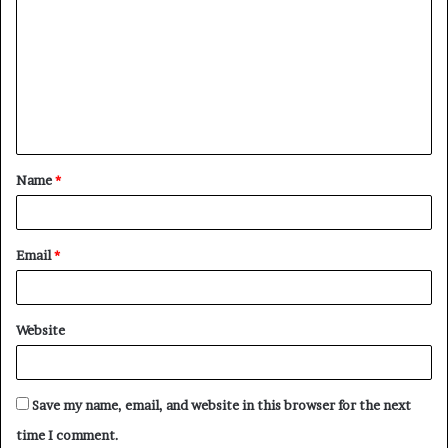
o
m
m
e
n
t
Name
*
*
Email
*
Website
Save my name, email, and website in this browser for the next
time I comment.