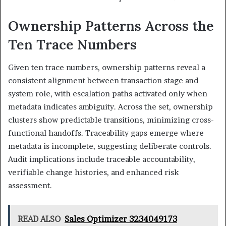
Ownership Patterns Across the
Ten Trace Numbers
Given ten trace numbers, ownership patterns reveal a
consistent alignment between transaction stage and
system role, with escalation paths activated only when
metadata indicates ambiguity. Across the set, ownership
clusters show predictable transitions, minimizing cross-
functional handoffs. Traceability gaps emerge where
metadata is incomplete, suggesting deliberate controls.
Audit implications include traceable accountability,
verifiable change histories, and enhanced risk
assessment.
READ ALSO
Sales Optimizer 3234049173