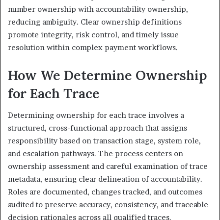
number ownership with accountability ownership,
reducing ambiguity. Clear ownership definitions
promote integrity, risk control, and timely issue
resolution within complex payment workflows.
How We Determine Ownership
for Each Trace
Determining ownership for each trace involves a
structured, cross-functional approach that assigns
responsibility based on transaction stage, system role,
and escalation pathways. The process centers on
ownership assessment and careful examination of trace
metadata, ensuring clear delineation of accountability.
Roles are documented, changes tracked, and outcomes
audited to preserve accuracy, consistency, and traceable
decision rationales across all qualified traces.