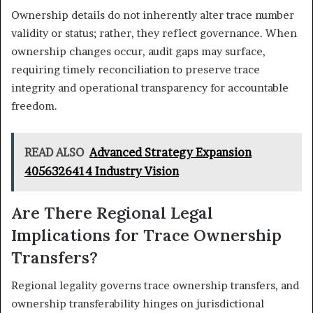
Ownership details do not inherently alter trace number
validity or status; rather, they reflect governance. When
ownership changes occur, audit gaps may surface,
requiring timely reconciliation to preserve trace
integrity and operational transparency for accountable
freedom.
READ ALSO
Advanced Strategy Expansion
4056326414 Industry Vision
Are There Regional Legal
Implications for Trace Ownership
Transfers?
Regional legality governs trace ownership transfers, and
ownership transferability hinges on jurisdictional