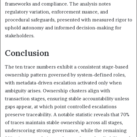
frameworks and compliance. The analysis notes
regulatory variation, enforcement nuance, and
procedural safeguards, presented with measured rigor to
uphold autonomy and informed decision-making for
stakeholders.
Conclusion
The ten trace numbers exhibit a consistent stage-based
ownership pattern governed by system-defined roles,
with metadata-driven escalation activated only when
ambiguity arises. Ownership clusters align with
transaction stages, ensuring stable accountability unless
gaps appear, at which point controlled escalations
preserve traceability. A notable statistic reveals that 70%
of traces maintain stable ownership across all stages,
underscoring strong governance, while the remaining