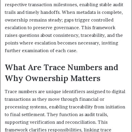
respective transaction milestones, enabling stable audit
trails and timely handoffs. When metadata is complete,
ownership remains steady; gaps trigger controlled
escalation to preserve governance. This framework
raises questions about consistency, traceability, and the
points where escalation becomes necessary, inviting
further examination of each case.
What Are Trace Numbers and
Why Ownership Matters
Trace numbers are unique identifiers assigned to digital
transactions as they move through financial or
processing systems, enabling traceability from initiation
to final settlement. They function as audit trails,
supporting verification and reconciliation. This
framework clarifies responsibilities, linking trace