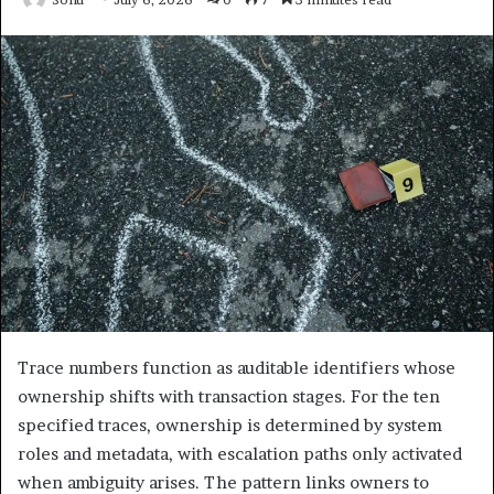
Trace numbers function as auditable identifiers whose
ownership shifts with transaction stages. For the ten
specified traces, ownership is determined by system
roles and metadata, with escalation paths only activated
when ambiguity arises. The pattern links owners to