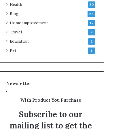
Health
30
Blog
24
Home Improvement
17
Travel
9
Education
2
Pet
1
Newsletter
With Product You Purchase
Subscribe to our
mailing list to get the