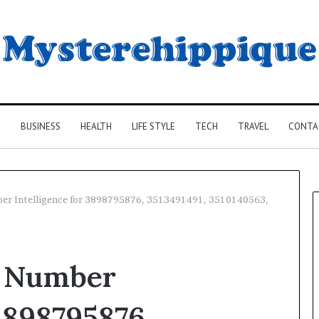
G
BUSINESS
HEALTH
LIFE STYLE
TECH
TRAVEL
CONTA
ber Intelligence for 3898795876, 3513491491, 3510140563,
d Number
 3898795876,