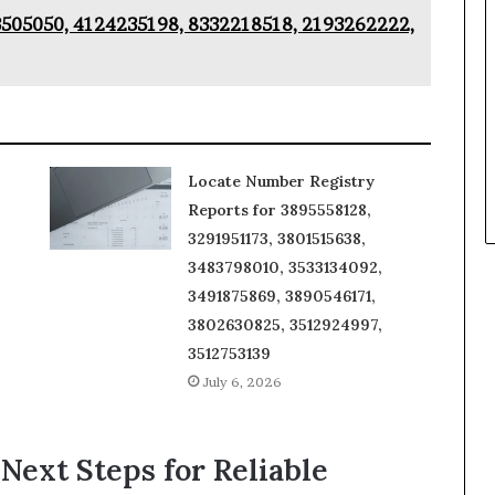
3505050, 4124235198, 8332218518, 2193262222,
Locate Number Registry
Reports for 3895558128,
3291951173, 3801515638,
3483798010, 3533134092,
3491875869, 3890546171,
3802630825, 3512924997,
3512753139
July 6, 2026
 Next Steps for Reliable