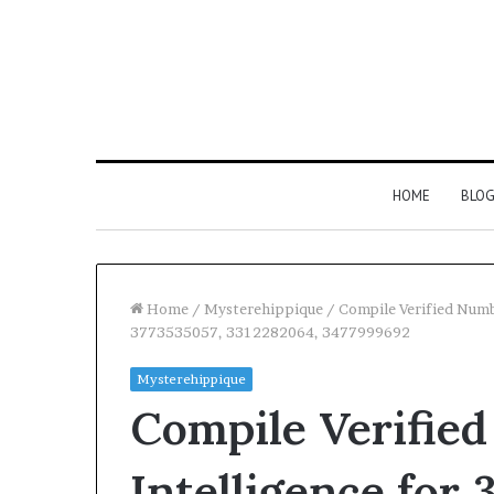
HOME
BLO
Home
/
Mysterehippique
/
Compile Verified Num
3773535057, 3312282064, 3477999692
Mysterehippique
Compile Verifie
Intelligence for