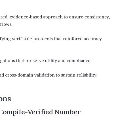
tured, evidence-based approach to ensure consistency,
flows.
ifying verifiable protocols that reinforce accuracy
igations that preserve utility and compliance.
 cross-domain validation to sustain reliability,
ons
 Compile-Verified Number