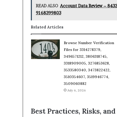
READ ALSO
Account Data Review – 843
9168399803
Related Articles
Browse Number Verification
Files for 3314278379,
3496571212, 3806318745,
3318909005, 3276853628,
3533580340, 3473822422,
3510354607, 3519946774,
3509060882
July 6, 2026
Best Practices, Risks, and