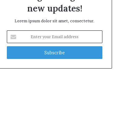
new updates!
Lorem ipsum dolor sit amet, consectetur.
Enter
your
Email
address