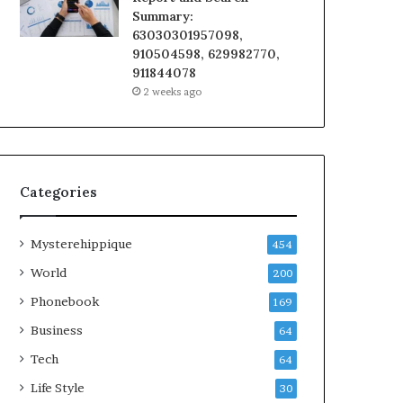
Summary:
63030301957098,
910504598, 629982770,
911844078
2 weeks ago
Categories
Mysterehippique
454
World
200
Phonebook
169
Business
64
Tech
64
Life Style
30