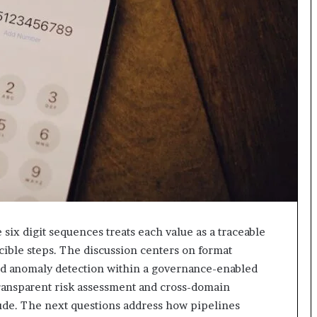
618880611
&
911211215
six digit sequences treats each value as a traceable
ible steps. The discussion centers on format
nd anomaly detection within a governance-enabled
 transparent risk assessment and cross-domain
tude. The next questions address how pipelines