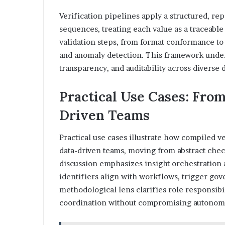
Verification pipelines apply a structured, re
sequences, treating each value as a traceable
validation steps, from format conformance t
and anomaly detection. This framework under
transparency, and auditability across diverse
Practical Use Cases: From
Driven Teams
Practical use cases illustrate how compiled v
data-driven teams, moving from abstract che
discussion emphasizes insight orchestration 
identifiers align with workflows, trigger go
methodological lens clarifies role responsibi
coordination without compromising autonomy 