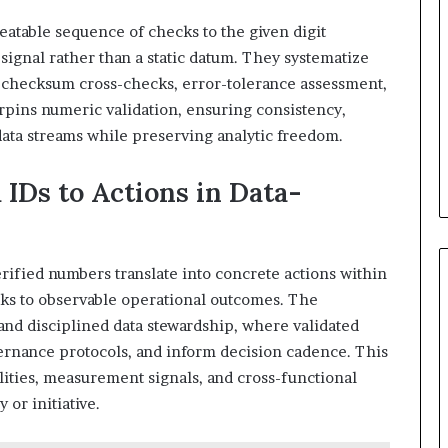
peatable sequence of checks to the given digit
 signal rather than a static datum. They systematize
o checksum cross-checks, error-tolerance assessment,
pins numeric validation, ensuring consistency,
 data streams while preserving analytic freedom.
 IDs to Actions in Data-
erified numbers translate into concrete actions within
cks to observable operational outcomes. The
and disciplined data stewardship, where validated
vernance protocols, and inform decision cadence. This
lities, measurement signals, and cross-functional
or initiative.