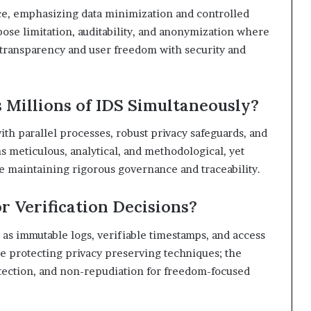
ce, emphasizing data minimization and controlled
se limitation, auditability, and anonymization where
 transparency and user freedom with security and
s Millions of IDS Simultaneously?
with parallel processes, robust privacy safeguards, and
 meticulous, analytical, and methodological, yet
e maintaining rigorous governance and traceability.
r Verification Decisions?
st as immutable logs, verifiable timestamps, and access
le protecting privacy preserving techniques; the
tection, and non-repudiation for freedom-focused