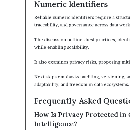
Numeric Identifiers
Reliable numeric identifiers require a struc
traceability, and governance across data work
The discussion outlines best practices, ident
while enabling scalability.
It also examines privacy risks, proposing mit
Next steps emphasize auditing, versioning, and
adaptability, and freedom in data ecosystems.
Frequently Asked Questi
How Is Privacy Protected in
Intelligence?