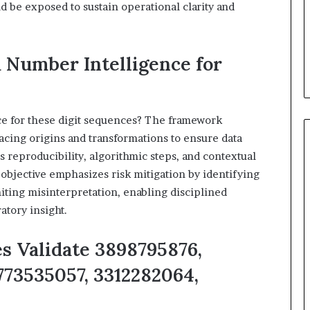
 be exposed to sustain operational clarity and
 Number Intelligence for
e for these digit sequences? The framework
racing origins and transformations to ensure data
reproducibility, algorithmic steps, and contextual
 objective emphasizes risk mitigation by identifying
ting misinterpretation, enabling disciplined
tory insight.
es Validate 3898795876,
773535057, 3312282064,