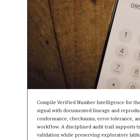
943538600
630300080
&
&
946073920
936760510
Compile Verified Number Intelligence for the 
signal with documented lineage and reproduc
conformance, checksums, error tolerance, a
workflow. A disciplined audit trail supports
validation while preserving exploratory lati