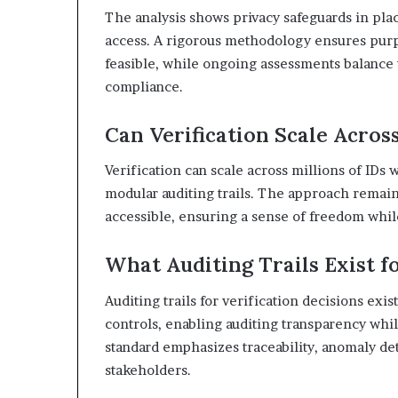
The analysis shows privacy safeguards in pla
access. A rigorous methodology ensures purpo
feasible, while ongoing assessments balance
compliance.
Can Verification Scale Acros
Verification can scale across millions of IDs 
modular auditing trails. The approach remains
accessible, ensuring a sense of freedom whil
What Auditing Trails Exist fo
Auditing trails for verification decisions exi
controls, enabling auditing transparency whi
standard emphasizes traceability, anomaly de
stakeholders.