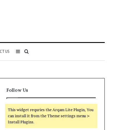
Sidebar
Search
CT US
for
Follow Us
This widget requries the Arqam Lite Plugin, You
can install it from the Theme settings menu >
Install Plugins.