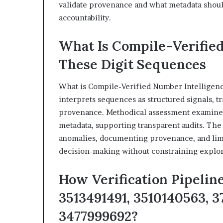
validate provenance and what metadata should
accountability.
What Is Compile-Verified
These Digit Sequences
What is Compile-Verified Number Intelligenc
interprets sequences as structured signals, t
provenance. Methodical assessment examines 
metadata, supporting transparent audits. The
anomalies, documenting provenance, and limi
decision-making without constraining explora
How Verification Pipelin
3513491491, 3510140563, 3
3477999692?