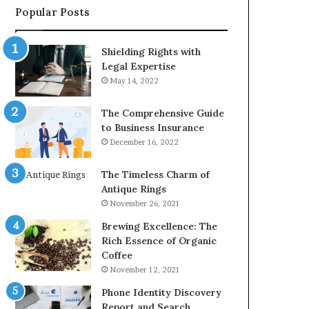
Popular Posts
2226549333
&
24232999
Shielding Rights with
Legal Expertise
May 14, 2022
The Comprehensive Guide
to Business Insurance
December 16, 2022
The Timeless Charm of
Antique Rings
November 26, 2021
Brewing Excellence: The
Rich Essence of Organic
Coffee
November 12, 2021
Phone Identity Discovery
Report and Search