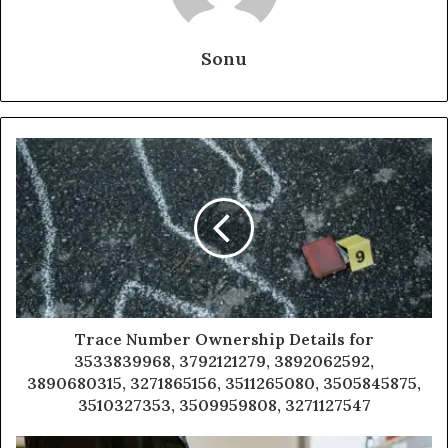
Sonu
Trace Number Ownership Details for
3533839968, 3792121279, 3892062592,
3890680315, 3271865156, 3511265080, 3505845875,
3510327353, 3509959808, 3271127547