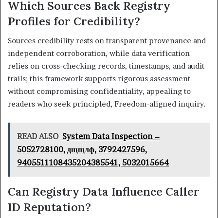
Which Sources Back Registry
Profiles for Credibility?
Sources credibility rests on transparent provenance and
independent corroboration, while data verification
relies on cross-checking records, timestamps, and audit
trails; this framework supports rigorous assessment
without compromising confidentiality, appealing to
readers who seek principled, Freedom-aligned inquiry.
READ ALSO
System Data Inspection –
5052728100, дщщлф, 3792427596,
9405511108435204385541, 5032015664
Can Registry Data Influence Caller
ID Reputation?