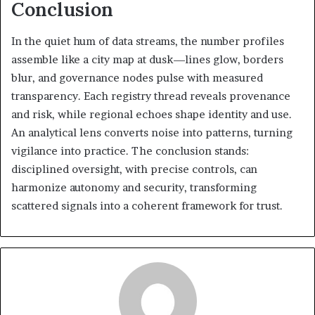
Conclusion
In the quiet hum of data streams, the number profiles
assemble like a city map at dusk—lines glow, borders
blur, and governance nodes pulse with measured
transparency. Each registry thread reveals provenance
and risk, while regional echoes shape identity and use.
An analytical lens converts noise into patterns, turning
vigilance into practice. The conclusion stands:
disciplined oversight, with precise controls, can
harmonize autonomy and security, transforming
scattered signals into a coherent framework for trust.