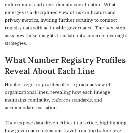
enforcement and cross-domain coordination. What
emerges is a disciplined view of risk indicators and
privacy metrics, inviting further scrutiny to connect
registry data with actionable governance. The next step
asks how these insights translate into concrete oversight
strategies.
What Number Registry Profiles
Reveal About Each Line
Number registry profiles offer a granular view of
organizational lines, revealing how each lineage
maintains continuity, enforces standards, and
accommodates variation.
They expose data driven ethics in practice, highlighting
how governance decisions travel from top to line level