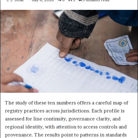
The study of these ten numbers offers a careful map of
registry practices across jurisdictions. Each profile is
assessed for line continuity, governance clarity, and
regional identity, with attention to access controls and
provenance. The results point to patterns in standards