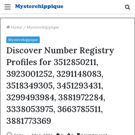
Menu
S
fo
Home
/
Mysterehippique
Mysterehippique
Discover Number Registry
Profiles for 3512850211,
3923001252, 3291148083,
3518349305, 3451293431,
3299493984, 3881972284,
3338053975, 3663785511,
3881773369
Sonu
July 6, 2026
0
5
3 minutes read