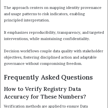
The approach centers on mapping identity provenance
and usage patterns to risk indicators, enabling
principled interpretation.
It emphasizes reproducibility, transparency, and targeted
interventions, while maintaining confidentiality.
Decision workflows couple data quality with stakeholder
objectives, fostering disciplined action and adaptable
governance without compromising freedom.
Frequently Asked Questions
How to Verify Registry Data
Accuracy for These Numbers?
Verification methods are applied to ensure Data