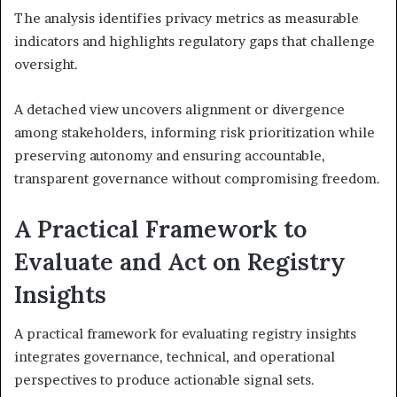
The analysis identifies privacy metrics as measurable
indicators and highlights regulatory gaps that challenge
oversight.
A detached view uncovers alignment or divergence
among stakeholders, informing risk prioritization while
preserving autonomy and ensuring accountable,
transparent governance without compromising freedom.
A Practical Framework to
Evaluate and Act on Registry
Insights
A practical framework for evaluating registry insights
integrates governance, technical, and operational
perspectives to produce actionable signal sets.