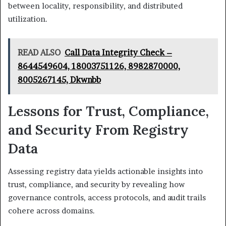
between locality, responsibility, and distributed
utilization.
READ ALSO
Call Data Integrity Check –
8644549604, 18003751126, 8982870000,
8005267145, Dkwnbb
Lessons for Trust, Compliance,
and Security From Registry
Data
Assessing registry data yields actionable insights into
trust, compliance, and security by revealing how
governance controls, access protocols, and audit trails
cohere across domains.