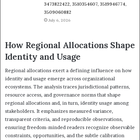
3473822422, 3510354607, 3519946774,
3509060882
July 6, 2026
How Regional Allocations Shape
Identity and Usage
Regional allocations exert a defining influence on how
identity and usage emerge across organizational
ecosystems. The analysis traces jurisdictional patterns,
resource access, and governance norms that shape
regional allocations and, in turn, identity usage among
stakeholders. It emphasizes measured variance,
transparent criteria, and reproducible observations,
ensuring freedom-minded readers recognize observable
constraints, opportunities, and the subtle calibration