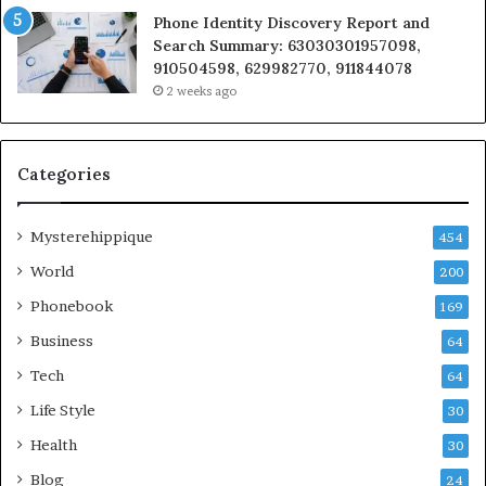
Phone Identity Discovery Report and
Search Summary: 63030301957098,
910504598, 629982770, 911844078
2 weeks ago
Categories
Mysterehippique
454
World
200
Phonebook
169
Business
64
Tech
64
Life Style
30
Health
30
Blog
24