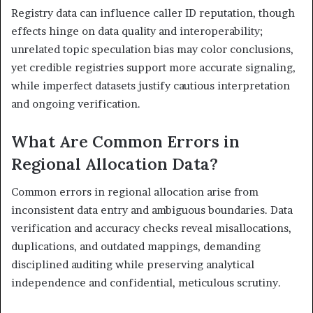
Registry data can influence caller ID reputation, though
effects hinge on data quality and interoperability;
unrelated topic speculation bias may color conclusions,
yet credible registries support more accurate signaling,
while imperfect datasets justify cautious interpretation
and ongoing verification.
What Are Common Errors in
Regional Allocation Data?
Common errors in regional allocation arise from
inconsistent data entry and ambiguous boundaries. Data
verification and accuracy checks reveal misallocations,
duplications, and outdated mappings, demanding
disciplined auditing while preserving analytical
independence and confidential, meticulous scrutiny.