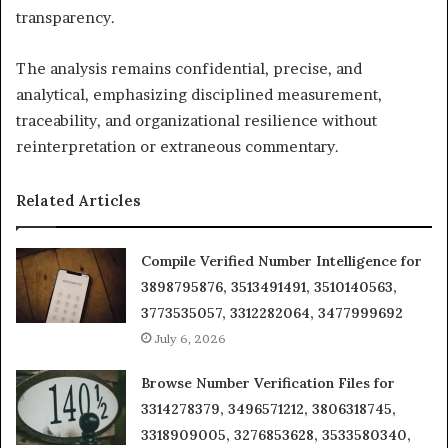
transparency.
The analysis remains confidential, precise, and
analytical, emphasizing disciplined measurement,
traceability, and organizational resilience without
reinterpretation or extraneous commentary.
Related Articles
Compile Verified Number Intelligence for
3898795876, 3513491491, 3510140563,
3773535057, 3312282064, 3477999692
July 6, 2026
Browse Number Verification Files for
3314278379, 3496571212, 3806318745,
3318909005, 3276853628, 3533580340,