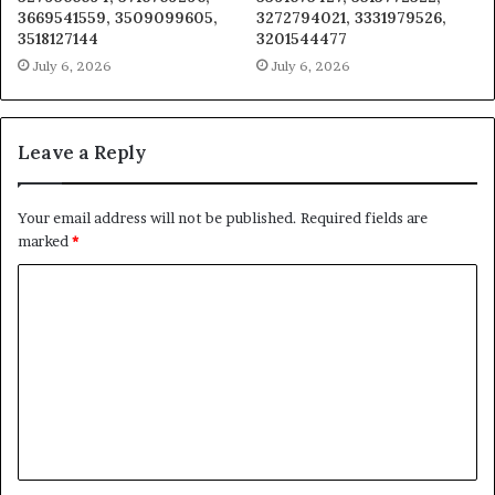
3669541559, 3509099605,
3272794021, 3331979526,
3518127144
3201544477
July 6, 2026
July 6, 2026
Leave a Reply
Your email address will not be published.
Required fields are
marked
*
C
o
m
m
e
n
t