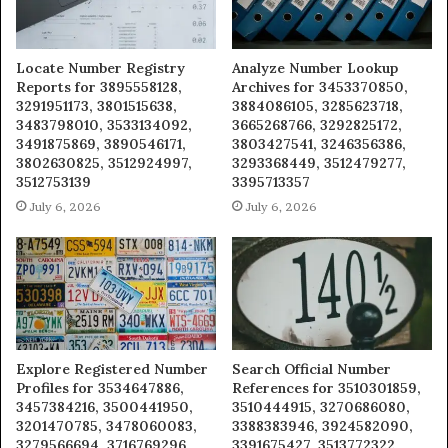
Locate Number Registry
Analyze Number Lookup
Reports for 3895558128,
Archives for 3453370850,
3291951173, 3801515638,
3884086105, 3285623718,
3483798010, 3533134092,
3665268766, 3292825172,
3491875869, 3890546171,
3803427541, 3246356386,
3802630825, 3512924997,
3293368449, 3512479277,
3512753139
3395713357
July 6, 2026
July 6, 2026
Explore Registered Number
Search Official Number
Profiles for 3534647886,
References for 3510301859,
3457384216, 3500441950,
3510444915, 3270686080,
3201470785, 3478060083,
3388383946, 3924582090,
3279566694, 3716769296,
3391675427, 3513772322,