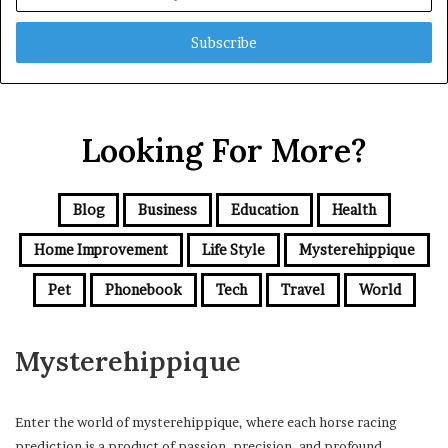
your
Email
address
Looking For More?
Blog
Business
Education
Health
Home Improvement
Life Style
Mysterehippique
Pet
Phonebook
Tech
Travel
World
Mysterehippique
Enter the world of mysterehippique, where each horse racing
prediction is a product of passion, precision, and profound