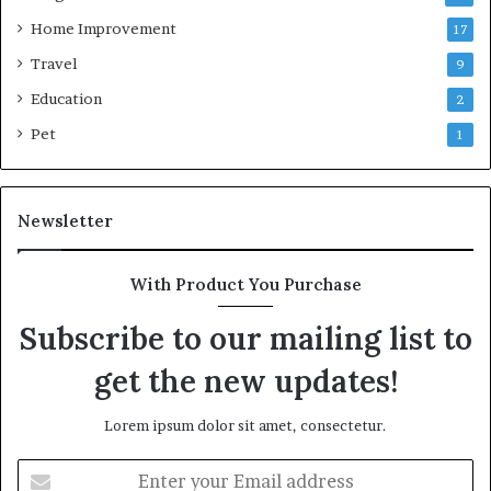
Home Improvement
17
Travel
9
Education
2
Pet
1
Newsletter
With Product You Purchase
Subscribe to our mailing list to
get the new updates!
Lorem ipsum dolor sit amet, consectetur.
Enter