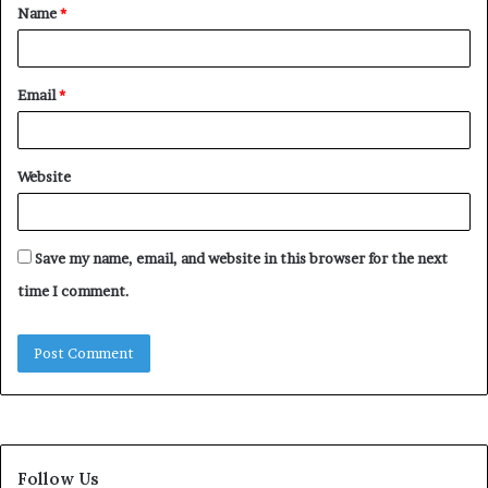
Name
*
*
Email
*
Website
Save my name, email, and website in this browser for the next
time I comment.
Follow Us