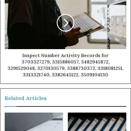
Inspect Number Activity Records for
3703327279, 3315886057, 3482945872,
3291529048, 3270130579, 3388730372, 3318081251,
3313321740, 3382645122, 3509104130
Related Articles