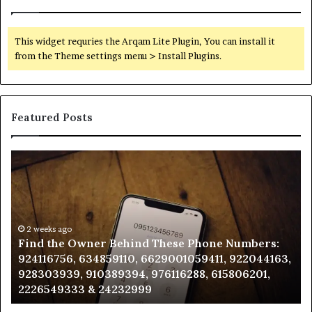
This widget requries the Arqam Lite Plugin, You can install it
from the Theme settings menu > Install Plugins.
Featured Posts
Find
Ph
the
Id
Owner
Di
Behind
Re
These
an
Phone
2 weeks ago
Se
Find the Owner Behind These Phone Numbers:
Numbers:
Su
924116756, 634859110, 6629001059411, 922044163,
924116756,
63
928303939, 910389394, 976116288, 615806201,
634859110,
91
2226549333 & 24232999
6629001059411,
62
922044163,
91