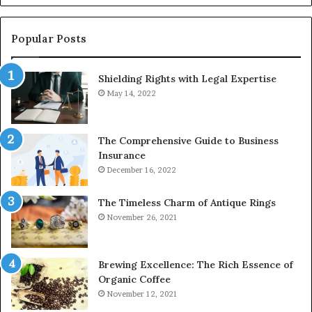
928303939,
910389394,
976116288,
Popular Posts
615806201,
2226549333
Shielding Rights with Legal Expertise
&
24232999
May 14, 2022
The Comprehensive Guide to Business
Insurance
December 16, 2022
The Timeless Charm of Antique Rings
November 26, 2021
Brewing Excellence: The Rich Essence of
Organic Coffee
November 12, 2021