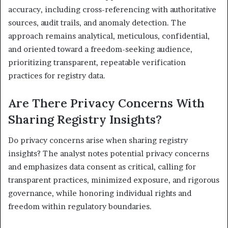
accuracy, including cross-referencing with authoritative
sources, audit trails, and anomaly detection. The
approach remains analytical, meticulous, confidential,
and oriented toward a freedom-seeking audience,
prioritizing transparent, repeatable verification
practices for registry data.
Are There Privacy Concerns With
Sharing Registry Insights?
Do privacy concerns arise when sharing registry
insights? The analyst notes potential privacy concerns
and emphasizes data consent as critical, calling for
transparent practices, minimized exposure, and rigorous
governance, while honoring individual rights and
freedom within regulatory boundaries.