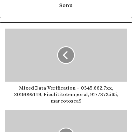
Sonu
Mixed Data Verification – 0345.662.7xx,
8019095149, Ficulititotemporal, 9177373565,
marcotosca9