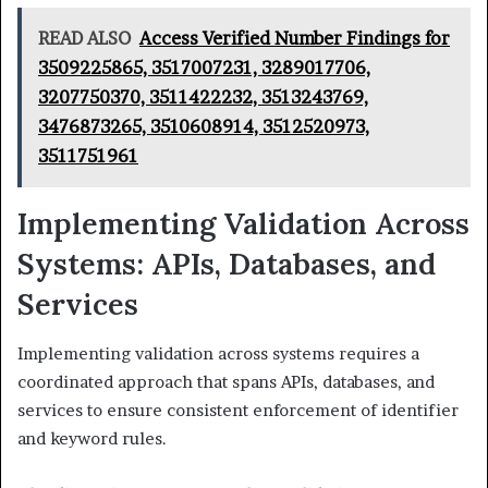
READ ALSO
Access Verified Number Findings for
3509225865, 3517007231, 3289017706,
3207750370, 3511422232, 3513243769,
3476873265, 3510608914, 3512520973,
3511751961
Implementing Validation Across
Systems: APIs, Databases, and
Services
Implementing validation across systems requires a
coordinated approach that spans APIs, databases, and
services to ensure consistent enforcement of identifier
and keyword rules.