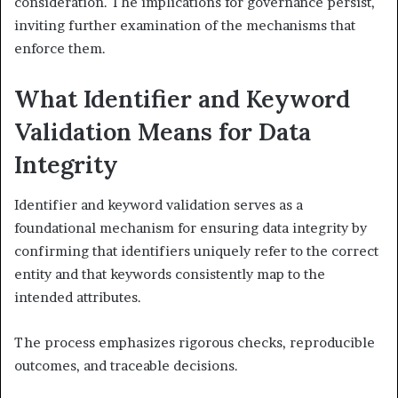
consideration. The implications for governance persist,
inviting further examination of the mechanisms that
enforce them.
What Identifier and Keyword
Validation Means for Data
Integrity
Identifier and keyword validation serves as a
foundational mechanism for ensuring data integrity by
confirming that identifiers uniquely refer to the correct
entity and that keywords consistently map to the
intended attributes.
The process emphasizes rigorous checks, reproducible
outcomes, and traceable decisions.