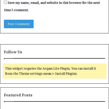
Save my name, email, and website in this browser for the next
time I comment.
Follow Us
This widget requries the Arqam Lite Plugin, You can install it
from the Theme settings menu > Install Plugins.
Featured Posts
Find
Ph