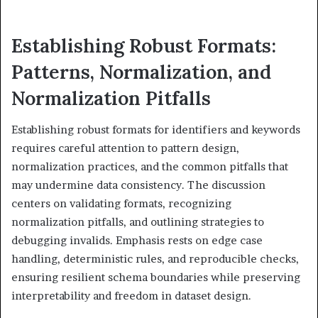
Establishing Robust Formats:
Patterns, Normalization, and
Normalization Pitfalls
Establishing robust formats for identifiers and keywords
requires careful attention to pattern design,
normalization practices, and the common pitfalls that
may undermine data consistency. The discussion
centers on validating formats, recognizing
normalization pitfalls, and outlining strategies to
debugging invalids. Emphasis rests on edge case
handling, deterministic rules, and reproducible checks,
ensuring resilient schema boundaries while preserving
interpretability and freedom in dataset design.