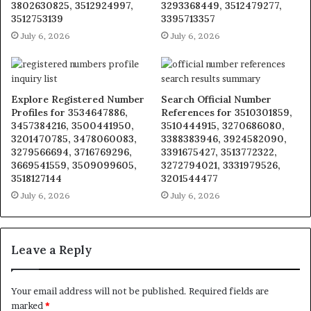
3802630825, 3512924997,
3293368449, 3512479277,
3512753139
3395713357
July 6, 2026
July 6, 2026
Explore Registered Number
Search Official Number
Profiles for 3534647886,
References for 3510301859,
3457384216, 3500441950,
3510444915, 3270686080,
3201470785, 3478060083,
3388383946, 3924582090,
3279566694, 3716769296,
3391675427, 3513772322,
3669541559, 3509099605,
3272794021, 3331979526,
3518127144
3201544477
July 6, 2026
July 6, 2026
Leave a Reply
Your email address will not be published.
Required fields are
marked
*