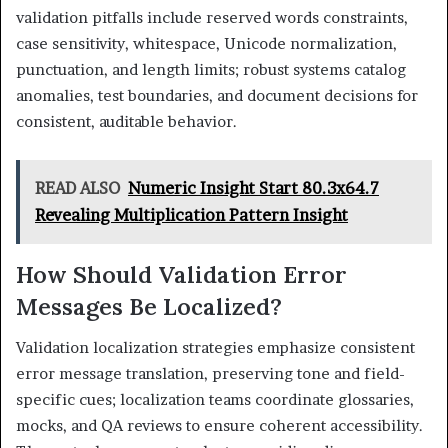
validation pitfalls include reserved words constraints,
case sensitivity, whitespace, Unicode normalization,
punctuation, and length limits; robust systems catalog
anomalies, test boundaries, and document decisions for
consistent, auditable behavior.
READ ALSO
Numeric Insight Start 80.3x64.7
Revealing Multiplication Pattern Insight
How Should Validation Error
Messages Be Localized?
Validation localization strategies emphasize consistent
error message translation, preserving tone and field-
specific cues; localization teams coordinate glossaries,
mocks, and QA reviews to ensure coherent accessibility.