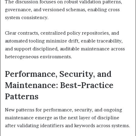
The discussion focuses on robust validation patterns,
governance, and versioned schemas, enabling cross
system consistency.
Clear contracts, centralized policy repositories, and
automated tooling minimize drift, enable traceability,
and support disciplined, auditable maintenance across
heterogeneous environments.
Performance, Security, and
Maintenance: Best-Practice
Patterns
New patterns for performance, security, and ongoing
maintenance emerge as the next layer of discipline
after validating identifiers and keywords across systems.