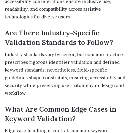
accessibility considerations ensure inclusive use,
readability, and compatibility across assistive
technologies for diverse users.
Are There Industry-Specific
Validation Standards to Follow?
Industry standards vary by sector, but common practice
prescribes rigorous identifier validation and defined
keyword standards; nevertheless, field-specific
guidelines shape constraints, ensuring accessibility and
security while preserving user autonomy in design and
workflow.
What Are Common Edge Cases in
Keyword Validation?
Edge case handling is central: common keyword