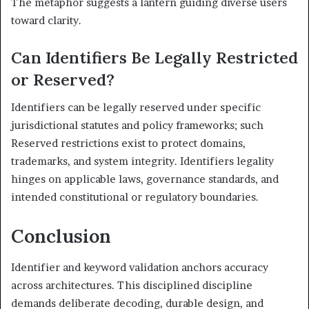
The metaphor suggests a lantern guiding diverse users
toward clarity.
Can Identifiers Be Legally Restricted
or Reserved?
Identifiers can be legally reserved under specific
jurisdictional statutes and policy frameworks; such
Reserved restrictions exist to protect domains,
trademarks, and system integrity. Identifiers legality
hinges on applicable laws, governance standards, and
intended constitutional or regulatory boundaries.
Conclusion
Identifier and keyword validation anchors accuracy
across architectures. This disciplined discipline
demands deliberate decoding, durable design, and