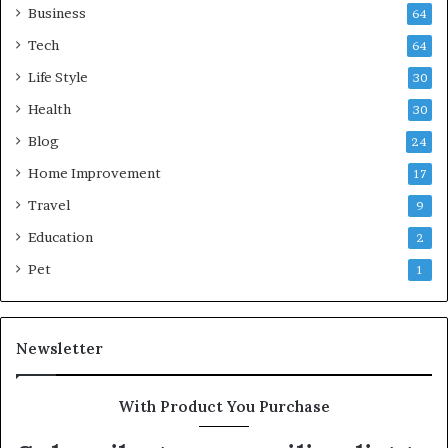
Business
64
Tech
64
Life Style
30
Health
30
Blog
24
Home Improvement
17
Travel
9
Education
2
Pet
1
Newsletter
With Product You Purchase