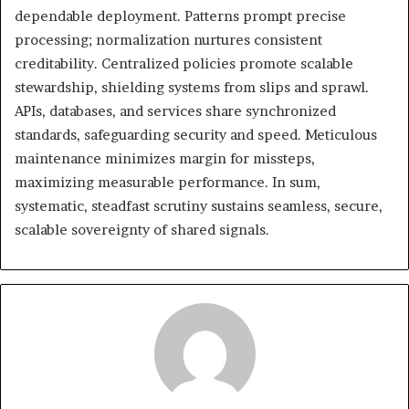
dependable deployment. Patterns prompt precise
processing; normalization nurtures consistent
creditability. Centralized policies promote scalable
stewardship, shielding systems from slips and sprawl.
APIs, databases, and services share synchronized
standards, safeguarding security and speed. Meticulous
maintenance minimizes margin for missteps,
maximizing measurable performance. In sum,
systematic, steadfast scrutiny sustains seamless, secure,
scalable sovereignty of shared signals.