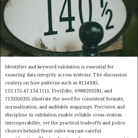
Identifier and keyword validation is essential for
ensuring data integrity across systems. The discussion
centers on how patterns such as 8134X85,
122.175.47.134.1111, EvyśEdky, 6988203281, and
7133350335 illustrate the need for consistent formats,
normalization, and auditable mappings. Precision and
discipline in validation enable reliable cross-system
interoperability, yet the practical tradeoffs and policy
choices behind these rules warrant careful