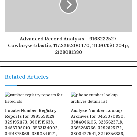
Advanced Record Analysis – 9168222527,
Cowboywitdastic, 117.239.200.170, 111.90.150.204p,
2128081380
Related Articles
Locate Number Registry
Analyze Number Lookup
Reports for 3895558128,
Archives for 3453370850,
3291951173, 3801515638,
3884086105, 3285623718,
3483798010, 3533134092,
3665268766, 3292825172,
3491875869, 3890546171,
3803427541, 3246356386,