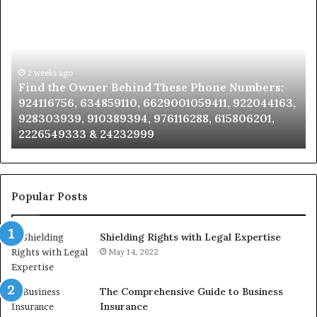
the
Id
Owner
Di
Behind
Re
These
an
Phone
2 weeks ago
Se
Find the Owner Behind These Phone Numbers:
Numbers:
Su
924116756, 634859110, 6629001059411, 922044163,
924116756,
63
928303939, 910389394, 976116288, 615806201,
634859110,
91
2226549333 & 24232999
6629001059411,
62
922044163,
91
928303939,
910389394,
976116288,
Popular Posts
615806201,
2226549333
Shielding Rights with Legal Expertise
&
24232999
May 14, 2022
The Comprehensive Guide to Business
Insurance