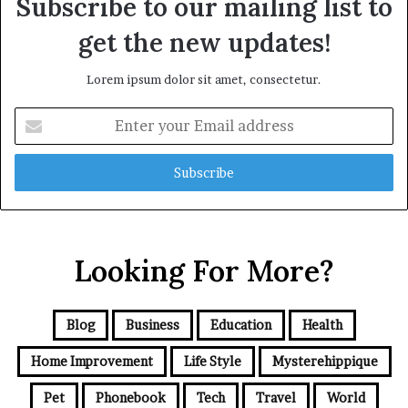
Subscribe to our mailing list to
get the new updates!
Lorem ipsum dolor sit amet, consectetur.
Enter
your
Email
address
Looking For More?
Blog
Business
Education
Health
Home Improvement
Life Style
Mysterehippique
Pet
Phonebook
Tech
Travel
World