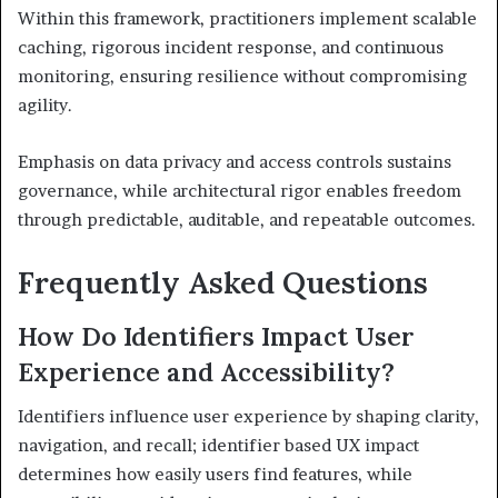
Within this framework, practitioners implement scalable
caching, rigorous incident response, and continuous
monitoring, ensuring resilience without compromising
agility.
Emphasis on data privacy and access controls sustains
governance, while architectural rigor enables freedom
through predictable, auditable, and repeatable outcomes.
Frequently Asked Questions
How Do Identifiers Impact User
Experience and Accessibility?
Identifiers influence user experience by shaping clarity,
navigation, and recall; identifier based UX impact
determines how easily users find features, while