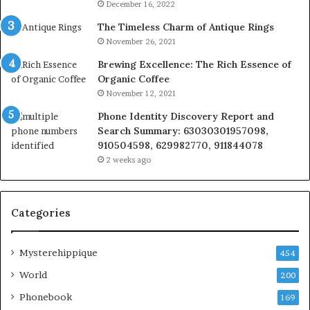
December 16, 2022
The Timeless Charm of Antique Rings
November 26, 2021
Brewing Excellence: The Rich Essence of
Organic Coffee
November 12, 2021
Phone Identity Discovery Report and
Search Summary: 63030301957098,
910504598, 629982770, 911844078
2 weeks ago
Categories
Mysterehippique
454
World
200
Phonebook
169