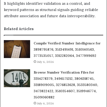
It highlights identifier validation as a control, and
keyword patterns as structural signals guiding reliable
attribute association and future data interoperability.
Related Articles
Compile Verified Number Intelligence for
3898795876, 3513491491, 3510140563,
3773535057, 3312282064, 3477999692
July 6, 2026
Browse Number Verification Files for
3314278379, 3496571212, 3806318745,
3318909005, 3276853628, 3533580340,
3473822422, 3510354607, 3519946774,
3509060882
July 6, 2026