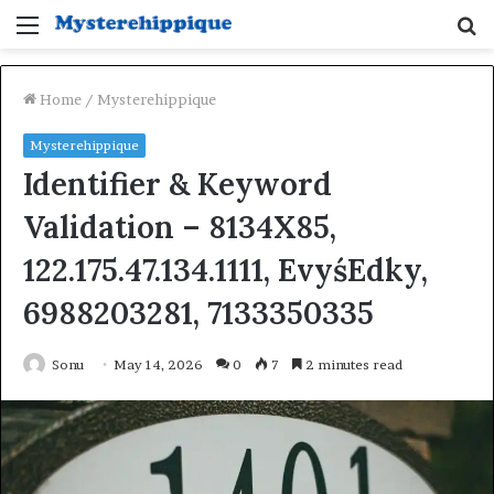
Menu
S
fo
Home
/
Mysterehippique
Mysterehippique
Identifier & Keyword
Validation – 8134X85,
122.175.47.134.1111, EvyśEdky,
6988203281, 7133350335
Sonu
May 14, 2026
0
7
2 minutes read