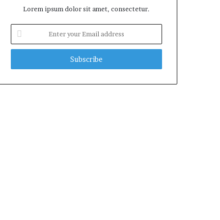
Lorem ipsum dolor sit amet, consectetur.
Enter
your
Email
address