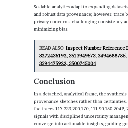
Scalable analytics adapt to expanding datasets
and robust data provenance; however, trace ba
privacy concerns, challenging consistency a
minimizing bias.
READ ALSO
Inspect Number Reference 
3272436192, 3513949573, 3494688785, 
3394475922, 3500745004
Conclusion
In a detached, analytical frame, the synthesis 
provenance sketches rather than certainties.
the traces 117.239.200.170, 111.90.150.204P,
signals with disciplined uncertainty managem
converge into actionable insights, guiding g