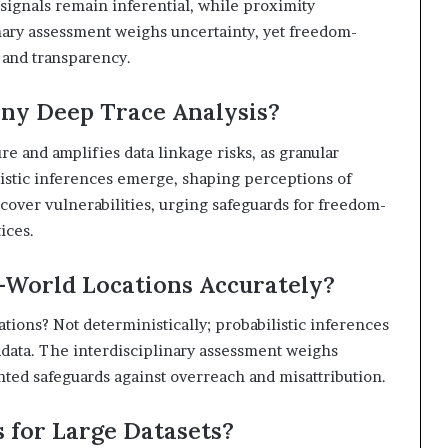
t signals remain inferential, while proximity
linary assessment weighs uncertainty, yet freedom-
n and transparency.
ny Deep Trace Analysis?
e and amplifies data linkage risks, as granular
listic inferences emerge, shaping perceptions of
cover vulnerabilities, urging safeguards for freedom-
ices.
l-World Locations Accurately?
cations? Not deterministically; probabilistic inferences
tadata. The interdisciplinary assessment weighs
ented safeguards against overreach and misattribution.
s for Large Datasets?