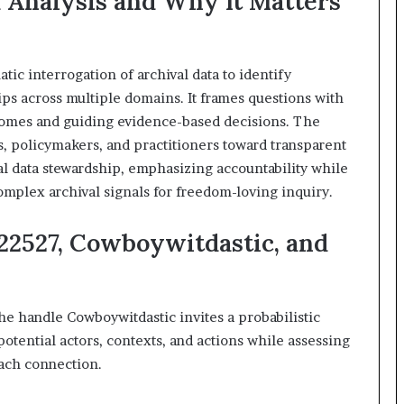
 Analysis and Why It Matters
&
911211215
tic interrogation of archival data to identify
hips across multiple domains. It frames questions with
utcomes and guiding evidence-based decisions. The
s, policymakers, and practitioners toward transparent
l data stewardship, emphasizing accountability while
omplex archival signals for freedom-loving inquiry.
222527, Cowboywitdastic, and
he handle Cowboywitdastic invites a probabilistic
 potential actors, contexts, and actions while assessing
each connection.