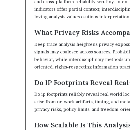
and cross-platform reliability scrutiny. Inten
indicators offer partial context; interdiscip
loving analysis values cautious interpretatio
What Privacy Risks Accompa
Deep trace analysis heightens privacy exposur
signals may coalesce across sources. Probabi
behavior, while interdisciplinary methods un
oriented, rights-respecting information pract
Do IP Footprints Reveal Rea
Do ip footprints reliably reveal real world lo
arise from network artifacts, timing, and me
privacy risks, policy limits, and freedom-ori
How Scalable Is This Analysi