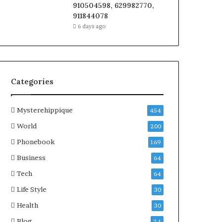
910504598, 629982770,
911844078
6 days ago
Categories
Mysterehippique
454
World
200
Phonebook
169
Business
64
Tech
64
Life Style
30
Health
30
Blog
24