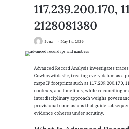
117.239.200.170, 1
2128081380
dentify
Unknown
Sonu
May 14, 2026
uspicious
Contact
alls
Search
6 days ago
6 days ago
Identify Suspicious Calls With
Unknown Cont
With
Database
etailed
and
Detailed Number Records:
Database and Ca
Number
Caller
Advanced Record Analysis investigates traces 
6672809200, 633176463,
685105011, 6657
ecords:
Analysis:
Cowboywitdastic, treating every datum as a pr
686751749, 722198923, 1143503202,
911087021, 6057
6672809200,
685105011,
maps IP footprints such as 117.239.200.170, 1
983228436, 943413922, 685788947,
955003268, 983
633176463,
665715255,
contexts, and timelines, while reconciling 
943538600 & 946073920
630300080 & 9
686751749,
933930429,
interdisciplinary approach weighs governance
722198923,
911087021,
1143503202,
605713742,
provisional conclusions that guide subseque
983228436,
683785843,
evidence coheres under scrutiny.
943413922,
955003268,
685788947,
983216922,
943538600
630300080