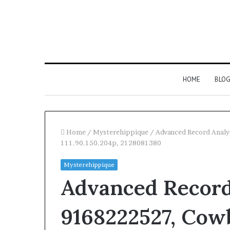
HOME
BLO
Home
/
Mysterehippique
/
Advanced Record Analy
111.90.150.204p, 2128081380
Mysterehippique
Advanced Record
9168222527, Cow