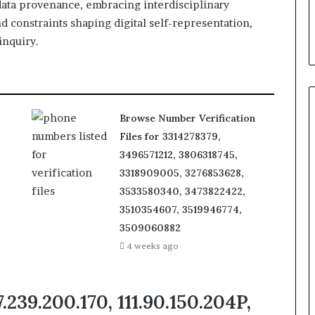
data provenance, embracing interdisciplinary
 constraints shaping digital self-representation,
inquiry.
Browse Number Verification
Files for 3314278379,
3496571212, 3806318745,
3318909005, 3276853628,
3533580340, 3473822422,
3510354607, 3519946774,
3509060882
4 weeks ago
.239.200.170, 111.90.150.204P,