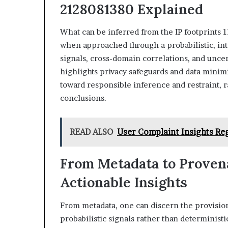
2128081380 Explained
What can be inferred from the IP footprints 
when approached through a probabilistic, int
signals, cross-domain correlations, and uncer
highlights privacy safeguards and data minimi
toward responsible inference and restraint, r
conclusions.
READ ALSO
User Complaint Insights Re
From Metadata to Provena
Actionable Insights
From metadata, one can discern the provision
probabilistic signals rather than determinist