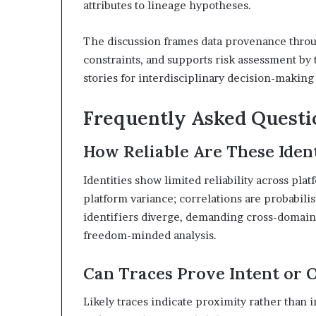
attributes to lineage hypotheses.
The discussion frames data provenance throu
constraints, and supports risk assessment by 
stories for interdisciplinary decision-maki
Frequently Asked Questi
How Reliable Are These Ident
Identities show limited reliability across pla
platform variance; correlations are probabilist
identifiers diverge, demanding cross-domain 
freedom-minded analysis.
Can Traces Prove Intent or 
Likely traces indicate proximity rather than i