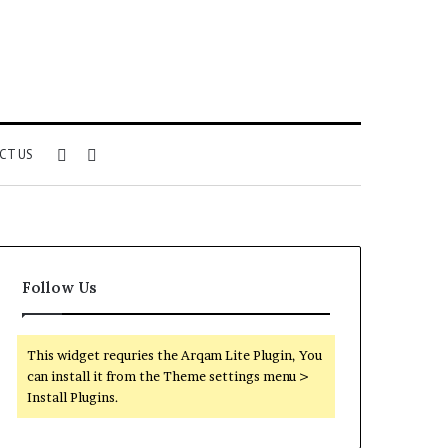
Sidebar
Search
CT US
for
Follow Us
This widget requries the Arqam Lite Plugin, You
can install it from the Theme settings menu >
Install Plugins.