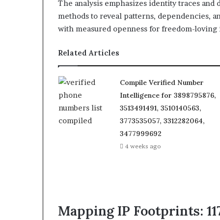
The analysis emphasizes identity traces and 
methods to reveal patterns, dependencies, and
with measured openness for freedom-loving 
Related Articles
Compile Verified Number
Intelligence for 3898795876,
3513491491, 3510140563,
3773535057, 3312282064,
3477999692
4 weeks ago
Mapping IP Footprints: 117