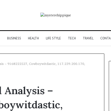
G
BUSINESS
HEALTH
LIFE STYLE
TECH
TRAVEL
CONTA
sis – 9168222527, Cowboywitdastic, 117.239.200.170,
 Analysis –
boywitdastic,