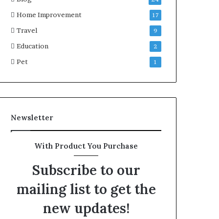
Home Improvement
17
Travel
9
Education
2
Pet
1
Newsletter
With Product You Purchase
Subscribe to our
mailing list to get the
new updates!