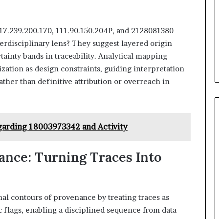
117.239.200.170, 111.90.150.204P, and 2128081380
erdisciplinary lens? They suggest layered origin
tainty bands in traceability. Analytical mapping
zation as design constraints, guiding interpretation
ather than definitive attribution or overreach in
garding 18003973342 and Activity
nce: Turning Traces Into
al contours of provenance by treating traces as
ic flags, enabling a disciplined sequence from data