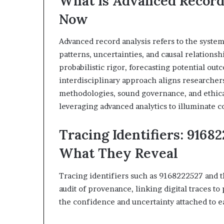
What Is Advanced Record
&
&
Now
946073920
936760510
Advanced record analysis refers to the systema
patterns, uncertainties, and causal relations
probabilistic rigor, forecasting potential o
interdisciplinary approach aligns researcher
methodologies, sound governance, and ethica
leveraging advanced analytics to illuminate c
Tracing Identifiers: 9168
What They Reveal
Tracing identifiers such as 9168222527 and t
audit of provenance, linking digital traces to
the confidence and uncertainty attached to 