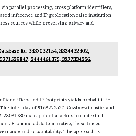
 via parallel processing, cross platform identifiers,
sed inference and IP geolocation raise institution
cross sources while preserving privacy and
Database for 3337032154, 3334432302,
3271539847, 3444461375, 3277334356,
of identifiers and IP footprints yields probabilistic
 The interplay of 9168222527, Cowboywitdastic, and
 2128081380 maps potential actors to contextual
ent. From metadata to narrative, these traces
overnance and accountability. The approach is