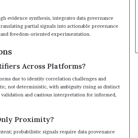
gh evidence synthesis, integrates data governance
translating partial signals into actionable provenance
ng and freedom-oriented experimentation.
ons
ifiers Across Platforms?
tforms due to identity correlation challenges and
ic, not deterministic, with ambiguity rising as distinct
validation and cautious interpretation for informed,
Only Proximity?
ntent; probabilistic signals require data provenance