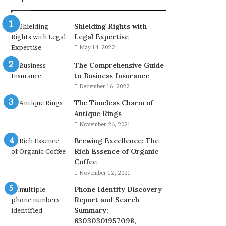
&
24232999
Shielding Rights with
Legal Expertise
May 14, 2022
The Comprehensive Guide
to Business Insurance
December 16, 2022
The Timeless Charm of
Antique Rings
November 26, 2021
Brewing Excellence: The
Rich Essence of Organic
Coffee
November 12, 2021
Phone Identity Discovery
Report and Search
Summary:
63030301957098,