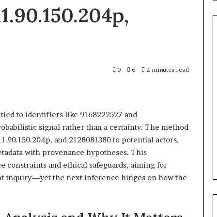
11.90.150.204p,
Complete
0
6
2 minutes read
Caller
History
6 days ago
act Search
Complete Caller History Revi
Review
and
ller Analysis:
and Number Verification:
Number
tied to identifiers like 9168222527 and
15255, 933930429,
651750758, 602851570, 29999038
Verification:
obabilistic signal rather than a certainty. The method
13742, 683785843,
5545542912, 934848595,
651750758,
11.90.150.204p, and 2128081380 to potential actors,
216922,
946071547, 1153533760, 911087742
602851570,
metadata with provenance hypotheses. This
36760510
618880611 & 911211215
29999038,
 constraints and ethical safeguards, aiming for
5545542912,
934848595,
nt inquiry—yet the next inference hinges on how the
946071547,
1153533760,
911087742,
618880611