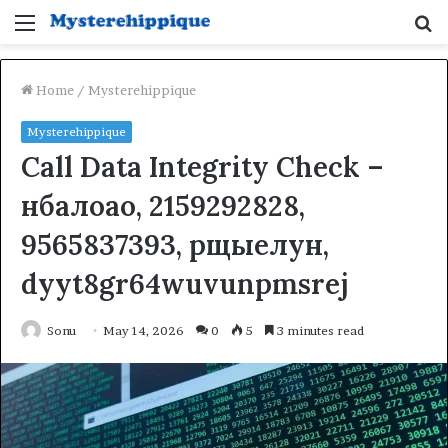
Menu
S
fo
Home
/
Mysterehippique
Mysterehippique
Call Data Integrity Check –
нбалоао, 2159292828,
9565837393, рщыелун,
dyyt8gr64wuvunpmsrej
Sonu
May 14, 2026
0
5
3 minutes read