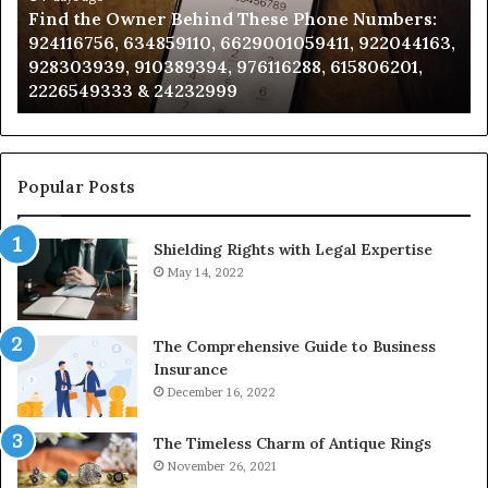
Find the Owner Behind These Phone Numbers:
Numbers:
Su
924116756, 634859110, 6629001059411, 922044163,
924116756,
63
928303939, 910389394, 976116288, 615806201,
634859110,
91
2226549333 & 24232999
6629001059411,
62
922044163,
91
928303939,
910389394,
976116288,
Popular Posts
615806201,
2226549333
Shielding Rights with Legal Expertise
&
24232999
May 14, 2022
The Comprehensive Guide to Business
Insurance
December 16, 2022
The Timeless Charm of Antique Rings
November 26, 2021