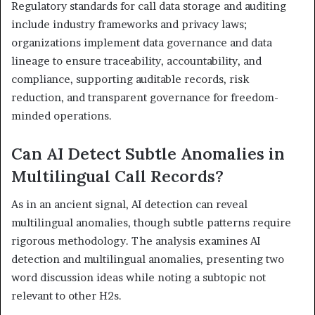
Regulatory standards for call data storage and auditing
include industry frameworks and privacy laws;
organizations implement data governance and data
lineage to ensure traceability, accountability, and
compliance, supporting auditable records, risk
reduction, and transparent governance for freedom-
minded operations.
Can AI Detect Subtle Anomalies in
Multilingual Call Records?
As in an ancient signal, AI detection can reveal
multilingual anomalies, though subtle patterns require
rigorous methodology. The analysis examines AI
detection and multilingual anomalies, presenting two
word discussion ideas while noting a subtopic not
relevant to other H2s.