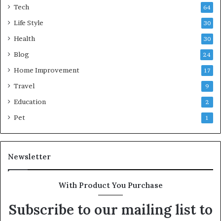
Tech
64
Life Style
30
Health
30
Blog
24
Home Improvement
17
Travel
9
Education
2
Pet
1
Newsletter
With Product You Purchase
Subscribe to our mailing list to