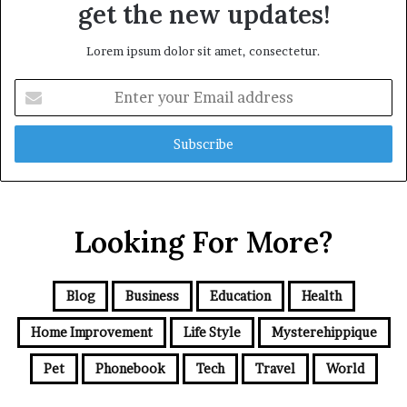
get the new updates!
Lorem ipsum dolor sit amet, consectetur.
Enter
your
Email
address
Looking For More?
Blog
Business
Education
Health
Home Improvement
Life Style
Mysterehippique
Pet
Phonebook
Tech
Travel
World