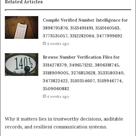
Related Articles
Compile Verified Number Intelligence for
3898795876, 3513491491, 3510140563,
3773535057, 3312282064, 3477999692
4 weeks ago
Browse Number Verification Files for
3314278379, 3496571212, 3806318745,
3318909005, 3276853628, 3533580340,
3473822422, 3510354607, 3519946774,
3509060882
4 weeks ago
Why it matters lies in trustworthy decisions, auditable
records, and resilient communication systems.