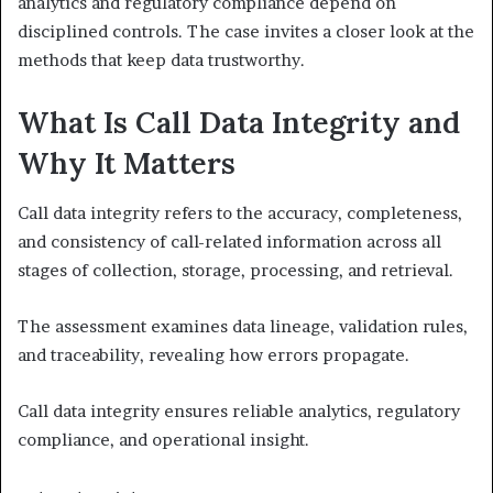
analytics and regulatory compliance depend on
disciplined controls. The case invites a closer look at the
methods that keep data trustworthy.
What Is Call Data Integrity and
Why It Matters
Call data integrity refers to the accuracy, completeness,
and consistency of call-related information across all
stages of collection, storage, processing, and retrieval.
The assessment examines data lineage, validation rules,
and traceability, revealing how errors propagate.
Call data integrity ensures reliable analytics, regulatory
compliance, and operational insight.