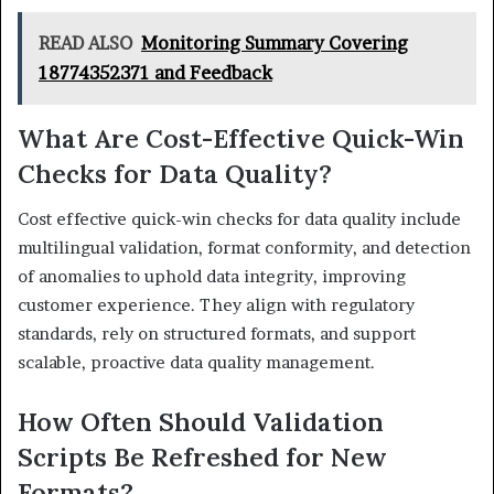
READ ALSO
Monitoring Summary Covering
18774352371 and Feedback
What Are Cost-Effective Quick-Win
Checks for Data Quality?
Cost effective quick-win checks for data quality include
multilingual validation, format conformity, and detection
of anomalies to uphold data integrity, improving
customer experience. They align with regulatory
standards, rely on structured formats, and support
scalable, proactive data quality management.
How Often Should Validation
Scripts Be Refreshed for New
Formats?