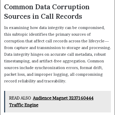
Common Data Corruption
Sources in Call Records
In examining how data integrity can be compromised,
this subtopic identifies the primary sources of
corruption that affect call records across the lifecycle—
from capture and transmission to storage and processing.
Data integrity hinges on accurate call metadata, robust
timestamping, and artifact-free aggregation. Common
sources include synchronization errors, format drift,
packet loss, and improper logging, all compromising
record reliability and traceability.
READ ALSO
Audience Magnet 3237160444
Traffic Engine