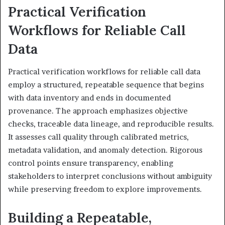
Practical Verification
Workflows for Reliable Call
Data
Practical verification workflows for reliable call data
employ a structured, repeatable sequence that begins
with data inventory and ends in documented
provenance. The approach emphasizes objective
checks, traceable data lineage, and reproducible results.
It assesses call quality through calibrated metrics,
metadata validation, and anomaly detection. Rigorous
control points ensure transparency, enabling
stakeholders to interpret conclusions without ambiguity
while preserving freedom to explore improvements.
Building a Repeatable,