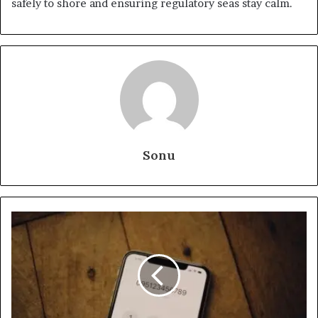
safely to shore and ensuring regulatory seas stay calm.
Sonu