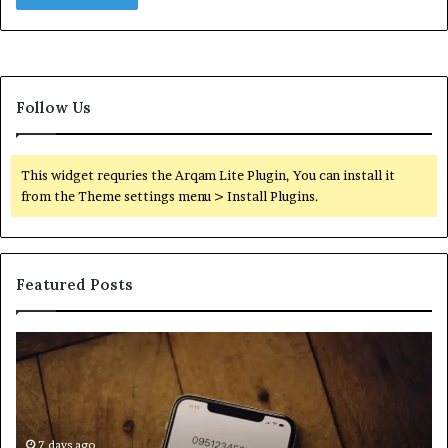
Follow Us
This widget requries the Arqam Lite Plugin, You can install it
from the Theme settings menu > Install Plugins.
Featured Posts
Find
Ph
the
Id
Owner
Di
Behind
Re
These
an
Phone
7 days ago
Se