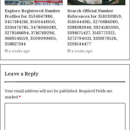
Explore Registered Number
Search Official Number
Profiles for 3534647886,
References for 3510301859,
3457384216, 3500441950,
3510444915, 3270686080,
3201470785, 3478060083,
3388383946, 3924582090,
3279566694, 3716769296,
3391675427, 3513772322,
3669541559, 3509099605,
3272794021, 3331979526,
3518127144
3201544477
4 weeks ago
4 weeks ago
Leave a Reply
Your email address will not be published.
Required fields are
marked
*
C
o
m