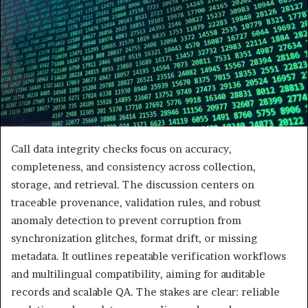
Call data integrity checks focus on accuracy,
completeness, and consistency across collection,
storage, and retrieval. The discussion centers on
traceable provenance, validation rules, and robust
anomaly detection to prevent corruption from
synchronization glitches, format drift, or missing
metadata. It outlines repeatable verification workflows
and multilingual compatibility, aiming for auditable
records and scalable QA. The stakes are clear: reliable