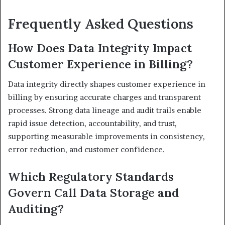
Frequently Asked Questions
How Does Data Integrity Impact
Customer Experience in Billing?
Data integrity directly shapes customer experience in
billing by ensuring accurate charges and transparent
processes. Strong data lineage and audit trails enable
rapid issue detection, accountability, and trust,
supporting measurable improvements in consistency,
error reduction, and customer confidence.
Which Regulatory Standards
Govern Call Data Storage and
Auditing?