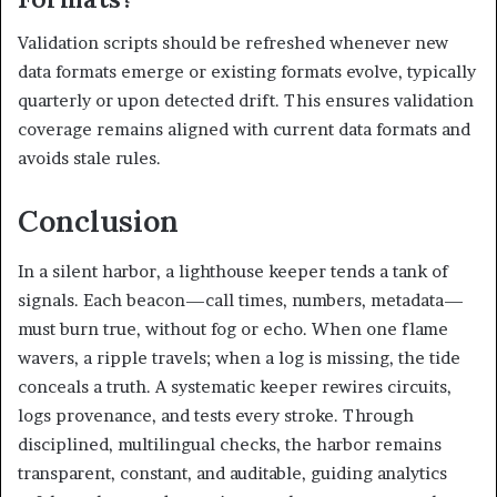
Validation scripts should be refreshed whenever new
data formats emerge or existing formats evolve, typically
quarterly or upon detected drift. This ensures validation
coverage remains aligned with current data formats and
avoids stale rules.
Conclusion
In a silent harbor, a lighthouse keeper tends a tank of
signals. Each beacon—call times, numbers, metadata—
must burn true, without fog or echo. When one flame
wavers, a ripple travels; when a log is missing, the tide
conceals a truth. A systematic keeper rewires circuits,
logs provenance, and tests every stroke. Through
disciplined, multilingual checks, the harbor remains
transparent, constant, and auditable, guiding analytics