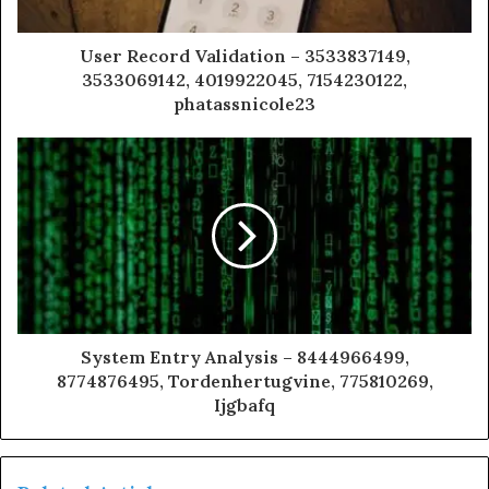
User Record Validation – 3533837149,
3533069142, 4019922045, 7154230122,
phatassnicole23
System Entry Analysis – 8444966499,
8774876495, Tordenhertugvine, 775810269,
Ijgbafq