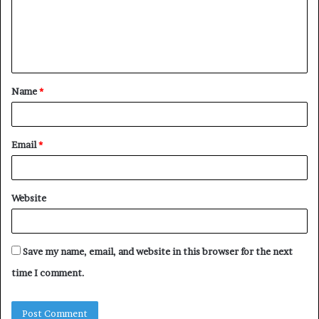
m
e
n
t
Name
*
*
Email
*
Website
Save my name, email, and website in this browser for the next
time I comment.