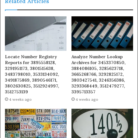
Related Articles
Locate Number Registry
Analyze Number Lookup
Reports for 3895558128,
Archives for 3453370850,
3291951173, 3801515638,
3884086105, 3285623718,
3483798010, 3533134092,
3665268766, 3292825172,
3491875869, 3890546171,
3803427541, 3246356386,
3802630825, 3512924997,
3293368449, 3512479277,
3512753139
3395713357
4 weeks ago
4 weeks ago