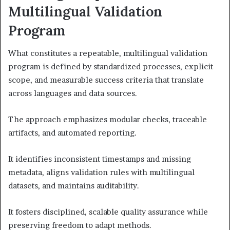
Multilingual Validation
Program
What constitutes a repeatable, multilingual validation
program is defined by standardized processes, explicit
scope, and measurable success criteria that translate
across languages and data sources.
The approach emphasizes modular checks, traceable
artifacts, and automated reporting.
It identifies inconsistent timestamps and missing
metadata, aligns validation rules with multilingual
datasets, and maintains auditability.
It fosters disciplined, scalable quality assurance while
preserving freedom to adapt methods.