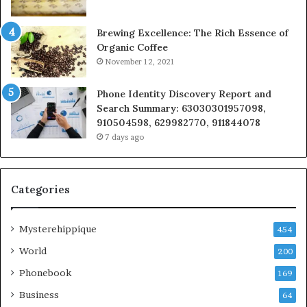
Brewing Excellence: The Rich Essence of
Organic Coffee
November 12, 2021
Phone Identity Discovery Report and
Search Summary: 63030301957098,
910504598, 629982770, 911844078
7 days ago
Categories
Mysterehippique
454
World
200
Phonebook
169
Business
64