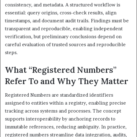
consistency, and metadata. A structured workflow is
essential: query origins, cross-check results, align
timestamps, and document audit trails. Findings must be
transparent and reproducible, enabling independent
verification, but preliminary conclusions depend on
careful evaluation of trusted sources and reproducible
steps.
What “Registered Numbers”
Refer To and Why They Matter
Registered Numbers are standardized identifiers
assigned to entities within a registry, enabling precise
tracking across systems and processes. The concept
supports interoperability by anchoring records to
immutable references, reducing ambiguity. In practice,
registered numbers streamline data integration, audits,