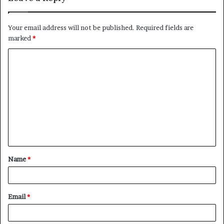
Your email address will not be published.
Required fields are
marked
*
C
o
m
m
e
n
t
Name
*
*
Email
*