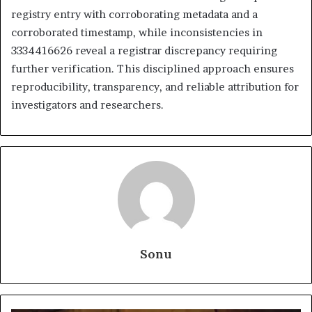
registry entry with corroborating metadata and a
corroborated timestamp, while inconsistencies in
3334416626 reveal a registrar discrepancy requiring
further verification. This disciplined approach ensures
reproducibility, transparency, and reliable attribution for
investigators and researchers.
Sonu