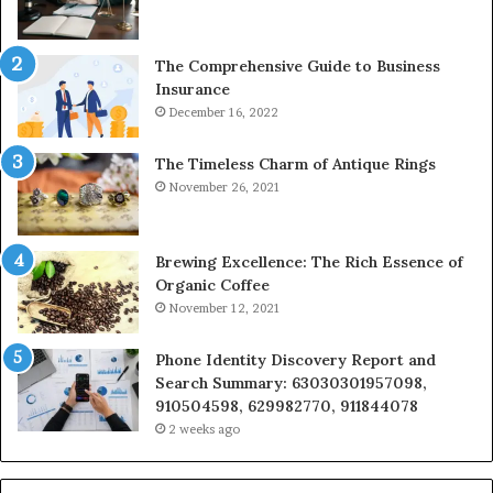
The Comprehensive Guide to Business
Insurance
December 16, 2022
The Timeless Charm of Antique Rings
November 26, 2021
Brewing Excellence: The Rich Essence of
Organic Coffee
November 12, 2021
Phone Identity Discovery Report and
Search Summary: 63030301957098,
910504598, 629982770, 911844078
2 weeks ago