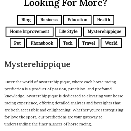
Looking For More?
Blog
Business
Education
Health
Home Improvement
Life Style
Mysterehippique
Pet
Phonebook
Tech
Travel
World
Mysterehippique
Enter the world of mysterehippique, where each horse racing
prediction is a product of passion, precision, and profound
knowledge. Mysterehippique is dedicated to elevating your horse
racing experience, offering detailed analyses and foresights that
are both accessible and enlightening. Whether you're strategizing
for love the sport, our predictions are your gateway to
understanding the finer nuances of horse racing.