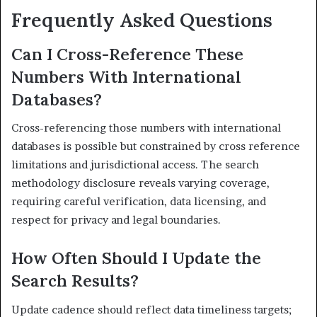
Frequently Asked Questions
Can I Cross-Reference These
Numbers With International
Databases?
Cross-referencing those numbers with international
databases is possible but constrained by cross reference
limitations and jurisdictional access. The search
methodology disclosure reveals varying coverage,
requiring careful verification, data licensing, and
respect for privacy and legal boundaries.
How Often Should I Update the
Search Results?
Update cadence should reflect data timeliness targets;