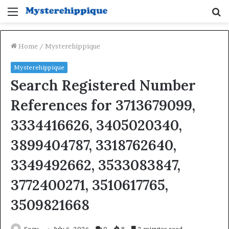
Menu
S
fo
Home
/
Mysterehippique
Mysterehippique
Search Registered Number
References for 3713679099,
3334416626, 3405020340,
3899404787, 3318762640,
3349492662, 3533083847,
3772400271, 3510617765,
3509821668
Sonu
July 6, 2026
0
8
2 minutes read