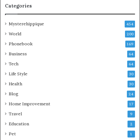
Categories
Mysterehippique
454
World
200
Phonebook
169
Business
64
Tech
64
Life Style
30
Health
30
Blog
24
Home Improvement
17
Travel
9
Education
2
Pet
1