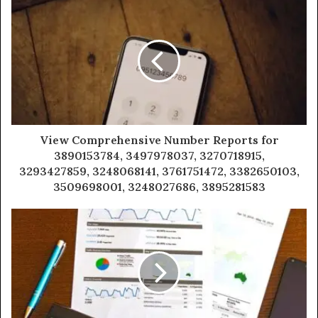
View Comprehensive Number Reports for
3890153784, 3497978037, 3270718915,
3293427859, 3248068141, 3761751472, 3382650103,
3509698001, 3248027686, 3895281583