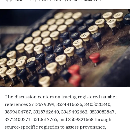
The discussion centers on tracing registered number
references 3713679099, 3334416626, 3405020340,
3899404787, 3318762640, 3349492662, 3533083847,
3772400271, 3510617765, and 3509821668 through
source-specific registries to assess provenance,