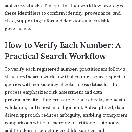
and cross-checks. The verification workflow leverages
these identifiers to confirm identity, provenance, and
state, supporting informed decisions and scalable
governance.
How to Verify Each Number: A
Practical Search Workflow
To verify each registered number, practitioners follow a
structured search workflow that couples source-specific
queries with consistency checks across datasets. The
process emphasizes risk assessment and data
provenance, iterating cross-reference checks, metadata
validation, and timestamp alignment. A disciplined, data-
driven approach reduces ambiguity, enabling transparent
comparisons while preserving practitioner autonomy
and freedom in selecting credible sources and