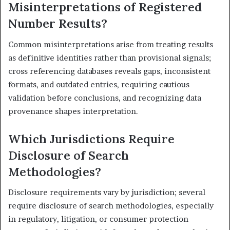
Misinterpretations of Registered
Number Results?
Common misinterpretations arise from treating results
as definitive identities rather than provisional signals;
cross referencing databases reveals gaps, inconsistent
formats, and outdated entries, requiring cautious
validation before conclusions, and recognizing data
provenance shapes interpretation.
Which Jurisdictions Require
Disclosure of Search
Methodologies?
Disclosure requirements vary by jurisdiction; several
require disclosure of search methodologies, especially
in regulatory, litigation, or consumer protection