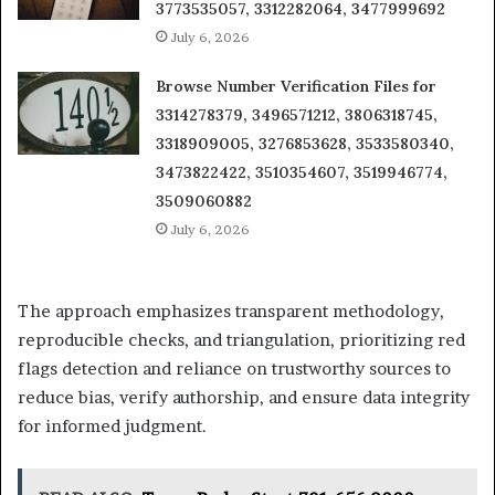
3773535057, 3312282064, 3477999692
July 6, 2026
Browse Number Verification Files for
3314278379, 3496571212, 3806318745,
3318909005, 3276853628, 3533580340,
3473822422, 3510354607, 3519946774,
3509060882
July 6, 2026
The approach emphasizes transparent methodology,
reproducible checks, and triangulation, prioritizing red
flags detection and reliance on trustworthy sources to
reduce bias, verify authorship, and ensure data integrity
for informed judgment.