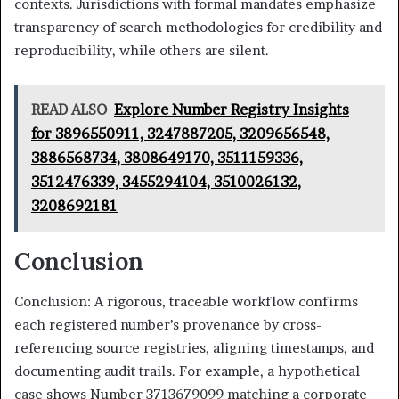
contexts. Jurisdictions with formal mandates emphasize
transparency of search methodologies for credibility and
reproducibility, while others are silent.
READ ALSO
Explore Number Registry Insights
for 3896550911, 3247887205, 3209656548,
3886568734, 3808649170, 3511159336,
3512476339, 3455294104, 3510026132,
3208692181
Conclusion
Conclusion: A rigorous, traceable workflow confirms
each registered number’s provenance by cross-
referencing source registries, aligning timestamps, and
documenting audit trails. For example, a hypothetical
case shows Number 3713679099 matching a corporate