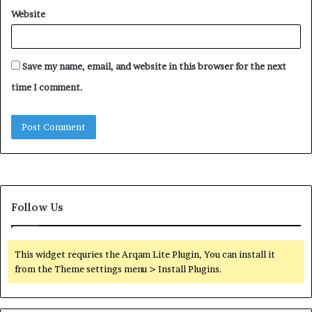
Website
Save my name, email, and website in this browser for the next
time I comment.
Follow Us
This widget requries the Arqam Lite Plugin, You can install it
from the Theme settings menu > Install Plugins.