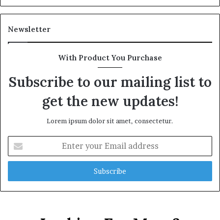
Newsletter
With Product You Purchase
Subscribe to our mailing list to
get the new updates!
Lorem ipsum dolor sit amet, consectetur.
Enter
your
Email
address