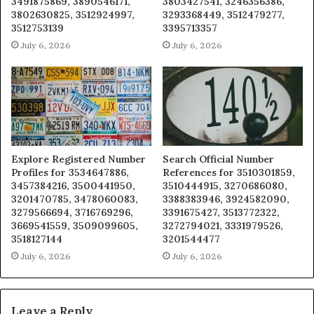
3491875869, 3890546171,
3803427541, 3246356386,
3802630825, 3512924997,
3293368449, 3512479277,
3512753139
3395713357
July 6, 2026
July 6, 2026
Explore Registered Number
Search Official Number
Profiles for 3534647886,
References for 3510301859,
3457384216, 3500441950,
3510444915, 3270686080,
3201470785, 3478060083,
3388383946, 3924582090,
3279566694, 3716769296,
3391675427, 3513772322,
3669541559, 3509099605,
3272794021, 3331979526,
3518127144
3201544477
July 6, 2026
July 6, 2026
Leave a Reply