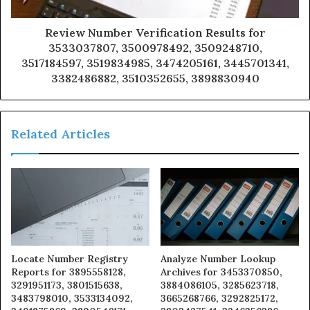
Review Number Verification Results for
3533037807, 3500978492, 3509248710,
3517184597, 3519834985, 3474205161, 3445701341,
3382486882, 3510352655, 3898830940
Related Articles
Locate Number Registry
Analyze Number Lookup
Reports for 3895558128,
Archives for 3453370850,
3291951173, 3801515638,
3884086105, 3285623718,
3483798010, 3533134092,
3665268766, 3292825172,