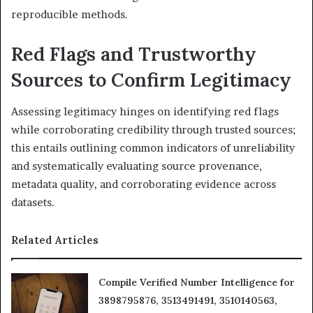
reproducible methods.
Red Flags and Trustworthy
Sources to Confirm Legitimacy
Assessing legitimacy hinges on identifying red flags
while corroborating credibility through trusted sources;
this entails outlining common indicators of unreliability
and systematically evaluating source provenance,
metadata quality, and corroborating evidence across
datasets.
Related Articles
Compile Verified Number Intelligence for
3898795876, 3513491491, 3510140563,