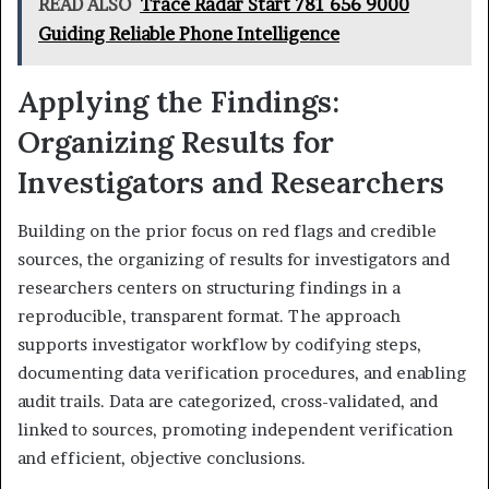
READ ALSO
Trace Radar Start 781 656 9000
Guiding Reliable Phone Intelligence
Applying the Findings:
Organizing Results for
Investigators and Researchers
Building on the prior focus on red flags and credible
sources, the organizing of results for investigators and
researchers centers on structuring findings in a
reproducible, transparent format. The approach
supports investigator workflow by codifying steps,
documenting data verification procedures, and enabling
audit trails. Data are categorized, cross-validated, and
linked to sources, promoting independent verification
and efficient, objective conclusions.