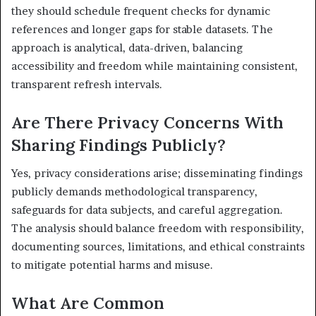
they should schedule frequent checks for dynamic
references and longer gaps for stable datasets. The
approach is analytical, data-driven, balancing
accessibility and freedom while maintaining consistent,
transparent refresh intervals.
Are There Privacy Concerns With
Sharing Findings Publicly?
Yes, privacy considerations arise; disseminating findings
publicly demands methodological transparency,
safeguards for data subjects, and careful aggregation.
The analysis should balance freedom with responsibility,
documenting sources, limitations, and ethical constraints
to mitigate potential harms and misuse.
What Are Common