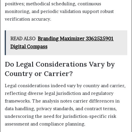
positives; methodical scheduling, continuous
monitoring, and periodic validation support robust
verification accuracy.
READ ALSO
Branding Maximizer 3362525901
Digital Compass
Do Legal Considerations Vary by
Country or Carrier?
Legal considerations indeed vary by country and carrier,
reflecting diverse legal jurisdiction and regulatory
frameworks. The analysis notes carrier differences in
data handling, privacy standards, and contract terms,
underscoring the need for jurisdiction-specific risk
assessment and compliance planning.