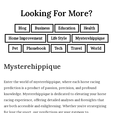
Looking For More?
Blog
Business
Education
Health
Home Improvement
Life Style
Mysterehippique
Pet
Phonebook
Tech
Travel
World
Mysterehippique
Enter the world of mysterehippique, where each horse racing
prediction is a product of passion, precision, and profound
knowledge. Mysterehippique is dedicated to elevating your horse
racing experience, offering detailed analyses and foresights that
are both accessible and enlightening. Whether you're strategizing
for love the sport, our predictions are your gateway to