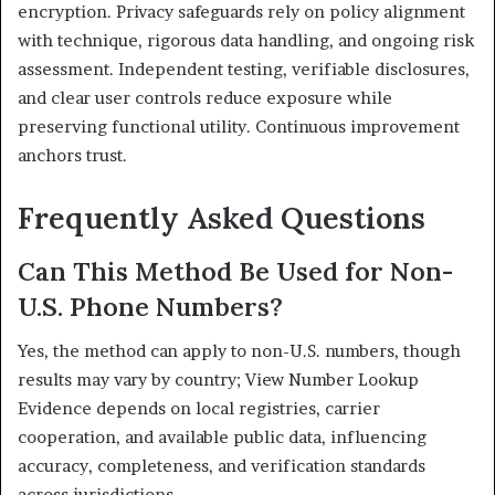
encryption. Privacy safeguards rely on policy alignment
with technique, rigorous data handling, and ongoing risk
assessment. Independent testing, verifiable disclosures,
and clear user controls reduce exposure while
preserving functional utility. Continuous improvement
anchors trust.
Frequently Asked Questions
Can This Method Be Used for Non-
U.S. Phone Numbers?
Yes, the method can apply to non-U.S. numbers, though
results may vary by country; View Number Lookup
Evidence depends on local registries, carrier
cooperation, and available public data, influencing
accuracy, completeness, and verification standards
across jurisdictions.