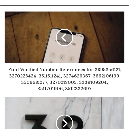
Find Verified Number References for 3895356121,
3270228424, 3511511241, 3274626367, 3662106199,
3509681277, 3270218005, 3339109204,
3511701906, 3512332697