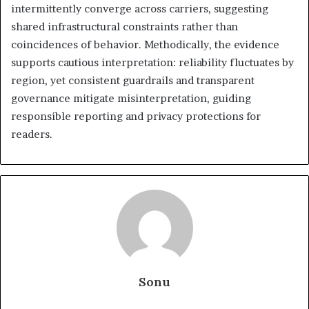
intermittently converge across carriers, suggesting
shared infrastructural constraints rather than
coincidences of behavior. Methodically, the evidence
supports cautious interpretation: reliability fluctuates by
region, yet consistent guardrails and transparent
governance mitigate misinterpretation, guiding
responsible reporting and privacy protections for
readers.
Sonu