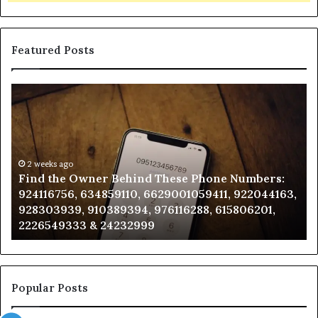
Featured Posts
Find
Ph
the
Id
Owner
Di
Behind
Re
These
an
Phone
2 weeks ago
Se
Find the Owner Behind These Phone Numbers:
Numbers:
Su
924116756, 634859110, 6629001059411, 922044163,
924116756,
63
928303939, 910389394, 976116288, 615806201,
634859110,
91
2226549333 & 24232999
6629001059411,
62
922044163,
91
928303939,
910389394,
976116288,
Popular Posts
615806201,
2226549333