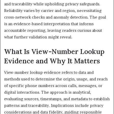
and traceability while upholding privacy safeguards.
Reliability varies by carrier and region, necessitating
cross-network checks and anomaly detection. The goal
is an evidence-based interpretation that informs
accountable reporting, leaving readers curious about
what further validation might reveal.
What Is View-Number Lookup
Evidence and Why It Matters
View-number lookup evidence refers to data and
methods used to determine the origin, usage, and reach
of specific phone numbers across calls, messages, or
digital interactions. The approach is analytical,
evaluating sources, timestamps, and metadata to establish
patterns and traceability. Implications include privacy
considerations and data fidelity, guiding responsible