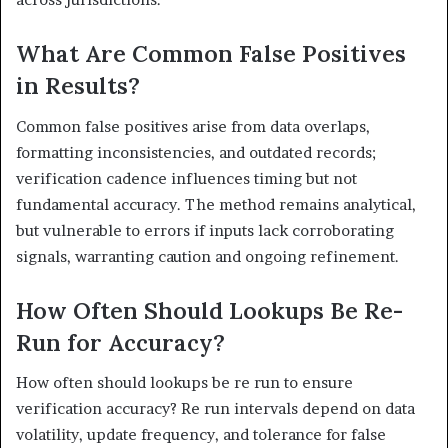
What Are Common False Positives
in Results?
Common false positives arise from data overlaps,
formatting inconsistencies, and outdated records;
verification cadence influences timing but not
fundamental accuracy. The method remains analytical,
but vulnerable to errors if inputs lack corroborating
signals, warranting caution and ongoing refinement.
How Often Should Lookups Be Re-
Run for Accuracy?
How often should lookups be re run to ensure
verification accuracy? Re run intervals depend on data
volatility, update frequency, and tolerance for false