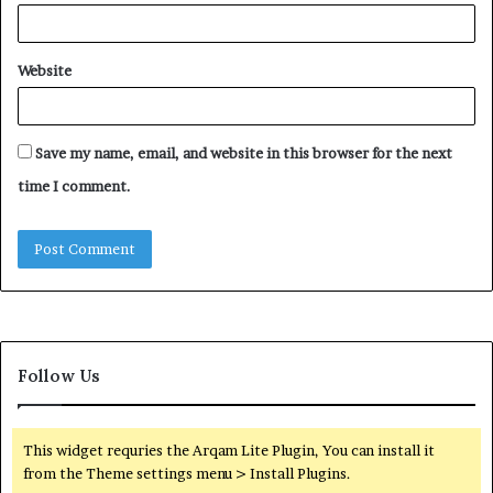
Website
Save my name, email, and website in this browser for the next
time I comment.
Follow Us
This widget requries the Arqam Lite Plugin, You can install it
from the Theme settings menu > Install Plugins.