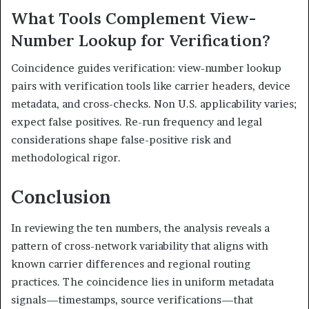
What Tools Complement View-
Number Lookup for Verification?
Coincidence guides verification: view-number lookup
pairs with verification tools like carrier headers, device
metadata, and cross-checks. Non U.S. applicability varies;
expect false positives. Re-run frequency and legal
considerations shape false-positive risk and
methodological rigor.
Conclusion
In reviewing the ten numbers, the analysis reveals a
pattern of cross-network variability that aligns with
known carrier differences and regional routing
practices. The coincidence lies in uniform metadata
signals—timestamps, source verifications—that