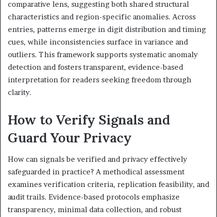
comparative lens, suggesting both shared structural
characteristics and region-specific anomalies. Across
entries, patterns emerge in digit distribution and timing
cues, while inconsistencies surface in variance and
outliers. This framework supports systematic anomaly
detection and fosters transparent, evidence-based
interpretation for readers seeking freedom through
clarity.
How to Verify Signals and
Guard Your Privacy
How can signals be verified and privacy effectively
safeguarded in practice? A methodical assessment
examines verification criteria, replication feasibility, and
audit trails. Evidence-based protocols emphasize
transparency, minimal data collection, and robust