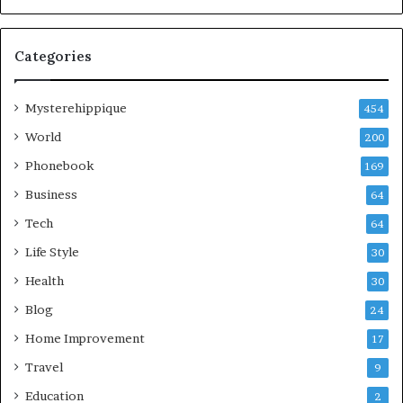
Categories
Mysterehippique
454
World
200
Phonebook
169
Business
64
Tech
64
Life Style
30
Health
30
Blog
24
Home Improvement
17
Travel
9
Education
2