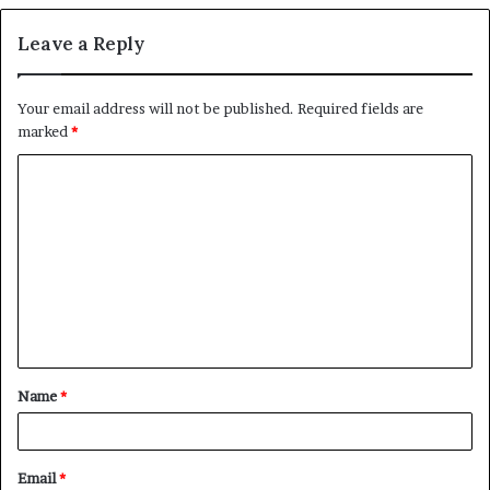
Leave a Reply
Your email address will not be published.
Required fields are
marked
*
C
o
m
m
e
n
t
Name
*
*
Email
*