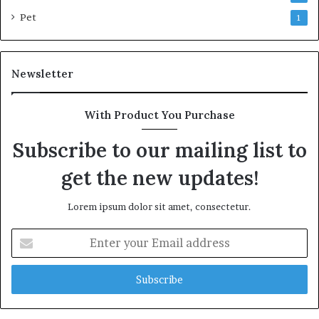
Pet
1
Newsletter
With Product You Purchase
Subscribe to our mailing list to
get the new updates!
Lorem ipsum dolor sit amet, consectetur.
Enter
your
Email
address