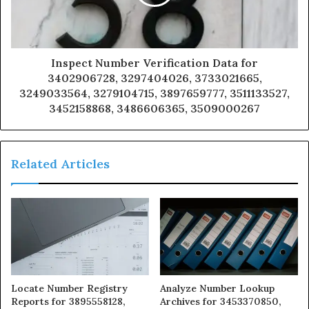
Inspect Number Verification Data for
3402906728, 3297404026, 3733021665,
3249033564, 3279104715, 3897659777, 3511133527,
3452158868, 3486606365, 3509000267
Related Articles
Locate Number Registry
Analyze Number Lookup
Reports for 3895558128,
Archives for 3453370850,