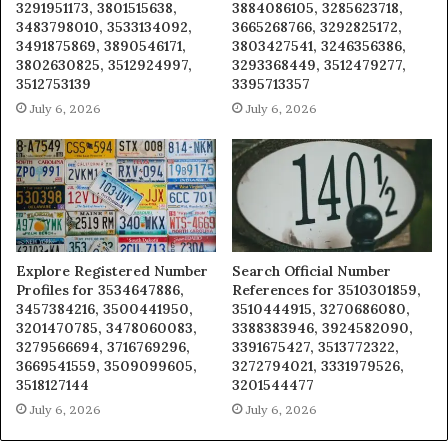
3291951173, 3801515638,
3884086105, 3285623718,
3483798010, 3533134092,
3665268766, 3292825172,
3491875869, 3890546171,
3803427541, 3246356386,
3802630825, 3512924997,
3293368449, 3512479277,
3512753139
3395713357
July 6, 2026
July 6, 2026
Explore Registered Number
Search Official Number
Profiles for 3534647886,
References for 3510301859,
3457384216, 3500441950,
3510444915, 3270686080,
3201470785, 3478060083,
3388383946, 3924582090,
3279566694, 3716769296,
3391675427, 3513772322,
3669541559, 3509099605,
3272794021, 3331979526,
3518127144
3201544477
July 6, 2026
July 6, 2026