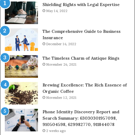
Shielding Rights with Legal Expertise
&
24232999
May 14, 2022
The Comprehensive Guide to Business
Insurance
December 16, 2022
The Timeless Charm of Antique Rings
November 26, 2021
Brewing Excellence: The Rich Essence of
Organic Coffee
November 12, 2021
Phone Identity Discovery Report and
Search Summary: 63030301957098,
910504598, 629982770, 911844078
2 weeks ago