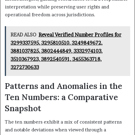
interpretation while preserving user rights and
operational freedom across jurisdictions.
READ ALSO
Reveal Verified Number Profiles for
3299337595, 3295810510, 3249849672,
3881037825, 3802444849, 3332974103,
3510367923, 3892540591, 3455363718,
3272730633
Patterns and Anomalies in the
Ten Numbers: a Comparative
Snapshot
The ten numbers exhibit a mix of consistent patterns
and notable deviations when viewed through a