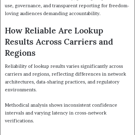
use, governance, and transparent reporting for freedom-
loving audiences demanding accountability.
How Reliable Are Lookup
Results Across Carriers and
Regions
Reliability of lookup results varies significantly across
carriers and regions, reflecting differences in network
architectures, data-sharing practices, and regulatory
environments.
Methodical analysis shows inconsistent confidence
intervals and varying latency in cross-network
verifications.