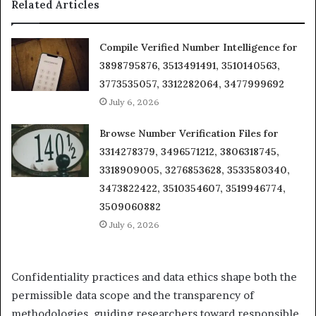
Related Articles
Compile Verified Number Intelligence for
3898795876, 3513491491, 3510140563,
3773535057, 3312282064, 3477999692
July 6, 2026
Browse Number Verification Files for
3314278379, 3496571212, 3806318745,
3318909005, 3276853628, 3533580340,
3473822422, 3510354607, 3519946774,
3509060882
July 6, 2026
Confidentiality practices and data ethics shape both the
permissible data scope and the transparency of
methodologies, guiding researchers toward responsible