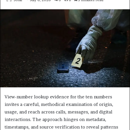
View-number lookup evidence for the ten numbers
invites a careful, methodical examination of origin,
usage, and reach across calls, messages, and digital
interactions. The approach hinges on metadata,
timestamps, and source verification to reveal patterns