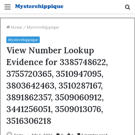
Menu
S
fo
Home
/
Mysterehippique
Mysterehippique
View Number Lookup
Evidence for 3385748622,
3755720365, 3510947095,
3803642463, 3510287167,
3891862357, 3509060912,
3441256051, 3509013076,
3516306218
Sonu
July 6, 2026
0
6
3 minutes read