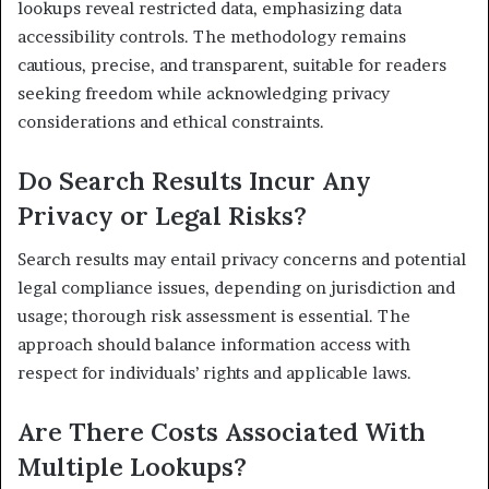
lookups reveal restricted data, emphasizing data
accessibility controls. The methodology remains
cautious, precise, and transparent, suitable for readers
seeking freedom while acknowledging privacy
considerations and ethical constraints.
Do Search Results Incur Any
Privacy or Legal Risks?
Search results may entail privacy concerns and potential
legal compliance issues, depending on jurisdiction and
usage; thorough risk assessment is essential. The
approach should balance information access with
respect for individuals’ rights and applicable laws.
Are There Costs Associated With
Multiple Lookups?