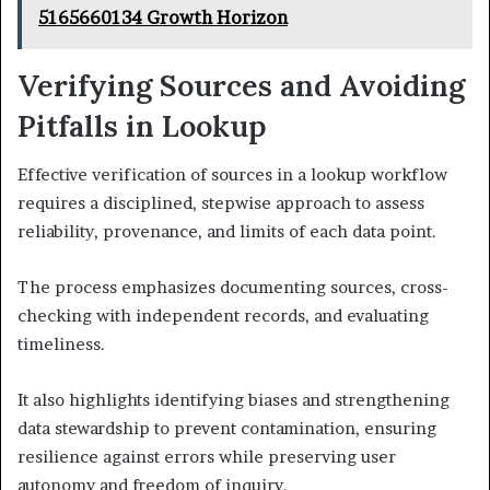
5165660134 Growth Horizon
Verifying Sources and Avoiding
Pitfalls in Lookup
Effective verification of sources in a lookup workflow
requires a disciplined, stepwise approach to assess
reliability, provenance, and limits of each data point.
The process emphasizes documenting sources, cross-
checking with independent records, and evaluating
timeliness.
It also highlights identifying biases and strengthening
data stewardship to prevent contamination, ensuring
resilience against errors while preserving user
autonomy and freedom of inquiry.