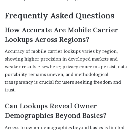
Frequently Asked Questions
How Accurate Are Mobile Carrier
Lookups Across Regions?
Accuracy of mobile carrier lookups varies by region,
showing higher precision in developed markets and
weaker results elsewhere; privacy concerns persist, data
portability remains uneven, and methodological
transparency is crucial for users seeking freedom and
trust.
Can Lookups Reveal Owner
Demographics Beyond Basics?
Access to owner demographics beyond basics is limited;