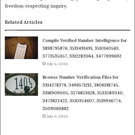
freedom-respecting inquiry.
Related Articles
Compile Verified Number Intelligence for
3898795876, 3513491491, 3510140563,
3773535057, 3312282064, 3477999692
July 6, 2026
Browse Number Verification Files for
3314278379, 3496571212, 3806318745,
3318909005, 3276853628, 3533580340,
3473822422, 3510354607, 3519946774,
3509060882
July 6, 2026