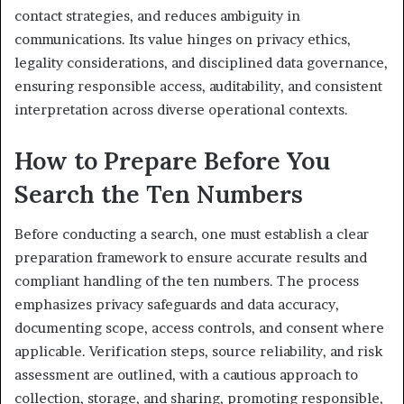
contact strategies, and reduces ambiguity in
communications. Its value hinges on privacy ethics,
legality considerations, and disciplined data governance,
ensuring responsible access, auditability, and consistent
interpretation across diverse operational contexts.
How to Prepare Before You
Search the Ten Numbers
Before conducting a search, one must establish a clear
preparation framework to ensure accurate results and
compliant handling of the ten numbers. The process
emphasizes privacy safeguards and data accuracy,
documenting scope, access controls, and consent where
applicable. Verification steps, source reliability, and risk
assessment are outlined, with a cautious approach to
collection, storage, and sharing, promoting responsible,