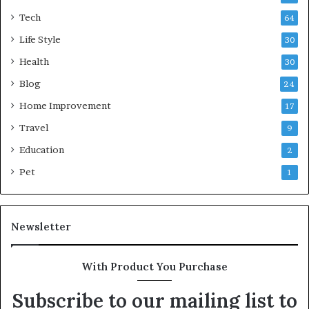
Tech
64
Life Style
30
Health
30
Blog
24
Home Improvement
17
Travel
9
Education
2
Pet
1
Newsletter
With Product You Purchase
Subscribe to our mailing list to