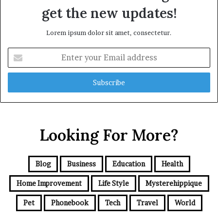
get the new updates!
Lorem ipsum dolor sit amet, consectetur.
Enter
your
Email
address
Looking For More?
Blog
Business
Education
Health
Home Improvement
Life Style
Mysterehippique
Pet
Phonebook
Tech
Travel
World