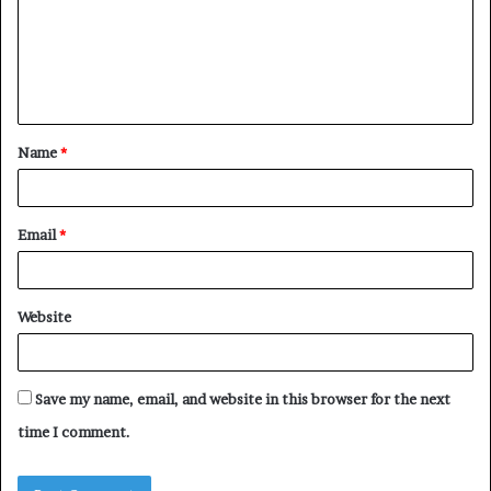
m
e
n
t
Name
*
*
Email
*
Website
Save my name, email, and website in this browser for the next
time I comment.