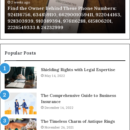
Phone
2 weeks ago
Se
Find the Owner Behind These Phone Numbers:
Numbers:
Su
924116756, 634859110, 6629001059411, 922044163,
924116756,
63
928303939, 910389394, 976116288, 615806201,
634859110,
91
2226549333 & 24232999
6629001059411,
62
922044163,
91
928303939,
910389394,
976116288,
Popular Posts
615806201,
2226549333
Shielding Rights with Legal Expertise
&
24232999
May 14, 2022
The Comprehensive Guide to Business
Insurance
December 16, 2022
The Timeless Charm of Antique Rings
November 26, 2021