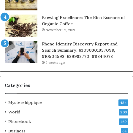
Brewing Excellence: The Rich Essence of
Organic Coffee
November 12, 2021
Phone Identity Discovery Report and
Search Summary: 63030301957098,
910504598, 629982770, 911844078
2 weeks ago
Categories
Mysterehippique
454
World
200
Phonebook
169
Business
64