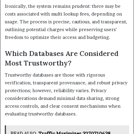
Ironically, the system remains prudent: there may be
costs associated with multi lookup fees, depending on
usage. The process is precise, cautious, and transparent,
outlining potential charges while preserving users’
freedom to optimize their access and budgeting.
Which Databases Are Considered
Most Trustworthy?
Trustworthy databases are those with rigorous
verification, transparent provenance, and robust privacy
protections; however, reliability varies. Privacy
considerations demand minimal data sharing, strong
access controls, and clear consent mechanisms when
evaluating trustworthy databases.
READ ALSO
Traffic Maximizer 3270710638