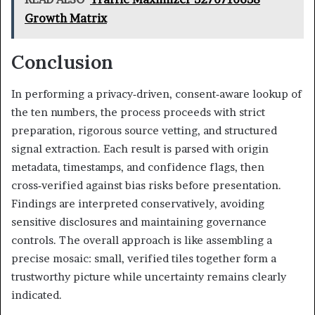
Growth Matrix
Conclusion
In performing a privacy‑driven, consent‑aware lookup of
the ten numbers, the process proceeds with strict
preparation, rigorous source vetting, and structured
signal extraction. Each result is parsed with origin
metadata, timestamps, and confidence flags, then
cross‑verified against bias risks before presentation.
Findings are interpreted conservatively, avoiding
sensitive disclosures and maintaining governance
controls. The overall approach is like assembling a
precise mosaic: small, verified tiles together form a
trustworthy picture while uncertainty remains clearly
indicated.