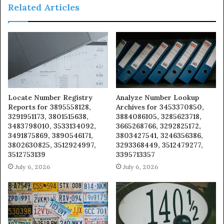
Related Articles
Locate Number Registry
Analyze Number Lookup
Reports for 3895558128,
Archives for 3453370850,
3291951173, 3801515638,
3884086105, 3285623718,
3483798010, 3533134092,
3665268766, 3292825172,
3491875869, 3890546171,
3803427541, 3246356386,
3802630825, 3512924997,
3293368449, 3512479277,
3512753139
3395713357
July 6, 2026
July 6, 2026