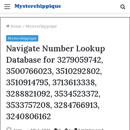
Menu
S
fo
Home
/
Mysterehippique
Mysterehippique
Navigate Number Lookup
Database for 3279059742,
3500766023, 3510292802,
3510914795, 3713613338,
3288821092, 3534523372,
3533757208, 3284766913,
3240806162
Sonu
July 6, 2026
0
6
3 minutes read