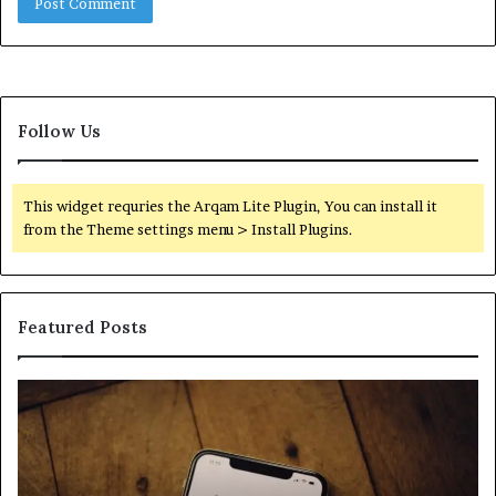
Follow Us
This widget requries the Arqam Lite Plugin, You can install it
from the Theme settings menu > Install Plugins.
Featured Posts
Find
Ph
the
Id
Owner
Di
Behind
Re
These
an