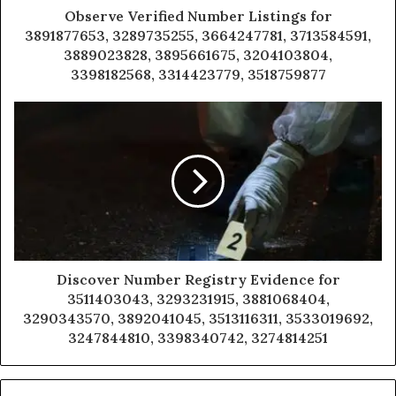
Observe Verified Number Listings for
3891877653, 3289735255, 3664247781, 3713584591,
3889023828, 3895661675, 3204103804,
3398182568, 3314423779, 3518759877
Discover Number Registry Evidence for
3511403043, 3293231915, 3881068404,
3290343570, 3892041045, 3513116311, 3533019692,
3247844810, 3398340742, 3274814251