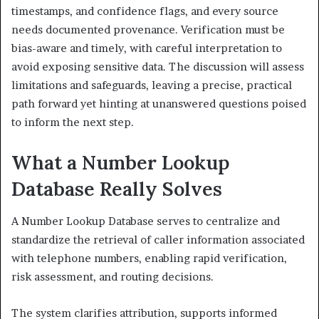
timestamps, and confidence flags, and every source
needs documented provenance. Verification must be
bias-aware and timely, with careful interpretation to
avoid exposing sensitive data. The discussion will assess
limitations and safeguards, leaving a precise, practical
path forward yet hinting at unanswered questions poised
to inform the next step.
What a Number Lookup
Database Really Solves
A Number Lookup Database serves to centralize and
standardize the retrieval of caller information associated
with telephone numbers, enabling rapid verification,
risk assessment, and routing decisions.
The system clarifies attribution, supports informed