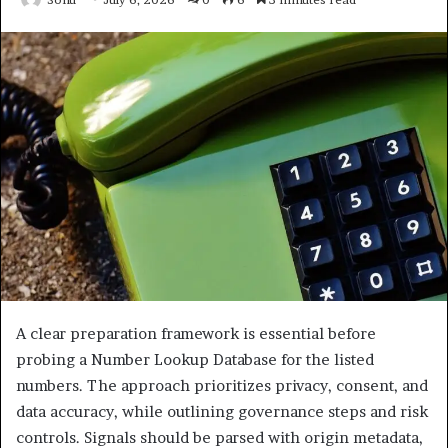
A clear preparation framework is essential before
probing a Number Lookup Database for the listed
numbers. The approach prioritizes privacy, consent, and
data accuracy, while outlining governance steps and risk
controls. Signals should be parsed with origin metadata,