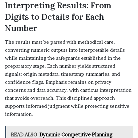
Interpreting Results: From
Digits to Details for Each
Number
The results must be parsed with methodical care,
converting numeric outputs into interpretable details
while maintaining the safeguards established in the
preparatory stage. Each number yields structured
signals: origin metadata, timestamp summaries, and
confidence flags. Emphasis remains on privacy
concerns and data accuracy, with cautious interpretation
that avoids overreach. This disciplined approach
supports informed judgment while protecting sensitive
information.
READ ALSO
Dynamic Competitive Planning