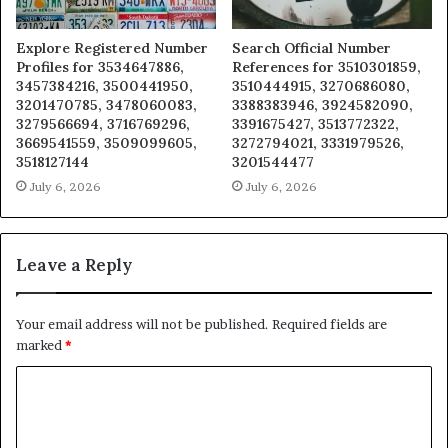
Explore Registered Number
Search Official Number
Profiles for 3534647886,
References for 3510301859,
3457384216, 3500441950,
3510444915, 3270686080,
3201470785, 3478060083,
3388383946, 3924582090,
3279566694, 3716769296,
3391675427, 3513772322,
3669541559, 3509099605,
3272794021, 3331979526,
3518127144
3201544477
July 6, 2026
July 6, 2026
Leave a Reply
Your email address will not be published.
Required fields are
marked
*
C
o
m