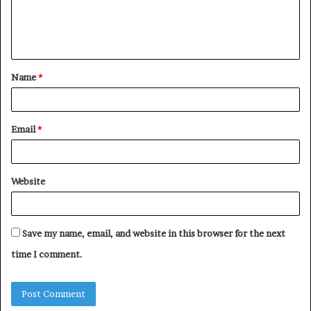
e
n
t
Name
*
*
Email
*
Website
Save my name, email, and website in this browser for the next
time I comment.