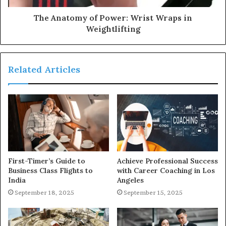
The Anatomy of Power: Wrist Wraps in
Weightlifting
Related Articles
First-Timer’s Guide to
Achieve Professional Success
Business Class Flights to
with Career Coaching in Los
India
Angeles
September 18, 2025
September 15, 2025