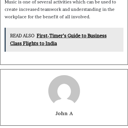
Music is one of several activities which can be used to
create increased teamwork and understanding in the
workplace for the benefit of all involved.
READ ALSO
First-Timer’s Guide to Business
Class Flights to India
John A