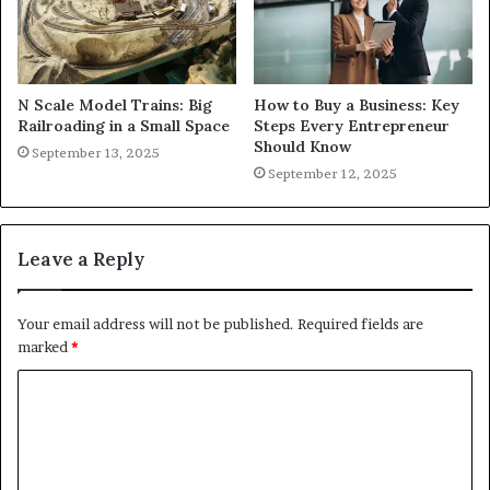
N Scale Model Trains: Big
How to Buy a Business: Key
Railroading in a Small Space
Steps Every Entrepreneur
Should Know
September 13, 2025
September 12, 2025
Leave a Reply
Your email address will not be published.
Required fields are
marked
*
C
o
m
m