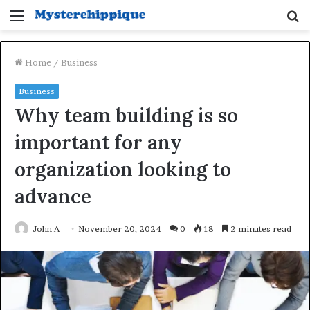
Menu
S
fo
Home
/
Business
Business
Why team building is so
important for any
organization looking to
advance
John A
November 20, 2024
0
18
2 minutes read