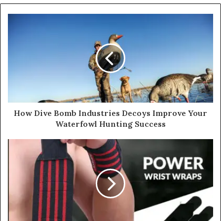
How Dive Bomb Industries Decoys Improve Your
Waterfowl Hunting Success