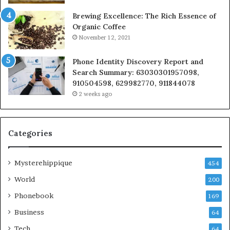
Brewing Excellence: The Rich Essence of
Organic Coffee
November 12, 2021
Phone Identity Discovery Report and
Search Summary: 63030301957098,
910504598, 629982770, 911844078
2 weeks ago
Categories
Mysterehippique
454
World
200
Phonebook
169
Business
64
Tech
64