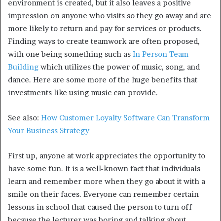
environment is created, but it also leaves a positive
impression on anyone who visits so they go away and are
more likely to return and pay for services or products.
Finding ways to create teamwork are often proposed,
with one being something such as
In Person Team
Building
which utilizes the power of music, song, and
dance. Here are some more of the huge benefits that
investments like using music can provide.
See also:
How Customer Loyalty Software Can Transform
Your Business Strategy
First up, anyone at work appreciates the opportunity to
have some fun. It is a well-known fact that individuals
learn and remember more when they go about it with a
smile on their faces. Everyone can remember certain
lessons in school that caused the person to turn off
because the lecturer was boring and talking about