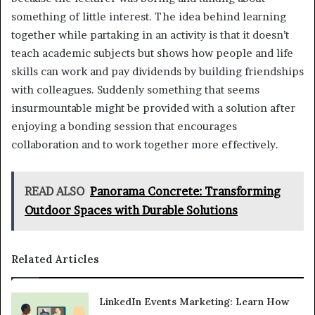
something of little interest. The idea behind learning
together while partaking in an activity is that it doesn’t
teach academic subjects but shows how people and life
skills can work and pay dividends by building friendships
with colleagues. Suddenly something that seems
insurmountable might be provided with a solution after
enjoying a bonding session that encourages
collaboration and to work together more effectively.
READ ALSO
Panorama Concrete: Transforming
Outdoor Spaces with Durable Solutions
Related Articles
LinkedIn Events Marketing: Learn How