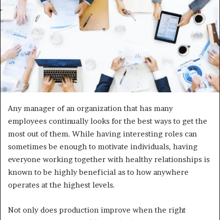
Any manager of an organization that has many
employees continually looks for the best ways to get the
most out of them. While having interesting roles can
sometimes be enough to motivate individuals, having
everyone working together with healthy relationships is
known to be highly beneficial as to how anywhere
operates at the highest levels.
Not only does production improve when the right