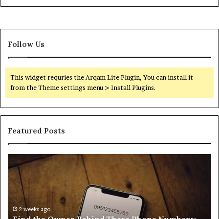
Follow Us
This widget requries the Arqam Lite Plugin, You can install it
from the Theme settings menu > Install Plugins.
Featured Posts
Find
Ph
the
Id
Owner
Di
Behind
Re
These
an
Phone
2 weeks ago
Se