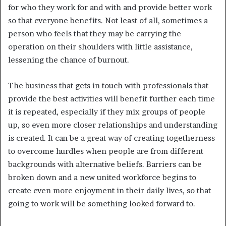
for who they work for and with and provide better work
so that everyone benefits. Not least of all, sometimes a
person who feels that they may be carrying the
operation on their shoulders with little assistance,
lessening the chance of burnout.
The business that gets in touch with professionals that
provide the best activities will benefit further each time
it is repeated, especially if they mix groups of people
up, so even more closer relationships and understanding
is created. It can be a great way of creating togetherness
to overcome hurdles when people are from different
backgrounds with alternative beliefs. Barriers can be
broken down and a new united workforce begins to
create even more enjoyment in their daily lives, so that
going to work will be something looked forward to.