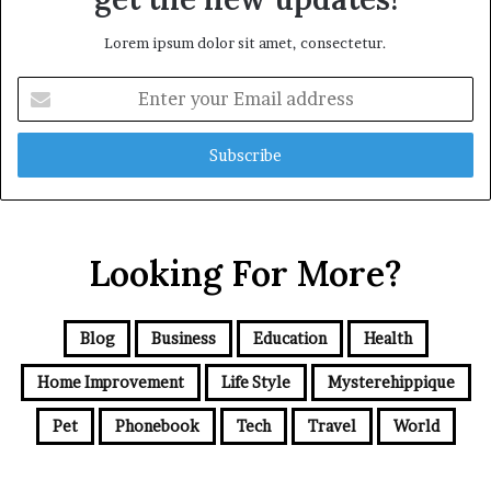
Lorem ipsum dolor sit amet, consectetur.
Enter
your
Email
address
Looking For More?
Blog
Business
Education
Health
Home Improvement
Life Style
Mysterehippique
Pet
Phonebook
Tech
Travel
World