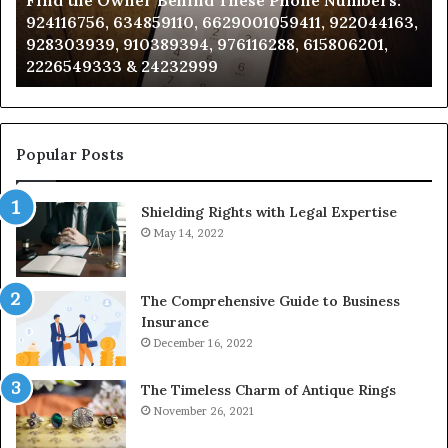
Find the Owner Behind These Phone Numbers:
Numbers:
Su
924116756, 634859110, 6629001059411, 922044163,
924116756,
63
928303939, 910389394, 976116288, 615806201,
634859110,
91
2226549333 & 24232999
6629001059411,
62
922044163,
91
928303939,
910389394,
976116288,
Popular Posts
615806201,
2226549333
Shielding Rights with Legal Expertise
&
24232999
May 14, 2022
The Comprehensive Guide to Business
Insurance
December 16, 2022
The Timeless Charm of Antique Rings
November 26, 2021