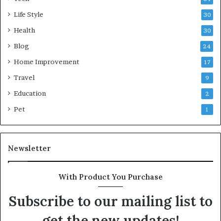
Life Style
30
Health
30
Blog
24
Home Improvement
17
Travel
9
Education
2
Pet
1
Newsletter
With Product You Purchase
Subscribe to our mailing list to
get the new updates!