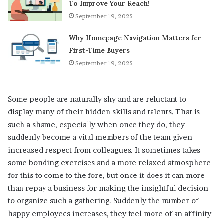
To Improve Your Reach!
September 19, 2025
Why Homepage Navigation Matters for
First-Time Buyers
September 19, 2025
Some people are naturally shy and are reluctant to
display many of their hidden skills and talents. That is
such a shame, especially when once they do, they
suddenly become a vital members of the team given
increased respect from colleagues. It sometimes takes
some bonding exercises and a more relaxed atmosphere
for this to come to the fore, but once it does it can more
than repay a business for making the insightful decision
to organize such a gathering. Suddenly the number of
happy employees increases, they feel more of an affinity