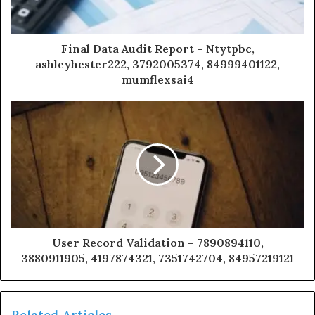
Final Data Audit Report – Ntytpbc,
ashleyhester222, 3792005374, 84999401122,
mumflexsai4
User Record Validation – 7890894110,
3880911905, 4197874321, 7351742704, 84957219121
Related Articles