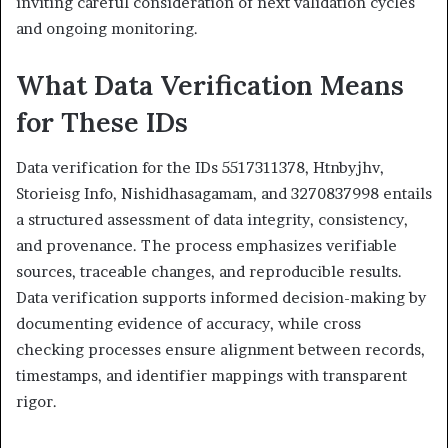
inviting careful consideration of next validation cycles
and ongoing monitoring.
What Data Verification Means
for These IDs
Data verification for the IDs 5517311378, Htnbyjhv,
Storieisg Info, Nishidhasagamam, and 3270837998 entails
a structured assessment of data integrity, consistency,
and provenance. The process emphasizes verifiable
sources, traceable changes, and reproducible results.
Data verification supports informed decision-making by
documenting evidence of accuracy, while cross
checking processes ensure alignment between records,
timestamps, and identifier mappings with transparent
rigor.