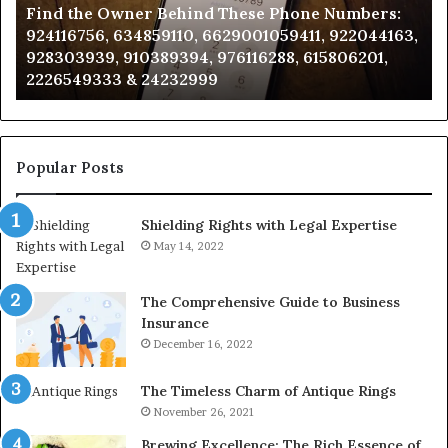
Find the Owner Behind These Phone Numbers:
Numbers:
Su
924116756, 634859110, 6629001059411, 922044163,
924116756,
63
928303939, 910389394, 976116288, 615806201,
634859110,
91
2226549333 & 24232999
6629001059411,
62
922044163,
91
928303939,
910389394,
976116288,
Popular Posts
615806201,
2226549333
Shielding Rights with Legal Expertise
&
24232999
May 14, 2022
The Comprehensive Guide to Business
Insurance
December 16, 2022
The Timeless Charm of Antique Rings
November 26, 2021
Brewing Excellence: The Rich Essence of