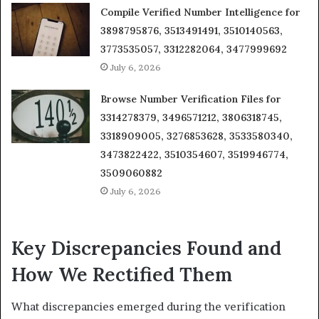
Compile Verified Number Intelligence for
3898795876, 3513491491, 3510140563,
3773535057, 3312282064, 3477999692
July 6, 2026
Browse Number Verification Files for
3314278379, 3496571212, 3806318745,
3318909005, 3276853628, 3533580340,
3473822422, 3510354607, 3519946774,
3509060882
July 6, 2026
Key Discrepancies Found and
How We Rectified Them
What discrepancies emerged during the verification