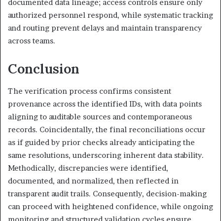
documented data lineage; access controls ensure only
authorized personnel respond, while systematic tracking
and routing prevent delays and maintain transparency
across teams.
Conclusion
The verification process confirms consistent
provenance across the identified IDs, with data points
aligning to auditable sources and contemporaneous
records. Coincidentally, the final reconciliations occur
as if guided by prior checks already anticipating the
same resolutions, underscoring inherent data stability.
Methodically, discrepancies were identified,
documented, and normalized, then reflected in
transparent audit trails. Consequently, decision-making
can proceed with heightened confidence, while ongoing
monitoring and structured validation cycles ensure