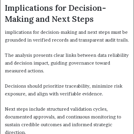
Implications for Decision-
Making and Next Steps
implications for decision-making and next steps must be
grounded in verified records and transparent audit trails.
The analysis presents clear links between data reliability
and decision impact, guiding governance toward
measured actions.
Decisions should prioritize traceability, minimize risk
exposure, and align with verifiable evidence.
Next steps include structured validation cycles,
documented approvals, and continuous monitoring to
sustain credible outcomes and informed strategic
direction.