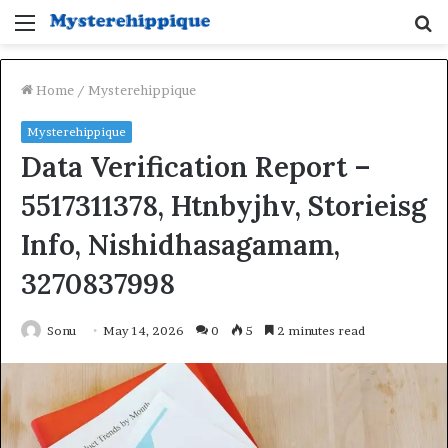
Menu
S
fo
Home
/
Mysterehippique
Mysterehippique
Data Verification Report –
5517311378, Htnbyjhv, Storieisg
Info, Nishidhasagamam,
3270837998
Sonu
May 14, 2026
0
5
2 minutes read