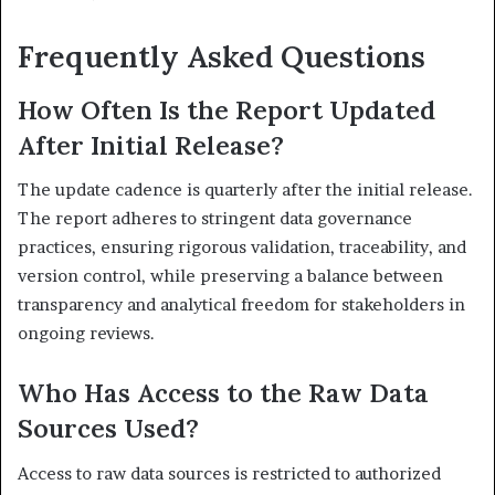
Frequently Asked Questions
How Often Is the Report Updated
After Initial Release?
The update cadence is quarterly after the initial release.
The report adheres to stringent data governance
practices, ensuring rigorous validation, traceability, and
version control, while preserving a balance between
transparency and analytical freedom for stakeholders in
ongoing reviews.
Who Has Access to the Raw Data
Sources Used?
Access to raw data sources is restricted to authorized