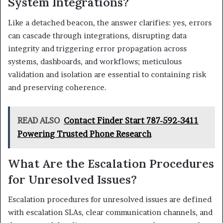
System Integrations?
Like a detached beacon, the answer clarifies: yes, errors
can cascade through integrations, disrupting data
integrity and triggering error propagation across
systems, dashboards, and workflows; meticulous
validation and isolation are essential to containing risk
and preserving coherence.
READ ALSO
Contact Finder Start 787-592-3411
Powering Trusted Phone Research
What Are the Escalation Procedures
for Unresolved Issues?
Escalation procedures for unresolved issues are defined
with escalation SLAs, clear communication channels, and