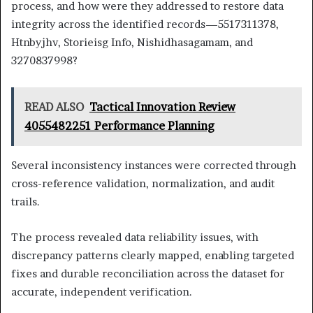
process, and how were they addressed to restore data
integrity across the identified records—5517311378,
Htnbyjhv, Storieisg Info, Nishidhasagamam, and
3270837998?
READ ALSO
Tactical Innovation Review
4055482251 Performance Planning
Several inconsistency instances were corrected through
cross-reference validation, normalization, and audit
trails.
The process revealed data reliability issues, with
discrepancy patterns clearly mapped, enabling targeted
fixes and durable reconciliation across the dataset for
accurate, independent verification.