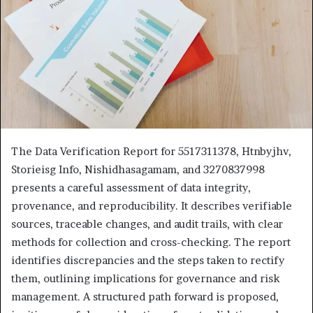
The Data Verification Report for 5517311378, Htnbyjhv,
Storieisg Info, Nishidhasagamam, and 3270837998
presents a careful assessment of data integrity,
provenance, and reproducibility. It describes verifiable
sources, traceable changes, and audit trails, with clear
methods for collection and cross-checking. The report
identifies discrepancies and the steps taken to rectify
them, outlining implications for governance and risk
management. A structured path forward is proposed,