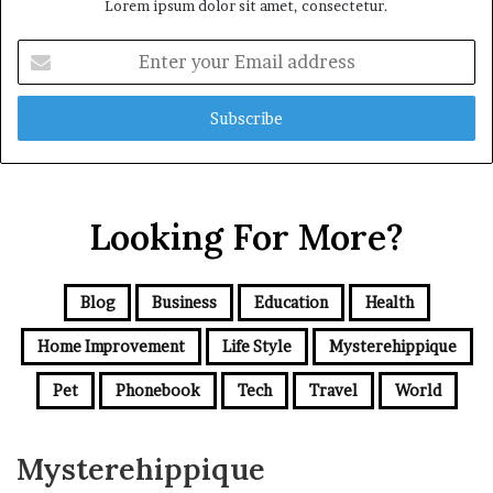
Lorem ipsum dolor sit amet, consectetur.
Enter
your
Email
address
Looking For More?
Blog
Business
Education
Health
Home Improvement
Life Style
Mysterehippique
Pet
Phonebook
Tech
Travel
World
Mysterehippique