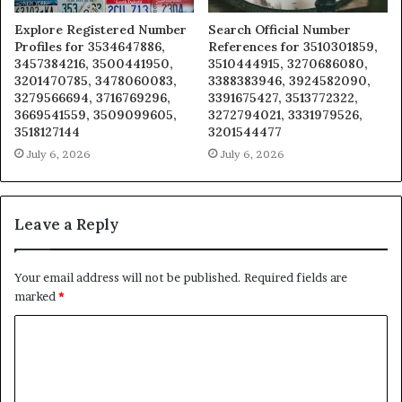
Explore Registered Number
Search Official Number
Profiles for 3534647886,
References for 3510301859,
3457384216, 3500441950,
3510444915, 3270686080,
3201470785, 3478060083,
3388383946, 3924582090,
3279566694, 3716769296,
3391675427, 3513772322,
3669541559, 3509099605,
3272794021, 3331979526,
3518127144
3201544477
July 6, 2026
July 6, 2026
Leave a Reply
Your email address will not be published.
Required fields are
marked
*
C
o
m