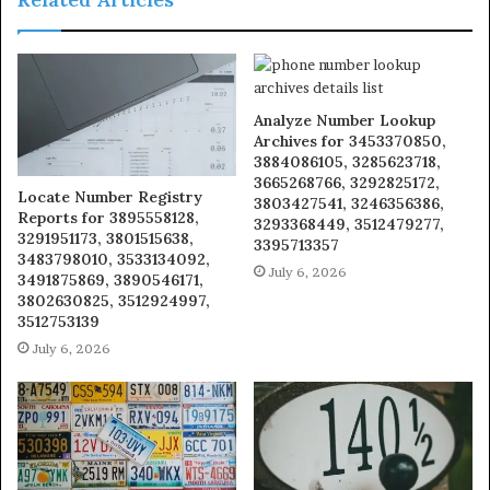
Analyze Number Lookup
Archives for 3453370850,
3884086105, 3285623718,
3665268766, 3292825172,
Locate Number Registry
3803427541, 3246356386,
Reports for 3895558128,
3293368449, 3512479277,
3291951173, 3801515638,
3395713357
3483798010, 3533134092,
July 6, 2026
3491875869, 3890546171,
3802630825, 3512924997,
3512753139
July 6, 2026