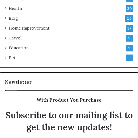
Health
30
Blog
24
Home Improvement
17
Travel
9
Education
2
Pet
1
Newsletter
With Product You Purchase
Subscribe to our mailing list to
get the new updates!