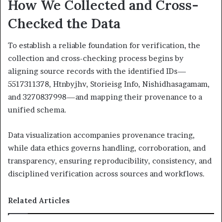
How We Collected and Cross-
Checked the Data
To establish a reliable foundation for verification, the
collection and cross-checking process begins by
aligning source records with the identified IDs—
5517311378, Htnbyjhv, Storieisg Info, Nishidhasagamam,
and 3270837998—and mapping their provenance to a
unified schema.
Data visualization accompanies provenance tracing,
while data ethics governs handling, corroboration, and
transparency, ensuring reproducibility, consistency, and
disciplined verification across sources and workflows.
Related Articles