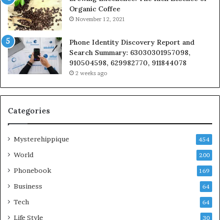
Organic Coffee
November 12, 2021
Phone Identity Discovery Report and
Search Summary: 63030301957098,
910504598, 629982770, 911844078
2 weeks ago
Categories
Mysterehippique
454
World
200
Phonebook
169
Business
64
Tech
64
Life Style
30