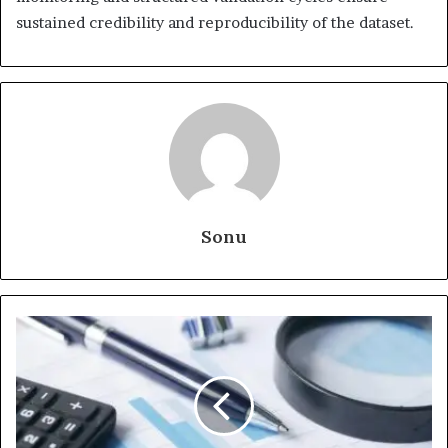
sustained credibility and reproducibility of the dataset.
Sonu