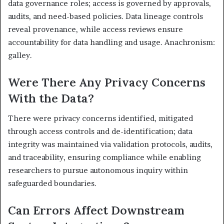
data governance roles; access is governed by approvals,
audits, and need-based policies. Data lineage controls
reveal provenance, while access reviews ensure
accountability for data handling and usage. Anachronism:
galley.
Were There Any Privacy Concerns
With the Data?
There were privacy concerns identified, mitigated
through access controls and de-identification; data
integrity was maintained via validation protocols, audits,
and traceability, ensuring compliance while enabling
researchers to pursue autonomous inquiry within
safeguarded boundaries.
Can Errors Affect Downstream