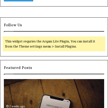
Follow Us
This widget requries the Arqam Lite Plugin, You can install it
from the Theme settings menu > Install Plugins.
Featured Posts
Find
Ph
the
Id
Owner
Di
Behind
Re
These
an
Phone
2 weeks ago
Se