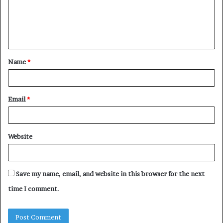
m
e
n
t
Name
*
*
Email
*
Website
Save my name, email, and website in this browser for the next
time I comment.