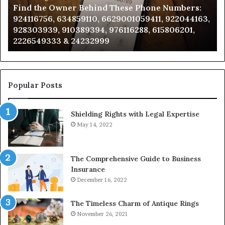
Find the Owner Behind These Phone Numbers:
Numbers:
Su
924116756, 634859110, 6629001059411, 922044163,
924116756,
63
928303939, 910389394, 976116288, 615806201,
634859110,
91
2226549333 & 24232999
6629001059411,
62
922044163,
91
928303939,
910389394,
976116288,
Popular Posts
615806201,
2226549333
Shielding Rights with Legal Expertise
&
24232999
May 14, 2022
The Comprehensive Guide to Business
Insurance
December 16, 2022
The Timeless Charm of Antique Rings
November 26, 2021