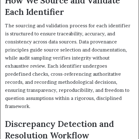
How We Source and Validate
Each Identifier
The sourcing and validation process for each identifier
is structured to ensure traceability, accuracy, and
consistency across data sources. Data provenance
principles guide source selection and documentation,
while audit sampling verifies integrity without
exhaustive review. Each identifier undergoes
predefined checks, cross-referencing authoritative
records, and recording methodological decisions,
ensuring transparency, reproducibility, and freedom to
question assumptions within a rigorous, disciplined
framework.
Discrepancy Detection and
Resolution Workflow