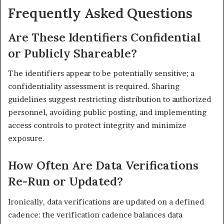
Frequently Asked Questions
Are These Identifiers Confidential
or Publicly Shareable?
The identifiers appear to be potentially sensitive; a
confidentiality assessment is required. Sharing
guidelines suggest restricting distribution to authorized
personnel, avoiding public posting, and implementing
access controls to protect integrity and minimize
exposure.
How Often Are Data Verifications
Re-Run or Updated?
Ironically, data verifications are updated on a defined
cadence: the verification cadence balances data