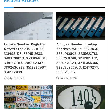
Related Articles
Locate Number Registry
Analyze Number Lookup
Reports for 3895558128,
Archives for 3453370850,
3291951173, 3801515638,
3884086105, 3285623718,
3483798010, 3533134092,
3665268766, 3292825172,
3491875869, 3890546171,
3803427541, 3246356386,
3802630825, 3512924997,
3293368449, 3512479277,
3512753139
3395713357
July 6, 2026
July 6, 2026