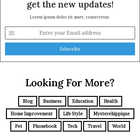
get the new updates!
Lorem ipsum dolor sit amet, consectetur.
Enter
your
Email
address
Looking For More?
Blog
Business
Education
Health
Home Improvement
Life Style
Mysterehippique
Pet
Phonebook
Tech
Travel
World