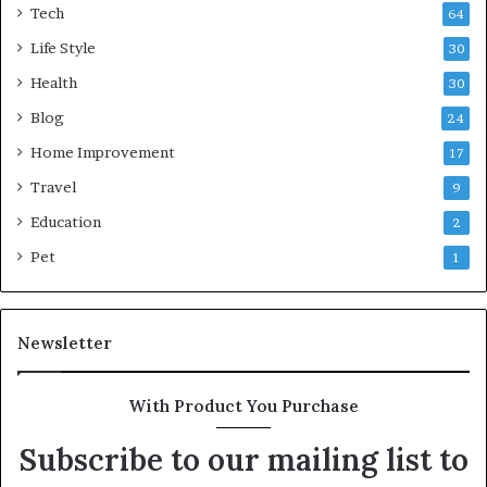
Tech
64
Life Style
30
Health
30
Blog
24
Home Improvement
17
Travel
9
Education
2
Pet
1
Newsletter
With Product You Purchase
Subscribe to our mailing list to