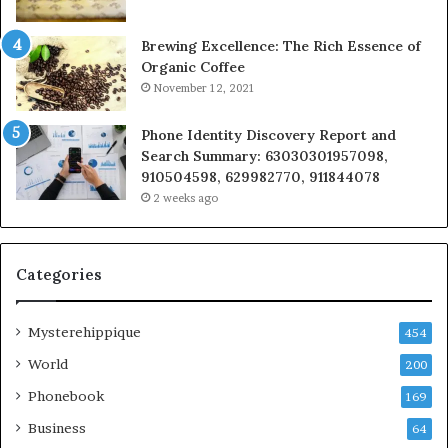
Brewing Excellence: The Rich Essence of
Organic Coffee
November 12, 2021
Phone Identity Discovery Report and
Search Summary: 63030301957098,
910504598, 629982770, 911844078
2 weeks ago
Categories
Mysterehippique
454
World
200
Phonebook
169
Business
64