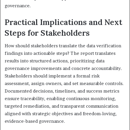
governance.
Practical Implications and Next
Steps for Stakeholders
How should stakeholders translate the data verification
findings into actionable steps? The report translates
results into structured actions, prioritizing data
governance improvements and concrete accountability.
Stakeholders should implement a formal risk
assessment, assign owners, and set measurable controls.
Documented decisions, timelines, and success metrics
ensure traceability, enabling continuous monitoring,
targeted remediation, and transparent communication
aligned with strategic objectives and freedom-loving,
evidence-based governance.