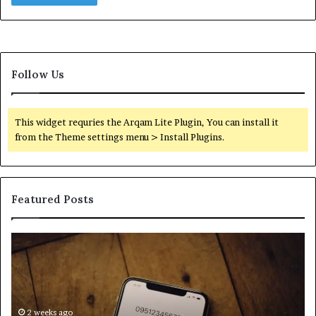
Follow Us
This widget requries the Arqam Lite Plugin, You can install it
from the Theme settings menu > Install Plugins.
Featured Posts
Find
Ph
the
Id
Owner
Di
Behind
Re
These
an
Phone
2 weeks ago
Se