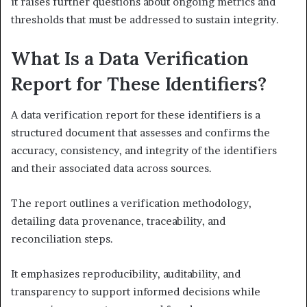
it raises further questions about ongoing metrics and
thresholds that must be addressed to sustain integrity.
What Is a Data Verification
Report for These Identifiers?
A data verification report for these identifiers is a
structured document that assesses and confirms the
accuracy, consistency, and integrity of the identifiers
and their associated data across sources.
The report outlines a verification methodology,
detailing data provenance, traceability, and
reconciliation steps.
It emphasizes reproducibility, auditability, and
transparency to support informed decisions while