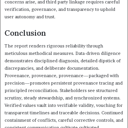
concerns arise, and third party linkage requires careful
verification, governance, and transparency to uphold
user autonomy and trust.
Conclusion
The report renders rigorous reliability through
meticulous methodical measures. Data-driven diligence
demonstrates disciplined diagnosis, detailed dipstick of
discrepancies, and deliberate documentation.
Provenance, provenance, provenance—packaged with
precision—promotes persistent provenance tracing and
principled reconciliation. Stakeholders see structured
scrutiny, steady stewardship, and synchronized systems.
Verified values vault into verifiable validity, vouching for
transparent timelines and traceable decisions. Continued
containment of conflicts, careful corrective controls, and
consistent communication cultivate cultivated