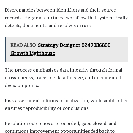
Discrepancies between identifiers and their source
records trigger a structured workflow that systematically
detects, documents, and resolves errors.
READ ALSO
Strategy Designer 3249036830
Growth Lighthouse
The process emphasizes data integrity through formal
cross-checks, traceable data lineage, and documented
decision points.
Risk assessment informs prioritization, while auditability
ensures reproducibility of conclusions.
Resolution outcomes are recorded, gaps closed, and
continuous improvement opportunities fed back to