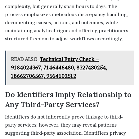
complexity, but generally span hours to days. The
process emphasizes meticulous discrepancy handling,
documenting causes, actions, and outcomes, while
maintaining analytical rigor and offering practitioners
structured freedom to adjust workflows accordingly.
READ ALSO
Technical Entry Check –
9184024367, 7146446480, 8327430254,
18662706567, 9564602512
Do Identifiers Imply Relationship to
Any Third-Party Services?
Identifiers do not inherently prove linkage to third-
party services; however, they may reveal patterns
suggesting third-party association. Identifiers privacy