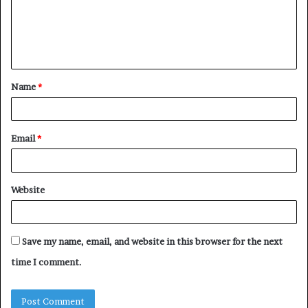
m
e
n
t
Name
*
*
Email
*
Website
Save my name, email, and website in this browser for the next
time I comment.