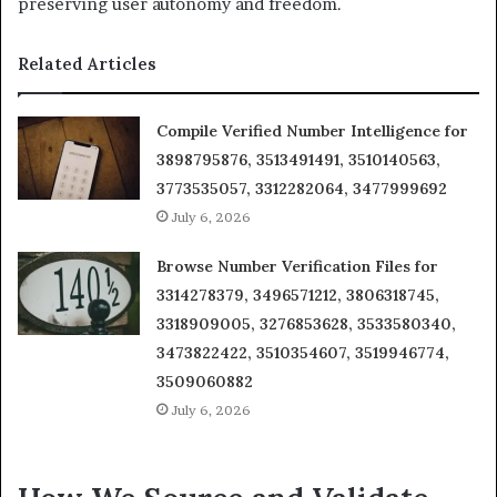
preserving user autonomy and freedom.
Related Articles
Compile Verified Number Intelligence for
3898795876, 3513491491, 3510140563,
3773535057, 3312282064, 3477999692
July 6, 2026
Browse Number Verification Files for
3314278379, 3496571212, 3806318745,
3318909005, 3276853628, 3533580340,
3473822422, 3510354607, 3519946774,
3509060882
July 6, 2026