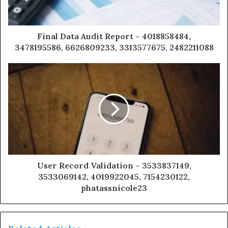
Final Data Audit Report – 4018858484,
3478195586, 6626809233, 3313577675, 2482211088
User Record Validation – 3533837149,
3533069142, 4019922045, 7154230122,
phatassnicole23