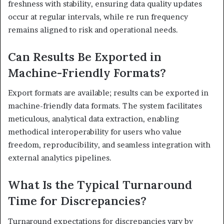
freshness with stability, ensuring data quality updates
occur at regular intervals, while re run frequency
remains aligned to risk and operational needs.
Can Results Be Exported in
Machine-Friendly Formats?
Export formats are available; results can be exported in
machine-friendly data formats. The system facilitates
meticulous, analytical data extraction, enabling
methodical interoperability for users who value
freedom, reproducibility, and seamless integration with
external analytics pipelines.
What Is the Typical Turnaround
Time for Discrepancies?
Turnaround expectations for discrepancies vary by