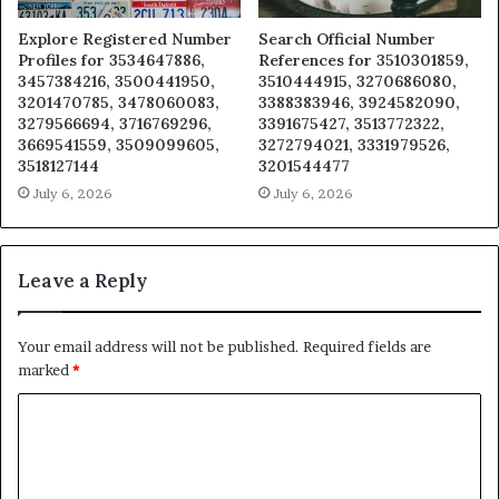
Explore Registered Number
Search Official Number
Profiles for 3534647886,
References for 3510301859,
3457384216, 3500441950,
3510444915, 3270686080,
3201470785, 3478060083,
3388383946, 3924582090,
3279566694, 3716769296,
3391675427, 3513772322,
3669541559, 3509099605,
3272794021, 3331979526,
3518127144
3201544477
July 6, 2026
July 6, 2026
Leave a Reply
Your email address will not be published.
Required fields are
marked
*
C
o
m