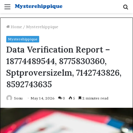
Menu
S
fo
Home
/
Mysterehippique
Mysterehippique
Data Verification Report –
18774489544, 8775830360,
Sptproversizelm, 7142743826,
8592743635
Sonu
May 14, 2026
0
5
2 minutes read