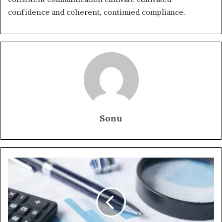
confidence and coherent, continued compliance.
Sonu