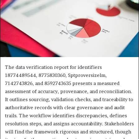
The data verification report for identifiers
18774489544, 8775830360, Sptproversizelm,
7142743826, and 8592743635 presents a measured
assessment of accuracy, provenance, and reconciliation.
It outlines sourcing, validation checks, and traceability to
authoritative records with clear governance and audit
trails. The workflow identifies discrepancies, defines
resolution steps, and assigns accountability. Stakeholders
will find the framework rigorous and structured, though