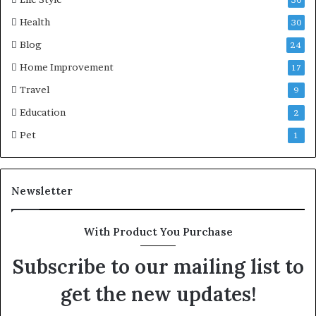
Health
30
Blog
24
Home Improvement
17
Travel
9
Education
2
Pet
1
Newsletter
With Product You Purchase
Subscribe to our mailing list to
get the new updates!