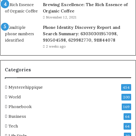
Brewing Excellence: The Rich Essence of
Organic Coffee
November 12, 2021
Phone Identity Discovery Report and
Search Summary: 63030301957098,
910504598, 629982770, 911844078
2 weeks ago
Categories
Mysterehippique
454
World
200
Phonebook
169
Business
64
Tech
64
Life Style
30