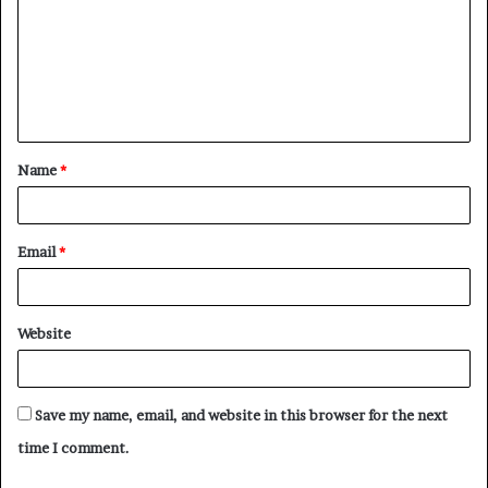
m
m
e
n
t
Name
*
*
Email
*
Website
Save my name, email, and website in this browser for the next
time I comment.