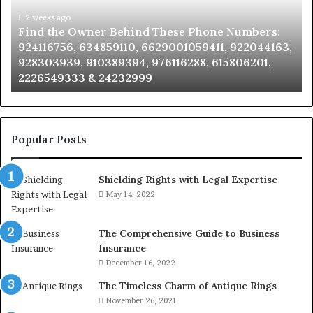
These
an
Phone
2 weeks ago
Se
Find the Owner Behind These Phone Numbers:
Numbers:
Su
924116756, 634859110, 6629001059411, 922044163,
924116756,
63
928303939, 910389394, 976116288, 615806201,
634859110,
91
2226549333 & 24232999
6629001059411,
62
922044163,
91
928303939,
910389394,
976116288,
Popular Posts
615806201,
2226549333
Shielding Rights with Legal Expertise
&
24232999
May 14, 2022
The Comprehensive Guide to Business
Insurance
December 16, 2022
The Timeless Charm of Antique Rings
November 26, 2021