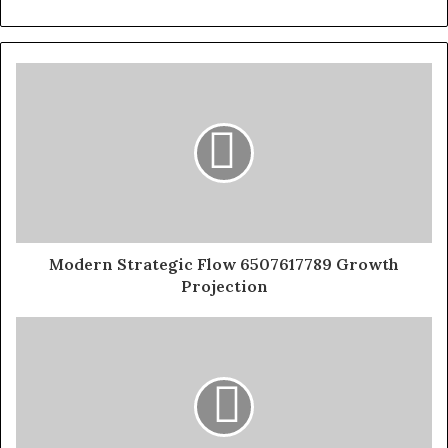
Modern Strategic Flow 6507617789 Growth
Projection