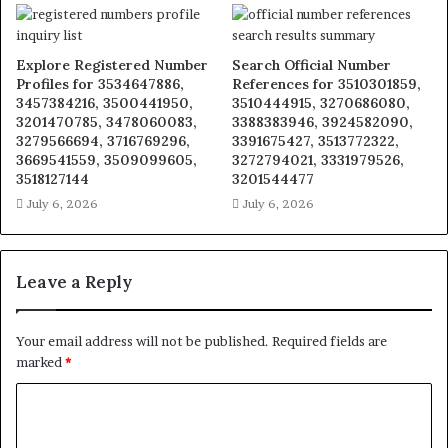
Explore Registered Number
Search Official Number
Profiles for 3534647886,
References for 3510301859,
3457384216, 3500441950,
3510444915, 3270686080,
3201470785, 3478060083,
3388383946, 3924582090,
3279566694, 3716769296,
3391675427, 3513772322,
3669541559, 3509099605,
3272794021, 3331979526,
3518127144
3201544477
July 6, 2026
July 6, 2026
Leave a Reply
Your email address will not be published.
Required fields are
marked
*
C
o