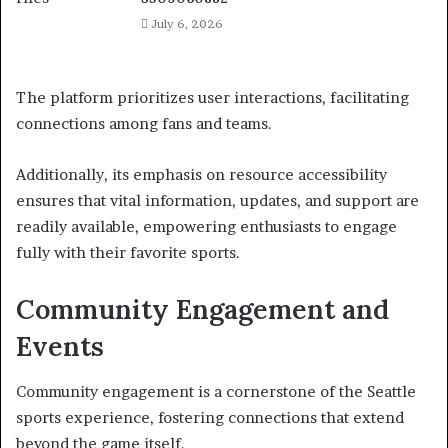
July 6, 2026
The platform prioritizes user interactions, facilitating
connections among fans and teams.
Additionally, its emphasis on resource accessibility
ensures that vital information, updates, and support are
readily available, empowering enthusiasts to engage
fully with their favorite sports.
Community Engagement and
Events
Community engagement is a cornerstone of the Seattle
sports experience, fostering connections that extend
beyond the game itself.