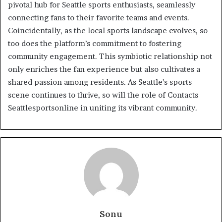
pivotal hub for Seattle sports enthusiasts, seamlessly
connecting fans to their favorite teams and events.
Coincidentally, as the local sports landscape evolves, so
too does the platform’s commitment to fostering
community engagement. This symbiotic relationship not
only enriches the fan experience but also cultivates a
shared passion among residents. As Seattle’s sports
scene continues to thrive, so will the role of Contacts
Seattlesportsonline in uniting its vibrant community.
Sonu