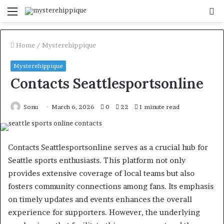
Menu
S
fo
Home
/
Mysterehippique
Mysterehippique
Contacts Seattlesportsonline
Sonu
March 6, 2026
0
22
1 minute read
Contacts Seattlesportsonline serves as a crucial hub for
Seattle sports enthusiasts. This platform not only
provides extensive coverage of local teams but also
fosters community connections among fans. Its emphasis
on timely updates and events enhances the overall
experience for supporters. However, the underlying