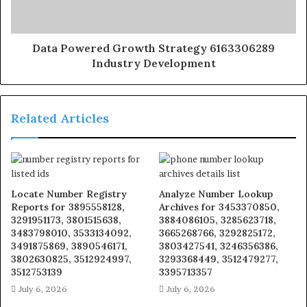
Data Powered Growth Strategy 6163306289
Industry Development
Related Articles
Locate Number Registry
Analyze Number Lookup
Reports for 3895558128,
Archives for 3453370850,
3291951173, 3801515638,
3884086105, 3285623718,
3483798010, 3533134092,
3665268766, 3292825172,
3491875869, 3890546171,
3803427541, 3246356386,
3802630825, 3512924997,
3293368449, 3512479277,
3512753139
3395713357
July 6, 2026
July 6, 2026