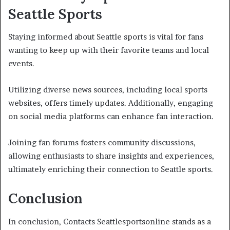
Seattle Sports
Staying informed about Seattle sports is vital for fans
wanting to keep up with their favorite teams and local
events.
Utilizing diverse news sources, including local sports
websites, offers timely updates. Additionally, engaging
on social media platforms can enhance fan interaction.
Joining fan forums fosters community discussions,
allowing enthusiasts to share insights and experiences,
ultimately enriching their connection to Seattle sports.
Conclusion
In conclusion, Contacts Seattlesportsonline stands as a