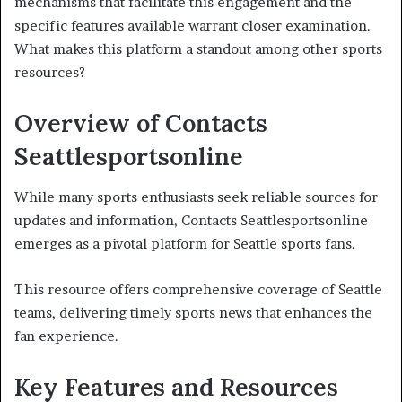
mechanisms that facilitate this engagement and the
specific features available warrant closer examination.
What makes this platform a standout among other sports
resources?
Overview of Contacts
Seattlesportsonline
While many sports enthusiasts seek reliable sources for
updates and information, Contacts Seattlesportsonline
emerges as a pivotal platform for Seattle sports fans.
This resource offers comprehensive coverage of Seattle
teams, delivering timely sports news that enhances the
fan experience.
Key Features and Resources