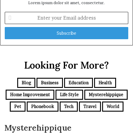
Lorem ipsum dolor sit amet, consectetur.
Enter
your
Email
address
Looking For More?
Blog
Business
Education
Health
Home Improvement
Life Style
Mysterehippique
Pet
Phonebook
Tech
Travel
World
Mysterehippique