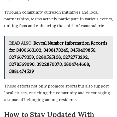
Through community outreach initiatives and local
partnerships, teams actively participate in various events,
uniting fans and enhancing the spirit of camaraderie.
READ ALSO
Reveal Number Information Records
for 3400663102, 3498173245, 3450439856,
3276679359, 3280565138, 3272773292,
3278569090, 3922870073, 3804744668,
3881474529
These efforts not only promote sports but also support
local causes, enriching the community and encouraging
a sense of belonging among residents.
How to Stay Updated With