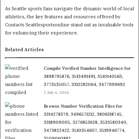
As Seattle sports fans navigate the dynamic world of local
athletics, the key features and resources offered by
Contacts Seattlesportsonline stand out as invaluable tools
for enhancing their experience.
Related Articles
Compile Verified Number Intelligence for
3898795876, 3513491491, 3510140563,
3773535057, 3312282064, 3477999692
July 6, 2026
Browse Number Verification Files for
3314278379, 3496571212, 3806318745,
3318909005, 3276853628, 3533580340,
3473822422, 3510354607, 3519946774,
3509060882