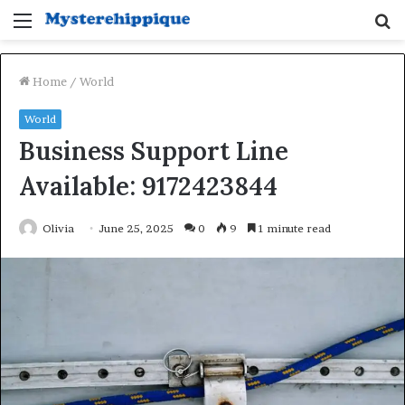
Menu
S
fo
Home
/
World
World
Business Support Line
Available: 9172423844
Olivia
June 25, 2025
0
9
1 minute read