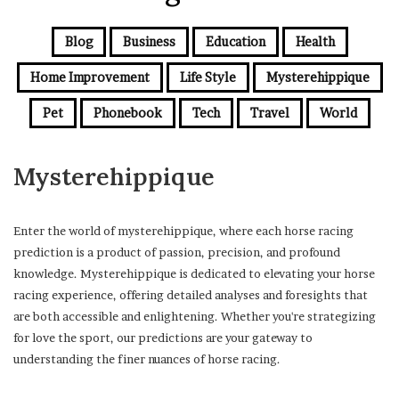
Blog
Business
Education
Health
Home Improvement
Life Style
Mysterehippique
Pet
Phonebook
Tech
Travel
World
Mysterehippique
Enter the world of mysterehippique, where each horse racing
prediction is a product of passion, precision, and profound
knowledge. Mysterehippique is dedicated to elevating your horse
racing experience, offering detailed analyses and foresights that
are both accessible and enlightening. Whether you're strategizing
for love the sport, our predictions are your gateway to
understanding the finer nuances of horse racing.