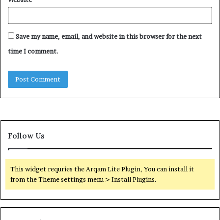
Save my name, email, and website in this browser for the next
time I comment.
Follow Us
This widget requries the Arqam Lite Plugin, You can install it
from the Theme settings menu > Install Plugins.