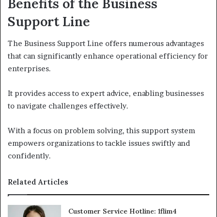
Benefits of the Business
Support Line
The Business Support Line offers numerous advantages
that can significantly enhance operational efficiency for
enterprises.
It provides access to expert advice, enabling businesses
to navigate challenges effectively.
With a focus on problem solving, this support system
empowers organizations to tackle issues swiftly and
confidently.
Related Articles
Customer Service Hotline: 1flim4