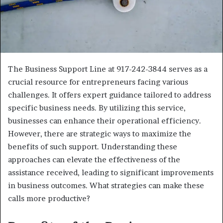
The Business Support Line at 917-242-3844 serves as a
crucial resource for entrepreneurs facing various
challenges. It offers expert guidance tailored to address
specific business needs. By utilizing this service,
businesses can enhance their operational efficiency.
However, there are strategic ways to maximize the
benefits of such support. Understanding these
approaches can elevate the effectiveness of the
assistance received, leading to significant improvements
in business outcomes. What strategies can make these
calls more productive?