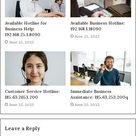
Available Hotline for
Available Business Hotline:
Business Help:
192.168.1.18090
192.168.25.1.8090
June 25, 2025
June 25, 2025
Customer Service Hotline:
Immediate Business
185.63.2653.200
Assistance: 185.63.253.200q
June 25, 2025
June 25, 2025
Leave a Reply