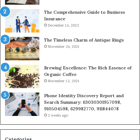
The Comprehensive Guide to Business
Insurance
December 16, 2022
The Timeless Charm of Antique Rings
November 26, 2021
Brewing Excellence: The Rich Essence of
Organic Coffee
November 12, 2021
Phone Identity Discovery Report and
Search Summary: 63030301957098,
910504598, 629982770, 911844078
2 weeks ago
Categories