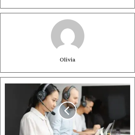
Olivia