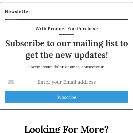
Newsletter
With Product You Purchase
Subscribe to our mailing list to
get the new updates!
Lorem ipsum dolor sit amet, consectetur.
Enter
your
Email
address
Looking For More?