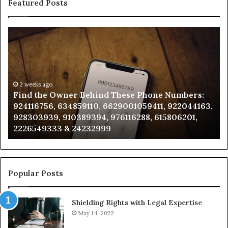
Featured Posts
Find
Ph
the
Id
Owner
Di
Behind
Re
These
an
Phone
2 weeks ago
Se
Find the Owner Behind These Phone Numbers:
Numbers:
Su
924116756, 634859110, 6629001059411, 922044163,
924116756,
63
928303939, 910389394, 976116288, 615806201,
634859110,
91
2226549333 & 24232999
6629001059411,
62
922044163,
91
928303939,
910389394,
976116288,
Popular Posts
615806201,
2226549333
Shielding Rights with Legal Expertise
&
24232999
May 14, 2022