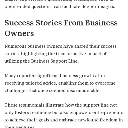
open-ended questions, can facilitate deeper insights.
Success Stories From Business
Owners
Numerous business owners have shared their success
stories, highlighting the transformative impact of
utilizing the Business Support Line.
Many reported significant business growth after
receiving tailored advice, enabling them to overcome
challenges that once seemed insurmountable.
These testimonials illustrate how the support line not
only fosters resilience but also empowers entrepreneurs
to achieve their goals and embrace newfound freedom in
their ventures.