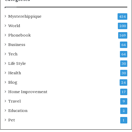
Mysterehippique
454
World
200
Phonebook
169
Business
64
Tech
64
Life Style
30
Health
30
Blog
24
Home Improvement
17
Travel
9
Education
2
Pet
1