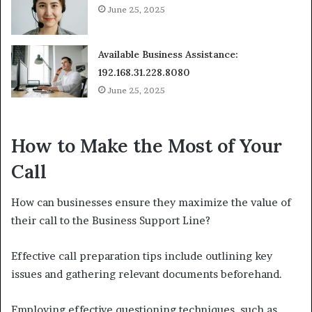
June 25, 2025
Available Business Assistance:
192.168.31.228.8080
June 25, 2025
How to Make the Most of Your
Call
How can businesses ensure they maximize the value of
their call to the Business Support Line?
Effective call preparation tips include outlining key
issues and gathering relevant documents beforehand.
Employing effective questioning techniques, such as