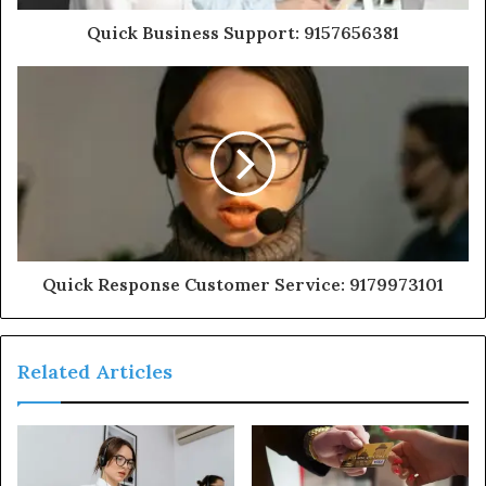
Quick Business Support: 9157656381
Quick Response Customer Service: 9179973101
Related Articles