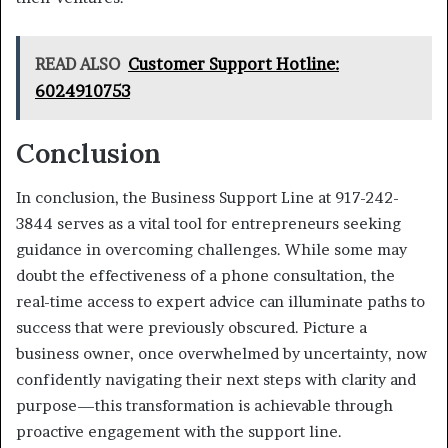
READ ALSO
Customer Support Hotline:
6024910753
Conclusion
In conclusion, the Business Support Line at 917-242-
3844 serves as a vital tool for entrepreneurs seeking
guidance in overcoming challenges. While some may
doubt the effectiveness of a phone consultation, the
real-time access to expert advice can illuminate paths to
success that were previously obscured. Picture a
business owner, once overwhelmed by uncertainty, now
confidently navigating their next steps with clarity and
purpose—this transformation is achievable through
proactive engagement with the support line.