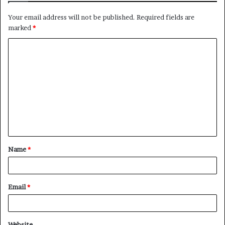
Your email address will not be published.
Required fields are
marked
*
C
o
m
m
e
n
t
Name
*
*
Email
*
Website