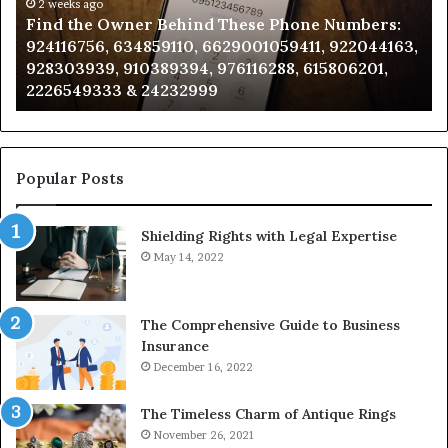
Phone
2 weeks ago
Se
Find the Owner Behind These Phone Numbers:
Numbers:
Su
924116756, 634859110, 6629001059411, 922044163,
924116756,
63
928303939, 910389394, 976116288, 615806201,
634859110,
91
2226549333 & 24232999
6629001059411,
62
922044163,
91
928303939,
910389394,
976116288,
Popular Posts
615806201,
2226549333
Shielding Rights with Legal Expertise
&
24232999
May 14, 2022
The Comprehensive Guide to Business
Insurance
December 16, 2022
The Timeless Charm of Antique Rings
November 26, 2021