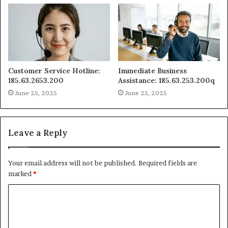
Customer Service Hotline:
Immediate Business
185.63.2653.200
Assistance: 185.63.253.200q
June 25, 2025
June 25, 2025
Leave a Reply
Your email address will not be published.
Required fields are
marked
*
C
o
m