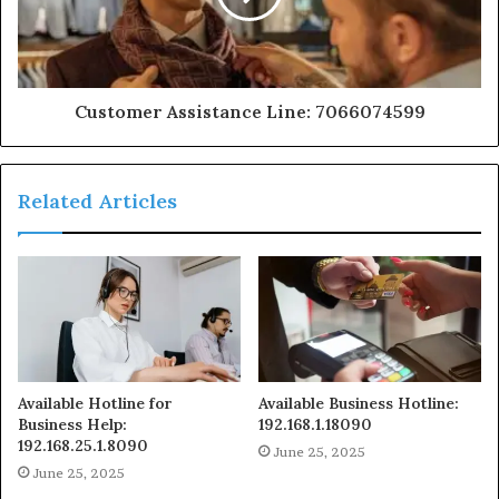
Customer Assistance Line: 7066074599
Related Articles
Available Hotline for
Available Business Hotline:
Business Help:
192.168.1.18090
192.168.25.1.8090
June 25, 2025
June 25, 2025