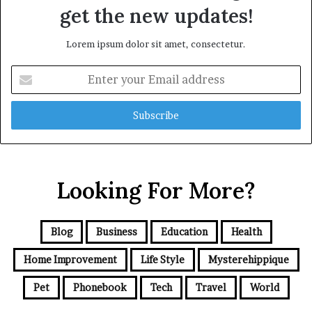
get the new updates!
Lorem ipsum dolor sit amet, consectetur.
Enter
your
Email
address
Looking For More?
Blog
Business
Education
Health
Home Improvement
Life Style
Mysterehippique
Pet
Phonebook
Tech
Travel
World