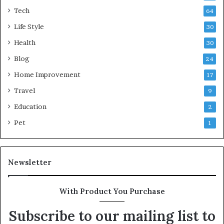
Tech
64
Life Style
30
Health
30
Blog
24
Home Improvement
17
Travel
9
Education
2
Pet
1
Newsletter
With Product You Purchase
Subscribe to our mailing list to