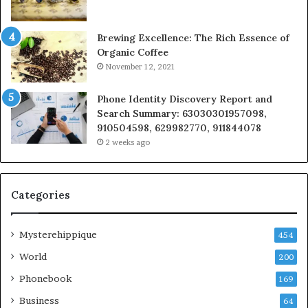
Brewing Excellence: The Rich Essence of
Organic Coffee
November 12, 2021
Phone Identity Discovery Report and
Search Summary: 63030301957098,
910504598, 629982770, 911844078
2 weeks ago
Categories
Mysterehippique
454
World
200
Phonebook
169
Business
64