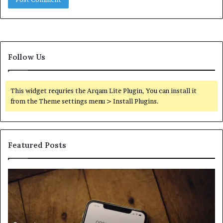
Follow Us
This widget requries the Arqam Lite Plugin, You can install it
from the Theme settings menu > Install Plugins.
Featured Posts
Find
Ph
the
Id
Owner
Di
Behind
Re
These
an