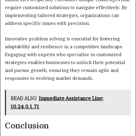
require customized solutions to navigate effectively. By
implementing tailored strategies, organizations can
address specific issues with precision.
Innovative problem solving is essential for fostering
adaptability and resilience in a competitive landscape.
Engaging with experts who specialize in customized
strategies enables businesses to unlock their potential
and pursue growth, ensuring they remain agile and
responsive to evolving market demands.
READ ALSO
Immediate Assistance Line:
10.24.0.1.71
Conclusion