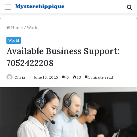
Menu
S
fo
Home
/
World
World
Available Business Support:
7052422208
Olivia
June 15, 2025
0
13
1 minute read