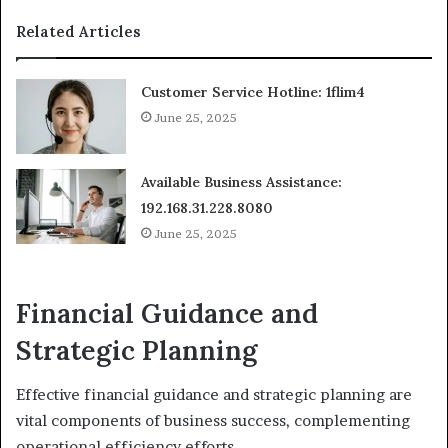
Related Articles
Customer Service Hotline: 1flim4
June 25, 2025
Available Business Assistance:
192.168.31.228.8080
June 25, 2025
Financial Guidance and
Strategic Planning
Effective financial guidance and strategic planning are
vital components of business success, complementing
operational efficiency efforts.