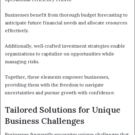
Businesses benefit from thorough budget forecasting to
anticipate future financial needs and allocate resources
effectively.
Additionally, well-crafted investment strategies enable
organizations to capitalize on opportunities while
managing risks.
Together, these elements empower businesses,
providing them with the freedom to navigate
uncertainties and pursue growth with confidence.
Tailored Solutions for Unique
Business Challenges
Businesses frequently encounter unique challenges that