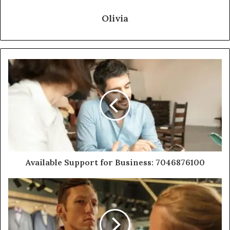
Olivia
Available Support for Business: 7046876100