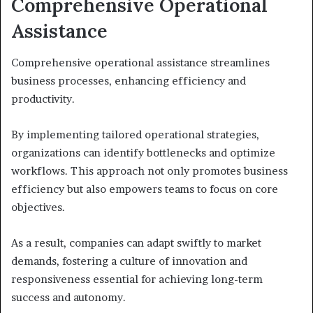
Comprehensive Operational
Assistance
Comprehensive operational assistance streamlines
business processes, enhancing efficiency and
productivity.
By implementing tailored operational strategies,
organizations can identify bottlenecks and optimize
workflows. This approach not only promotes business
efficiency but also empowers teams to focus on core
objectives.
As a result, companies can adapt swiftly to market
demands, fostering a culture of innovation and
responsiveness essential for achieving long-term
success and autonomy.