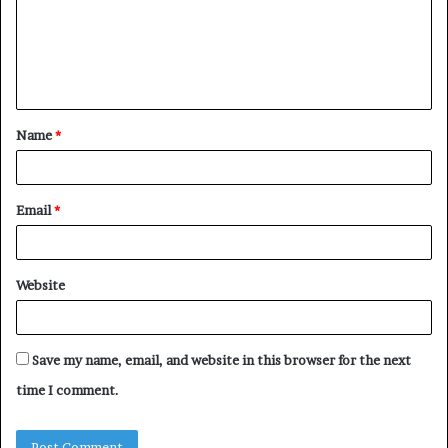
m
e
n
t
Name
*
*
Email
*
Website
Save my name, email, and website in this browser for the next
time I comment.