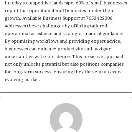
In today's competitive landscape, 60% of small businesses
report that operational inefficiencies hinder their
growth. Available Business Support at 7052422208
addresses these challenges by offering tailored
operational assistance and strategic financial guidance.
By optimizing workflows and providing expert advice,
businesses can enhance productivity and navigate
uncertainties with confidence. This proactive approach
not only unlocks potential but also positions companies
for long-term success, ensuring they thrive in an ever-
evolving market.