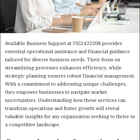
Available Business Support at 7052422208 provides
essential operational assistance and financial guidance
tailored for diverse business needs. Their focus on
streamlining processes enhances efficiency, while
strategic planning ensures robust financial management.
With a commitment to addressing unique challenges,
they empower businesses to navigate market
uncertainties. Understanding how these services can
transform operations and foster growth will reveal
valuable insights for any organization seeking to thrive in
a competitive landscape.