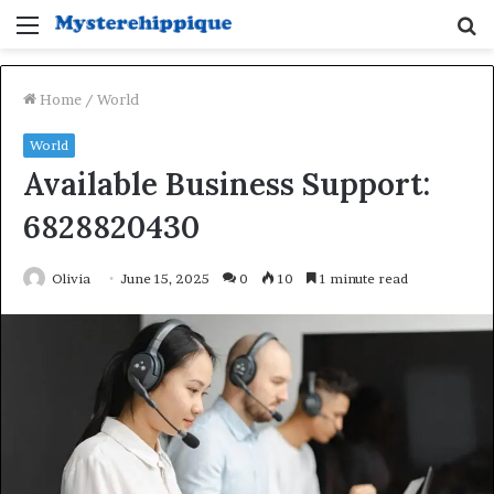
Menu
S
fo
Home
/
World
World
Available Business Support:
6828820430
Olivia
June 15, 2025
0
10
1 minute read