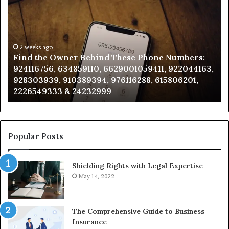
the
Id
Owner
Di
Behind
Re
These
an
Phone
2 weeks ago
Se
Find the Owner Behind These Phone Numbers:
Numbers:
Su
924116756, 634859110, 6629001059411, 922044163,
924116756,
63
928303939, 910389394, 976116288, 615806201,
634859110,
91
2226549333 & 24232999
6629001059411,
62
922044163,
91
928303939,
910389394,
976116288,
Popular Posts
615806201,
2226549333
Shielding Rights with Legal Expertise
&
24232999
May 14, 2022
The Comprehensive Guide to Business
Insurance