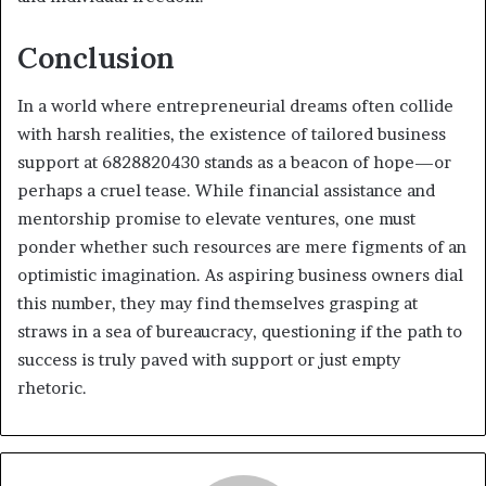
Conclusion
In a world where entrepreneurial dreams often collide
with harsh realities, the existence of tailored business
support at 6828820430 stands as a beacon of hope—or
perhaps a cruel tease. While financial assistance and
mentorship promise to elevate ventures, one must
ponder whether such resources are mere figments of an
optimistic imagination. As aspiring business owners dial
this number, they may find themselves grasping at
straws in a sea of bureaucracy, questioning if the path to
success is truly paved with support or just empty
rhetoric.