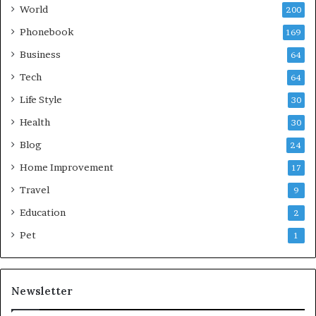
World
200
Phonebook
169
Business
64
Tech
64
Life Style
30
Health
30
Blog
24
Home Improvement
17
Travel
9
Education
2
Pet
1
Newsletter