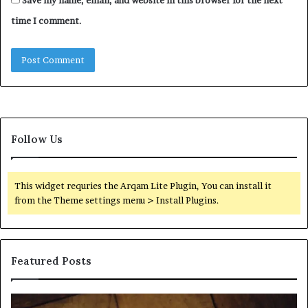
time I comment.
Follow Us
This widget requries the Arqam Lite Plugin, You can install it
from the Theme settings menu > Install Plugins.
Featured Posts
Find
Ph