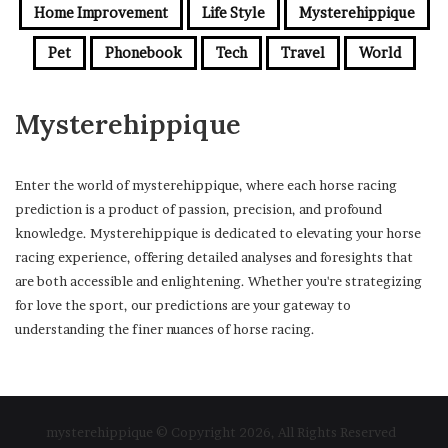
Home Improvement
Life Style
Mysterehippique
Pet
Phonebook
Tech
Travel
World
Mysterehippique
Enter the world of mysterehippique, where each horse racing
prediction is a product of passion, precision, and profound
knowledge. Mysterehippique is dedicated to elevating your horse
racing experience, offering detailed analyses and foresights that
are both accessible and enlightening. Whether you're strategizing
for love the sport, our predictions are your gateway to
understanding the finer nuances of horse racing.
mysterehippique © Copyright 2026, All Rights Reserved