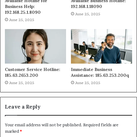
Available Hotline for
Available Business Hotline:
Business Help:
192.168.1.18090
192.168.25.1.8090
June 25, 2025
June 25, 2025
Customer Service Hotline:
Immediate Business
185.63.2653.200
Assistance: 185.63.253.200q
June 25, 2025
June 25, 2025
Leave a Reply
Your email address will not be published.
Required fields are
marked
*