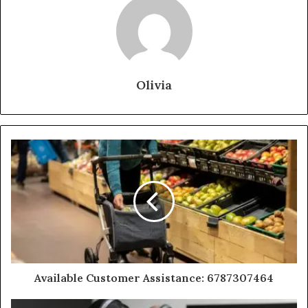
Olivia
Available Customer Assistance: 6787307464