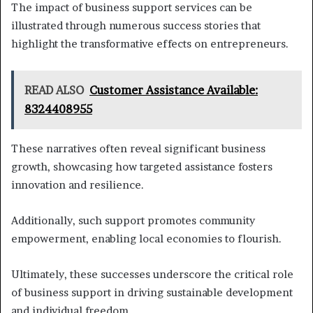
The impact of business support services can be
illustrated through numerous success stories that
highlight the transformative effects on entrepreneurs.
READ ALSO
Customer Assistance Available:
8324408955
These narratives often reveal significant business
growth, showcasing how targeted assistance fosters
innovation and resilience.
Additionally, such support promotes community
empowerment, enabling local economies to flourish.
Ultimately, these successes underscore the critical role
of business support in driving sustainable development
and individual freedom.