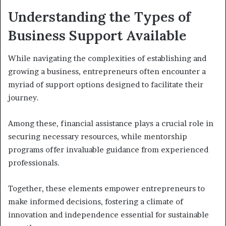
Understanding the Types of
Business Support Available
While navigating the complexities of establishing and
growing a business, entrepreneurs often encounter a
myriad of support options designed to facilitate their
journey.
Among these, financial assistance plays a crucial role in
securing necessary resources, while mentorship
programs offer invaluable guidance from experienced
professionals.
Together, these elements empower entrepreneurs to
make informed decisions, fostering a climate of
innovation and independence essential for sustainable