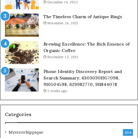
December 16, 2022
The Timeless Charm of Antique Rings
November 26, 2021
Brewing Excellence: The Rich Essence of
Organic Coffee
November 12, 2021
Phone Identity Discovery Report and
Search Summary: 63030301957098,
910504598, 629982770, 911844078
2 weeks ago
Categories
Mysterehippique
454