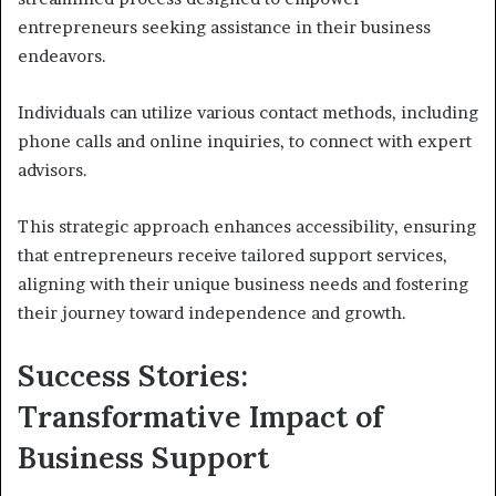
entrepreneurs seeking assistance in their business
endeavors.
Individuals can utilize various contact methods, including
phone calls and online inquiries, to connect with expert
advisors.
This strategic approach enhances accessibility, ensuring
that entrepreneurs receive tailored support services,
aligning with their unique business needs and fostering
their journey toward independence and growth.
Success Stories:
Transformative Impact of
Business Support