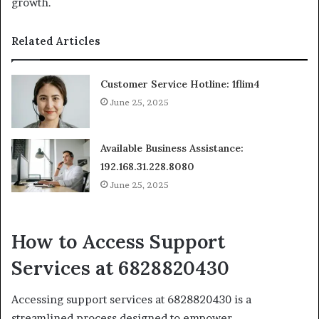
growth.
Related Articles
Customer Service Hotline: 1flim4
June 25, 2025
Available Business Assistance:
192.168.31.228.8080
June 25, 2025
How to Access Support
Services at 6828820430
Accessing support services at 6828820430 is a
streamlined process designed to empower