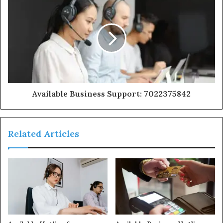
Available Business Support: 7022375842
Related Articles