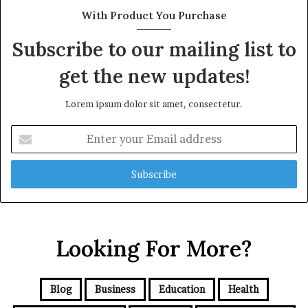
With Product You Purchase
Subscribe to our mailing list to
get the new updates!
Lorem ipsum dolor sit amet, consectetur.
Enter
your
Email
address
Looking For More?
Blog
Business
Education
Health