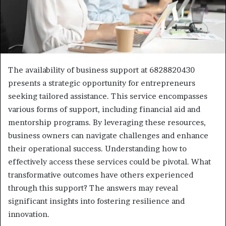
The availability of business support at 6828820430
presents a strategic opportunity for entrepreneurs
seeking tailored assistance. This service encompasses
various forms of support, including financial aid and
mentorship programs. By leveraging these resources,
business owners can navigate challenges and enhance
their operational success. Understanding how to
effectively access these services could be pivotal. What
transformative outcomes have others experienced
through this support? The answers may reveal
significant insights into fostering resilience and
innovation.