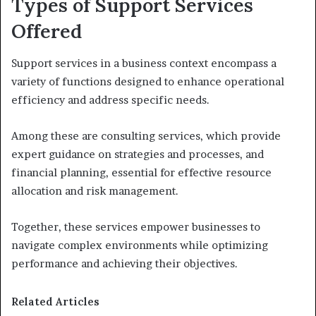
Types of Support Services
Offered
Support services in a business context encompass a
variety of functions designed to enhance operational
efficiency and address specific needs.
Among these are consulting services, which provide
expert guidance on strategies and processes, and
financial planning, essential for effective resource
allocation and risk management.
Together, these services empower businesses to
navigate complex environments while optimizing
performance and achieving their objectives.
Related Articles