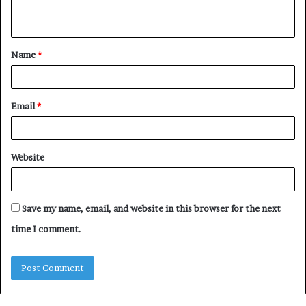
n
t
Name
*
*
Email
*
Website
Save my name, email, and website in this browser for the next
time I comment.