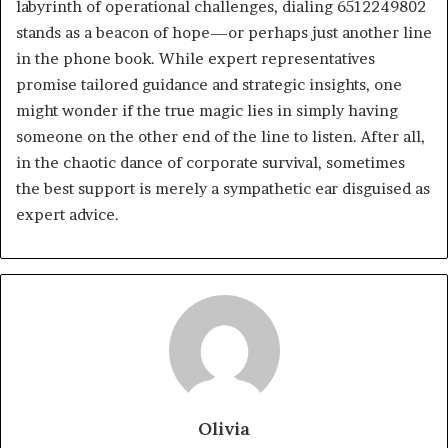
labyrinth of operational challenges, dialing 6512249802
stands as a beacon of hope—or perhaps just another line
in the phone book. While expert representatives
promise tailored guidance and strategic insights, one
might wonder if the true magic lies in simply having
someone on the other end of the line to listen. After all,
in the chaotic dance of corporate survival, sometimes
the best support is merely a sympathetic ear disguised as
expert advice.
Olivia