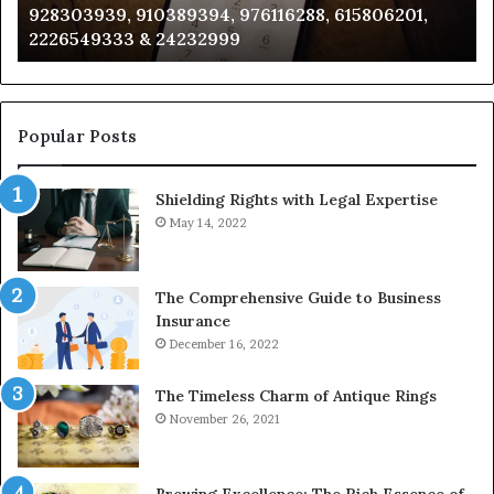
928303939, 910389394, 976116288, 615806201,
634859110,
91
2226549333 & 24232999
6629001059411,
62
922044163,
91
928303939,
910389394,
976116288,
Popular Posts
615806201,
2226549333
Shielding Rights with Legal Expertise
&
24232999
May 14, 2022
The Comprehensive Guide to Business
Insurance
December 16, 2022
The Timeless Charm of Antique Rings
November 26, 2021
Brewing Excellence: The Rich Essence of