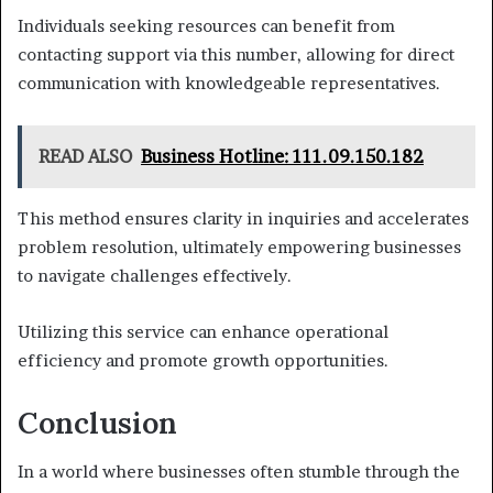
Individuals seeking resources can benefit from
contacting support via this number, allowing for direct
communication with knowledgeable representatives.
READ ALSO
Business Hotline: 111.09.150.182
This method ensures clarity in inquiries and accelerates
problem resolution, ultimately empowering businesses
to navigate challenges effectively.
Utilizing this service can enhance operational
efficiency and promote growth opportunities.
Conclusion
In a world where businesses often stumble through the