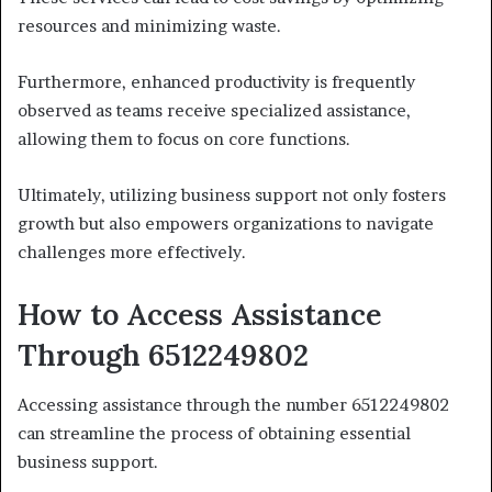
resources and minimizing waste.
Furthermore, enhanced productivity is frequently
observed as teams receive specialized assistance,
allowing them to focus on core functions.
Ultimately, utilizing business support not only fosters
growth but also empowers organizations to navigate
challenges more effectively.
How to Access Assistance
Through 6512249802
Accessing assistance through the number 6512249802
can streamline the process of obtaining essential
business support.