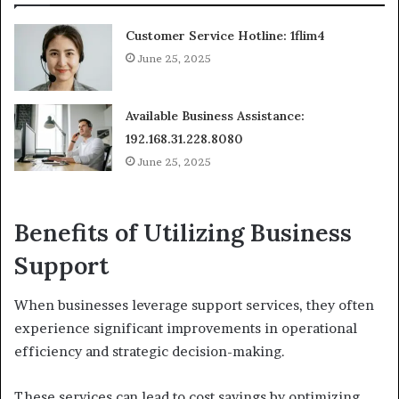
Customer Service Hotline: 1flim4
June 25, 2025
Available Business Assistance:
192.168.31.228.8080
June 25, 2025
Benefits of Utilizing Business
Support
When businesses leverage support services, they often
experience significant improvements in operational
efficiency and strategic decision-making.
These services can lead to cost savings by optimizing