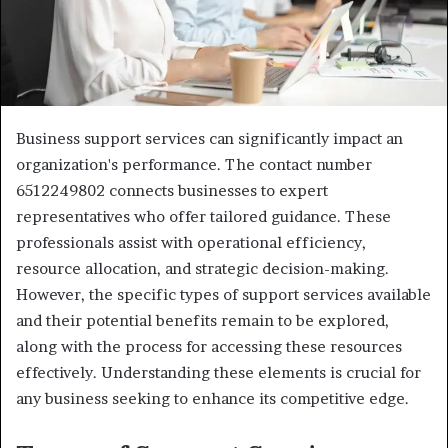
Business support services can significantly impact an
organization's performance. The contact number
6512249802 connects businesses to expert
representatives who offer tailored guidance. These
professionals assist with operational efficiency,
resource allocation, and strategic decision-making.
However, the specific types of support services available
and their potential benefits remain to be explored,
along with the process for accessing these resources
effectively. Understanding these elements is crucial for
any business seeking to enhance its competitive edge.