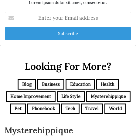
Lorem ipsum dolor sit amet, consectetur.
Enter
your
Email
address
Looking For More?
Blog
Business
Education
Health
Home Improvement
Life Style
Mysterehippique
Pet
Phonebook
Tech
Travel
World
Mysterehippique