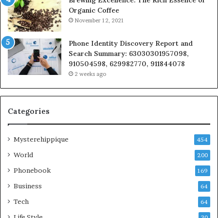
Organic Coffee
November 12, 2021
Phone Identity Discovery Report and
Search Summary: 63030301957098,
910504598, 629982770, 911844078
2 weeks ago
Categories
Mysterehippique
454
World
200
Phonebook
169
Business
64
Tech
64
Life Style
30