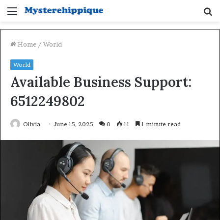
Menu
S
fo
Home
/
World
World
Available Business Support:
6512249802
Olivia
June 15, 2025
0
11
1 minute read