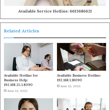
Available Service Hotline: 6613686621
Related Articles
Available Hotline for
Available Business Hotline:
Business Help:
192.168.1.18090
192.168.25.1.8090
June 25, 2025
June 25, 2025