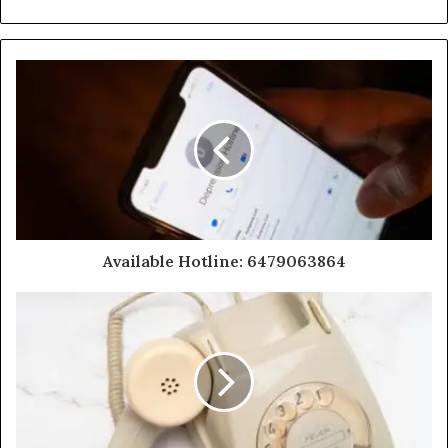
Available Hotline: 6479063864