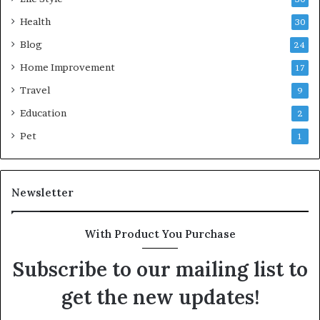
Health
30
Blog
24
Home Improvement
17
Travel
9
Education
2
Pet
1
Newsletter
With Product You Purchase
Subscribe to our mailing list to
get the new updates!