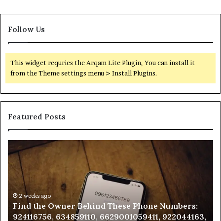
Follow Us
This widget requries the Arqam Lite Plugin, You can install it
from the Theme settings menu > Install Plugins.
Featured Posts
Find
Ph
the
Id
Owner
Di
Behind
Re
These
an
Phone
2 weeks ago
Se
Find the Owner Behind These Phone Numbers:
Numbers:
Su
924116756, 634859110, 6629001059411, 922044163,
924116756,
63