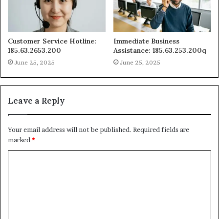
Customer Service Hotline:
Immediate Business
185.63.2653.200
Assistance: 185.63.253.200q
June 25, 2025
June 25, 2025
Leave a Reply
Your email address will not be published.
Required fields are
marked
*
C
o
m
m
e