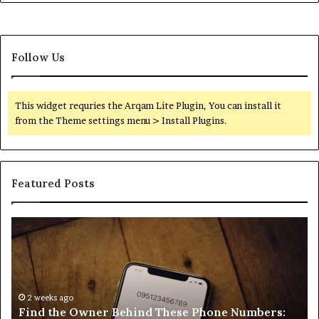
Follow Us
This widget requries the Arqam Lite Plugin, You can install it
from the Theme settings menu > Install Plugins.
Featured Posts
Find
Ph
the
Id
Owner
Di
Behind
Re
These
an
Phone
2 weeks ago
Se
Find the Owner Behind These Phone Numbers:
Numbers:
Su