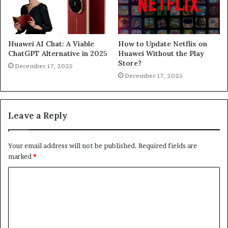
Huawei AI Chat: A Viable
How to Update Netflix on
ChatGPT Alternative in 2025
Huawei Without the Play
Store?
December 17, 2025
December 17, 2025
Leave a Reply
Your email address will not be published.
Required fields are
marked
*
C
o
m
m