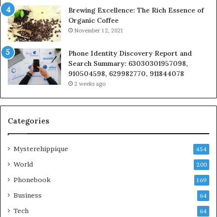
Brewing Excellence: The Rich Essence of
Organic Coffee
November 12, 2021
Phone Identity Discovery Report and
Search Summary: 63030301957098,
910504598, 629982770, 911844078
2 weeks ago
Categories
Mysterehippique
454
World
200
Phonebook
169
Business
64
Tech
64