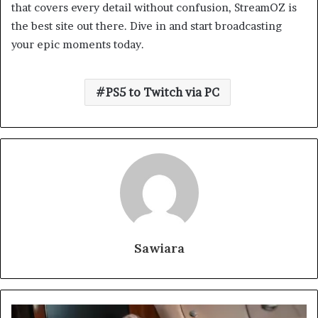
that covers every detail without confusion, StreamOZ is
the best site out there. Dive in and start broadcasting
your epic moments today.
PS5 to Twitch via PC
Sawiara