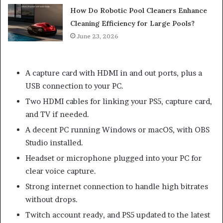
How Do Robotic Pool Cleaners Enhance
Cleaning Efficiency for Large Pools?
June 23, 2026
A capture card with HDMI in and out ports, plus a
USB connection to your PC.
Two HDMI cables for linking your PS5, capture card,
and TV if needed.
A decent PC running Windows or macOS, with OBS
Studio installed.
Headset or microphone plugged into your PC for
clear voice capture.
Strong internet connection to handle high bitrates
without drops.
Twitch account ready, and PS5 updated to the latest