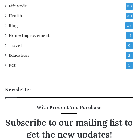
Life Style
30
Health
30
Blog
24
Home Improvement
17
Travel
9
Education
2
Pet
1
Newsletter
With Product You Purchase
Subscribe to our mailing list to
get the new updates!