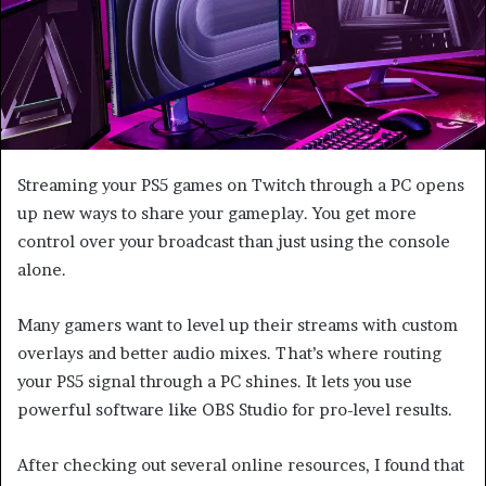
Streaming your PS5 games on Twitch through a PC opens
up new ways to share your gameplay. You get more
control over your broadcast than just using the console
alone.
Many gamers want to level up their streams with custom
overlays and better audio mixes. That’s where routing
your PS5 signal through a PC shines. It lets you use
powerful software like OBS Studio for pro-level results.
After checking out several online resources, I found that