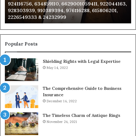
924116756, 634859110, 6629001059411, 922044163,
924116756,
63
928303939, 910389394, 976116288, 615806201,
634859110,
91
2226549333 & 24232999
6629001059411,
62
922044163,
91
928303939,
910389394,
976116288,
Popular Posts
615806201,
2226549333
Shielding Rights with Legal Expertise
&
24232999
May 14, 2022
The Comprehensive Guide to Business
Insurance
December 16, 2022
The Timeless Charm of Antique Rings
November 26, 2021