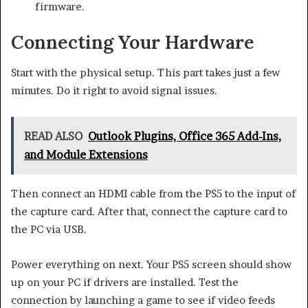
firmware.
Connecting Your Hardware
Start with the physical setup. This part takes just a few
minutes. Do it right to avoid signal issues.
READ ALSO
Outlook Plugins, Office 365 Add-Ins,
and Module Extensions
Then connect an HDMI cable from the PS5 to the input of
the capture card. After that, connect the capture card to
the PC via USB.
Power everything on next. Your PS5 screen should show
up on your PC if drivers are installed. Test the
connection by launching a game to see if video feeds