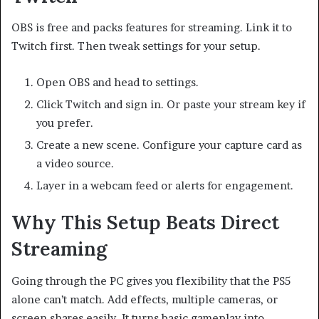
OBS is free and packs features for streaming. Link it to
Twitch first. Then tweak settings for your setup.
Open OBS and head to settings.
Click Twitch and sign in. Or paste your stream key if
you prefer.
Create a new scene. Configure your capture card as
a video source.
Layer in a webcam feed or alerts for engagement.
Why This Setup Beats Direct
Streaming
Going through the PC gives you flexibility that the PS5
alone can’t match. Add effects, multiple cameras, or
screen shares easily. It turns basic gameplay into