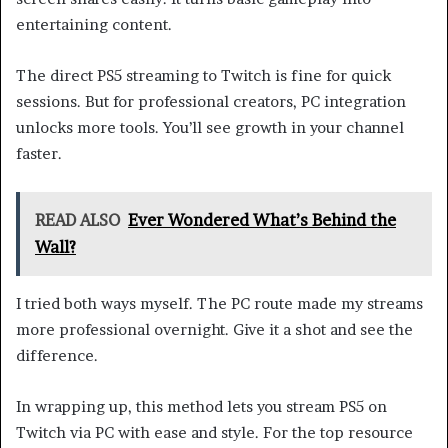
entertaining content.
The direct PS5 streaming to Twitch is fine for quick
sessions. But for professional creators, PC integration
unlocks more tools. You’ll see growth in your channel
faster.
READ ALSO
Ever Wondered What’s Behind the
Wall?
I tried both ways myself. The PC route made my streams
more professional overnight. Give it a shot and see the
difference.
In wrapping up, this method lets you stream PS5 on
Twitch via PC with ease and style. For the top resource