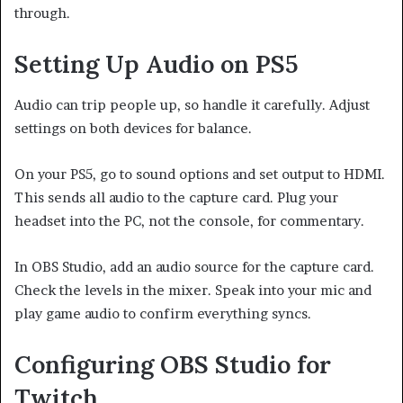
through.
Setting Up Audio on PS5
Audio can trip people up, so handle it carefully. Adjust
settings on both devices for balance.
On your PS5, go to sound options and set output to HDMI.
This sends all audio to the capture card. Plug your
headset into the PC, not the console, for commentary.
In OBS Studio, add an audio source for the capture card.
Check the levels in the mixer. Speak into your mic and
play game audio to confirm everything syncs.
Configuring OBS Studio for
Twitch