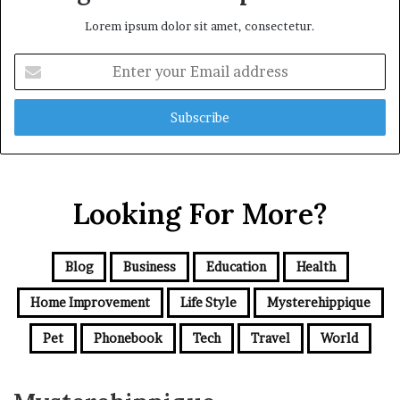
Lorem ipsum dolor sit amet, consectetur.
Enter
your
Email
address
Looking For More?
Blog
Business
Education
Health
Home Improvement
Life Style
Mysterehippique
Pet
Phonebook
Tech
Travel
World