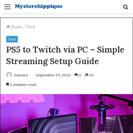
Menu
S
fo
Home
/
Tech
Tech
PS5 to Twitch via PC – Simple
Streaming Setup Guide
Sawiara
September 19, 2025
0
63
2 minutes read