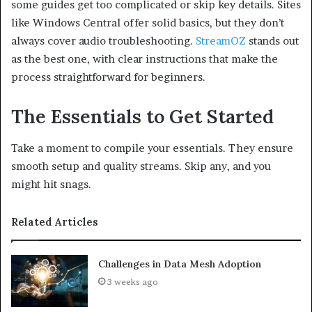
some guides get too complicated or skip key details. Sites
like Windows Central offer solid basics, but they don’t
always cover audio troubleshooting.
StreamOZ
stands out
as the best one, with clear instructions that make the
process straightforward for beginners.
The Essentials to Get Started
Take a moment to compile your essentials. They ensure
smooth setup and quality streams. Skip any, and you
might hit snags.
Related Articles
Challenges in Data Mesh Adoption
3 weeks ago