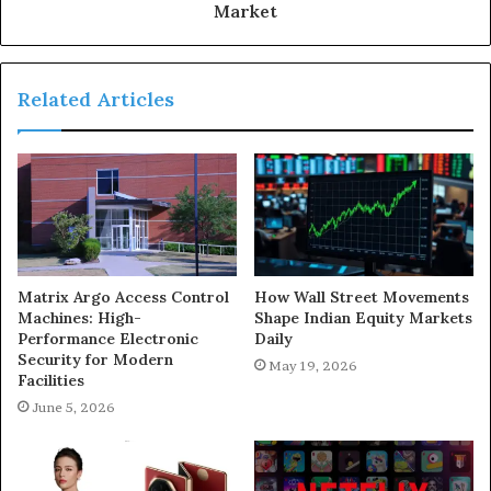
Market
Related Articles
Matrix Argo Access Control
How Wall Street Movements
Machines: High-
Shape Indian Equity Markets
Performance Electronic
Daily
Security for Modern
May 19, 2026
Facilities
June 5, 2026