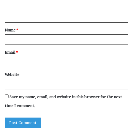
e
n
t
Name
*
*
Email
*
Website
Save my name, email, and website in this browser for the next
time I comment.