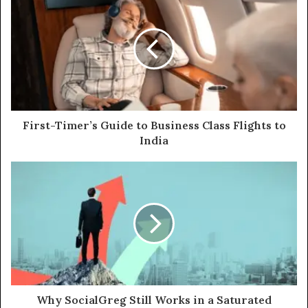
First-Timer’s Guide to Business Class Flights to
India
Why SocialGreg Still Works in a Saturated