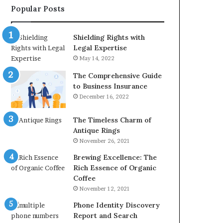
Popular Posts
2226549333
&
24232999
Shielding Rights with
Legal Expertise
May 14, 2022
The Comprehensive Guide
to Business Insurance
December 16, 2022
The Timeless Charm of
Antique Rings
November 26, 2021
Brewing Excellence: The
Rich Essence of Organic
Coffee
November 12, 2021
Phone Identity Discovery
Report and Search