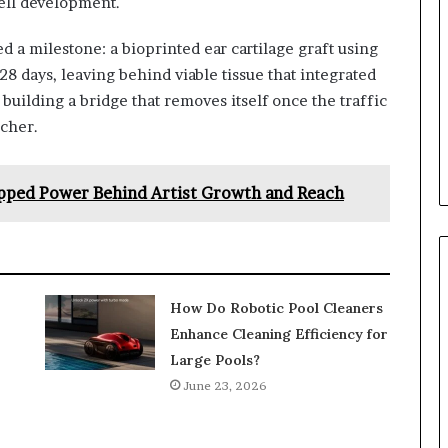
cell development.
ed a milestone: a bioprinted ear cartilage graft using
28 days, leaving behind viable tissue that integrated
e building a bridge that removes itself once the traffic
rcher.
apped Power Behind Artist Growth and Reach
How Do Robotic Pool Cleaners
Enhance Cleaning Efficiency for
Large Pools?
June 23, 2026