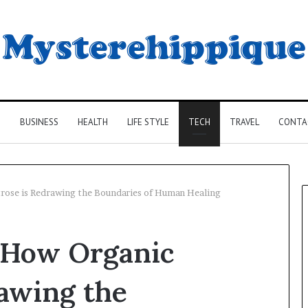
G
BUSINESS
HEALTH
LIFE STYLE
TECH
TRAVEL
CONTA
trose is Redrawing the Boundaries of Human Healing
: How Organic
awing the