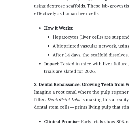
using dextrose scaffolds. These lab-grown tissu
effectively as human liver cells.
How It Works
:
Hepatocytes (liver cells) are suspen
A bioprinted vascular network, using
After 14 days, the scaffold dissolves,
Impact
: Tested in mice with liver failur
trials are slated for 2026.
3. Dental Renaissance: Growing Teeth from 
Imagine a root canal where the pulp regenera
filler.
DentoPrint Labs
is making this a reali
dental stem cells—prints living pulp that sti
Clinical Promise
: Early trials show 80% o