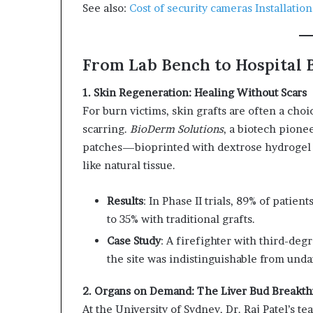
See also:
Cost of security cameras Installatio
From Lab Bench to Hospital B
1. Skin Regeneration: Healing Without Scars
For burn victims, skin grafts are often a ch
scarring.
BioDerm Solutions
, a biotech pione
patches—bioprinted with dextrose hydrogel 
like natural tissue.
Results
: In Phase II trials, 89% of pati
to 35% with traditional grafts.
Case Study
: A firefighter with third-deg
the site was indistinguishable from und
2. Organs on Demand: The Liver Bud Breakt
At the University of Sydney, Dr. Raj Patel’s te