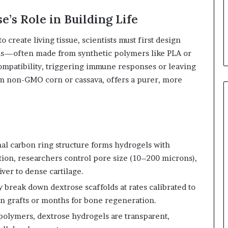
e’s Role in Building Life
o create living tissue, scientists must first design
olds—often made from synthetic polymers like PLA or
mpatibility, triggering immune responses or leaving
om non-GMO corn or cassava, offers a purer, more
al carbon ring structure forms hydrogels with
tion, researchers control pore size (10–200 microns),
ver to dense cartilage.
 break down dextrose scaffolds at rates calibrated to
in grafts or months for bone regeneration.
polymers, dextrose hydrogels are transparent,