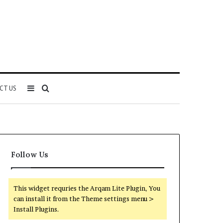
Sidebar
Search
CT US
for
Follow Us
This widget requries the Arqam Lite Plugin, You
can install it from the Theme settings menu >
Install Plugins.