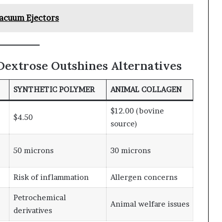
Vacuum Ejectors
Dextrose Outshines Alternatives
SYNTHETIC POLYMER
ANIMAL COLLAGEN
$12.00 (bovine
$4.50
source)
50 microns
30 microns
Risk of inflammation
Allergen concerns
Petrochemical
Animal welfare issues
derivatives