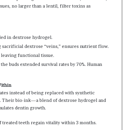
es, no larger than a lentil, filter toxins as
ded in dextrose hydrogel.
 sacrificial dextrose “veins,” ensures nutrient flow.
 leaving functional tissue.
e, the buds extended survival rates by 70%. Human
Within
tes instead of being replaced with synthetic
ty. Their bio-ink—a blend of dextrose hydrogel and
mulates dentin growth.
f treated teeth regain vitality within 3 months.