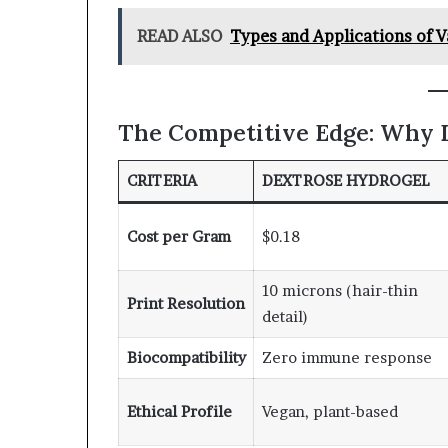
READ ALSO
Types and Applications of 
The Competitive Edge: Why 
CRITERIA
DEXTROSE HYDROGEL
Cost per Gram
$0.18
10 microns (hair-thin
Print Resolution
detail)
Biocompatibility
Zero immune response
Ethical Profile
Vegan, plant-based