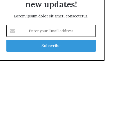
new updates!
Lorem ipsum dolor sit amet, consectetur.
Enter
your
Email
address