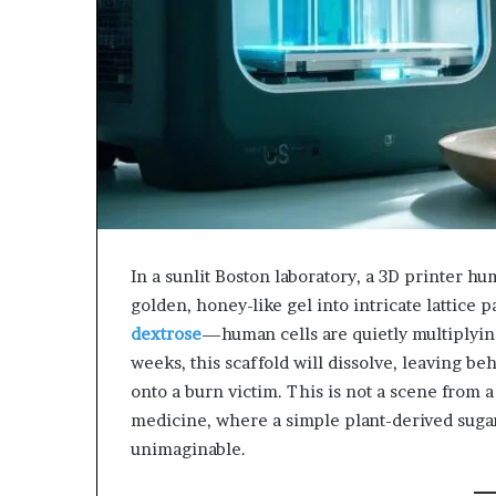
943538600
630300080
&
&
946073920
936760510
In a sunlit Boston laboratory, a 3D printer hu
golden, honey-like gel into intricate lattice 
dextrose
—human cells are quietly multiplying
weeks, this scaffold will dissolve, leaving beh
onto a burn victim. This is not a scene from a 
medicine, where a simple plant-derived suga
unimaginable.