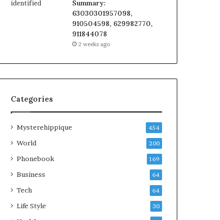
Summary:
63030301957098,
910504598, 629982770,
911844078
2 weeks ago
Categories
Mysterehippique
454
World
200
Phonebook
169
Business
64
Tech
64
Life Style
30