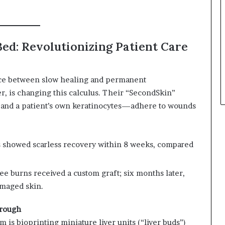
n
ed: Revolutionizing Patient Care
oice between slow healing and permanent
er, is changing this calculus. Their “SecondSkin”
and a patient’s own keratinocytes—adhere to wounds
ents showed scarless recovery within 8 weeks, compared
ree burns received a custom graft; six months later,
amaged skin.
hrough
am is bioprinting miniature liver units (“liver buds”)