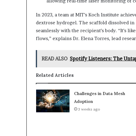
allowing real-time laser monitoring of 
In 2023, a team at MIT’s Koch Institute achiev
dextrose hydrogel. The scaffold dissolved in 
seamlessly with the recipient’s body. “It’s lik
flows,” explains Dr. Elena Torres, lead resea
READ ALSO
Spotify Listeners: The Unt
Related Articles
Challenges in Data Mesh
Adoption
3 weeks ago