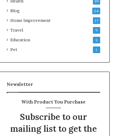
Health
30
Blog
24
Home Improvement
17
Travel
9
Education
2
Pet
1
Newsletter
With Product You Purchase
Subscribe to our
mailing list to get the