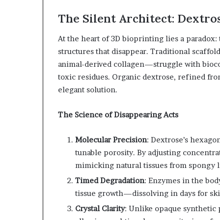
The Silent Architect: Dextros
At the heart of 3D bioprinting lies a paradox: t
structures that disappear. Traditional scaff
animal-derived collagen—struggle with bioco
toxic residues. Organic dextrose, refined fr
elegant solution.
The Science of Disappearing Acts
Molecular Precision
: Dextrose’s hexagon
tunable porosity. By adjusting concentra
mimicking natural tissues from spongy li
Timed Degradation
: Enzymes in the body
tissue growth—dissolving in days for sk
Crystal Clarity
: Unlike opaque synthetic 