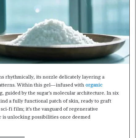
618880611
&
911211215
ms rhythmically, its nozzle delicately layering a
patterns. Within this gel—infused with ​
organic
, guided by the sugar’s molecular architecture. In six
ind a fully functional patch of skin, ready to graft
sci-fi film; it’s the vanguard of regenerative
r is unlocking possibilities once deemed