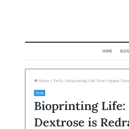
HOME
BLO
Home
/
Tech
/
Bioprinting Life: How Organic Dex
Tech
Bioprinting Life
Dextrose is Redr