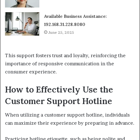
Available Business Assistance:
192.168.31.228.8080
June 25, 2025
This support fosters trust and loyalty, reinforcing the
importance of responsive communication in the
consumer experience.
How to Effectively Use the
Customer Support Hotline
When utilizing a customer support hotline, individuals
can maximize their experience by preparing in advance.
Practicing hotline etiquette, such as being polite and