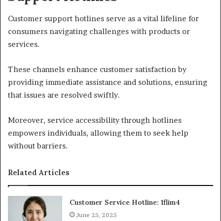
Customer support hotlines serve as a vital lifeline for
consumers navigating challenges with products or
services.
These channels enhance customer satisfaction by
providing immediate assistance and solutions, ensuring
that issues are resolved swiftly.
Moreover, service accessibility through hotlines
empowers individuals, allowing them to seek help
without barriers.
Related Articles
Customer Service Hotline: 1flim4
June 25, 2025