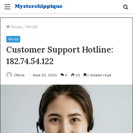
Menu
S
fo
Home
/
World
World
Customer Support Hotline:
182.74.54.122
Olivia
June 25, 2025
0
20
1 minute read