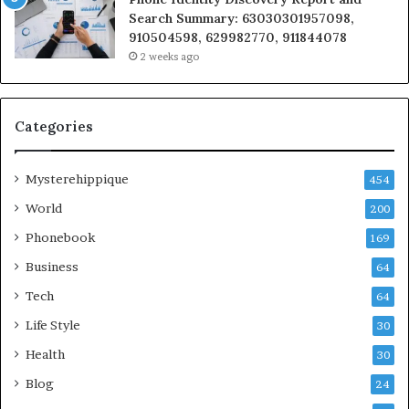
Search Summary: 63030301957098,
910504598, 629982770, 911844078
2 weeks ago
Categories
Mysterehippique
454
World
200
Phonebook
169
Business
64
Tech
64
Life Style
30
Health
30
Blog
24