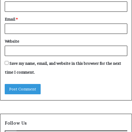
Email
*
Website
Save my name, email, and website in this browser for the next
time I comment.
Follow Us