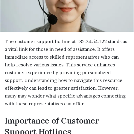
The customer support hotline at 182.74.54.122 stands as
a vital link for those in need of assistance. It offers
immediate access to skilled representatives who can
help resolve various issues. This service enhances
customer experience by providing personalized
support. Understanding how to navigate this resource
effectively can lead to greater satisfaction. However,
many may wonder what specific advantages connecting
with these representatives can offer.
Importance of Customer
Support Hotlines