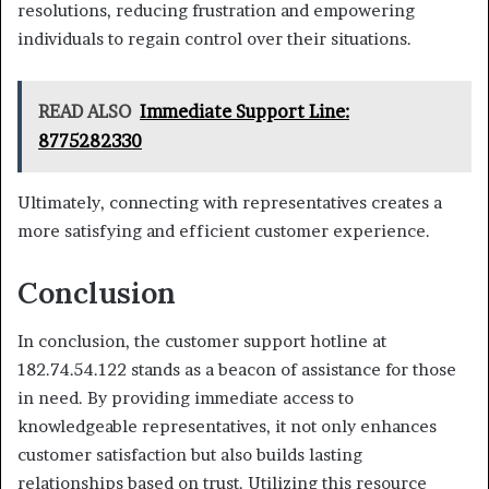
resolutions, reducing frustration and empowering
individuals to regain control over their situations.
READ ALSO
Immediate Support Line:
8775282330
Ultimately, connecting with representatives creates a
more satisfying and efficient customer experience.
Conclusion
In conclusion, the customer support hotline at
182.74.54.122 stands as a beacon of assistance for those
in need. By providing immediate access to
knowledgeable representatives, it not only enhances
customer satisfaction but also builds lasting
relationships based on trust. Utilizing this resource