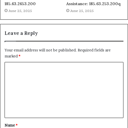
185.63.2653.200
Assistance: 185.63.253.200q
June 25, 2025
June 25, 2025
Leave a Reply
Your email address will not be published.
Required fields are
marked
*
C
o
m
m
e
n
t
Name
*
*