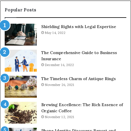
910389394,
976116288,
Popular Posts
615806201,
2226549333
Shielding Rights with Legal Expertise
&
24232999
May 14, 2022
The Comprehensive Guide to Business
Insurance
December 16, 2022
The Timeless Charm of Antique Rings
November 26, 2021
Brewing Excellence: The Rich Essence of
Organic Coffee
November 12, 2021
Phone Identity Discovery Report and