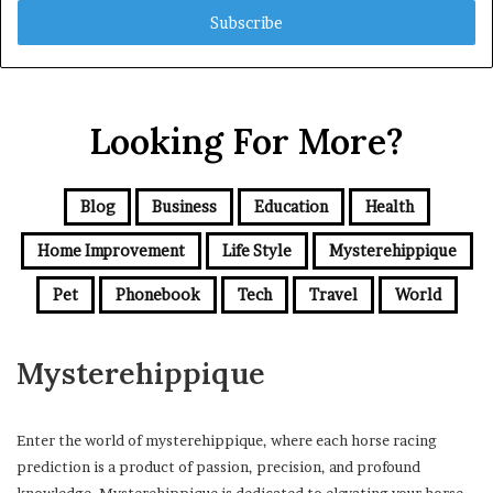
address
Looking For More?
Blog
Business
Education
Health
Home Improvement
Life Style
Mysterehippique
Pet
Phonebook
Tech
Travel
World
Mysterehippique
Enter the world of mysterehippique, where each horse racing
prediction is a product of passion, precision, and profound
knowledge. Mysterehippique is dedicated to elevating your horse