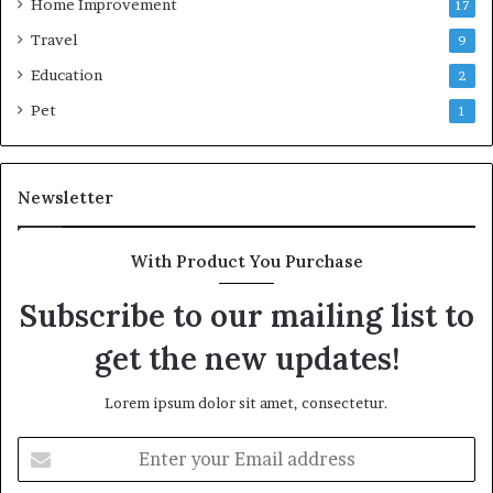
Home Improvement
17
Travel
9
Education
2
Pet
1
Newsletter
With Product You Purchase
Subscribe to our mailing list to
get the new updates!
Lorem ipsum dolor sit amet, consectetur.
Enter
your
Email