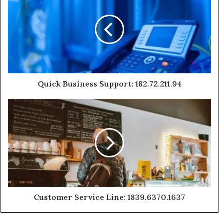
Quick Business Support: 182.72.211.94
Customer Service Line: 1839.6370.1637