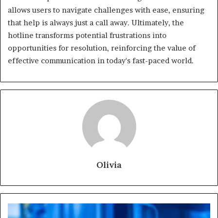
allows users to navigate challenges with ease, ensuring
that help is always just a call away. Ultimately, the
hotline transforms potential frustrations into
opportunities for resolution, reinforcing the value of
effective communication in today's fast-paced world.
Olivia