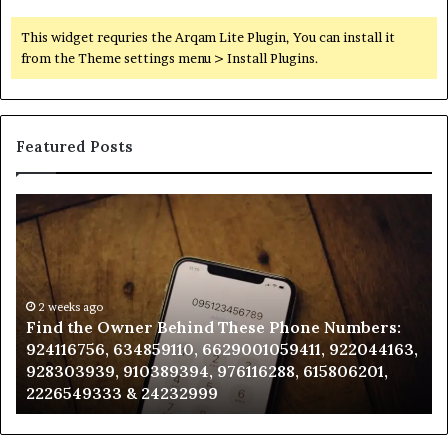
This widget requries the Arqam Lite Plugin, You can install it
from the Theme settings menu > Install Plugins.
Featured Posts
Find
Ph
the
Id
Owner
Di
Behind
Re
These
an
Phone
2 weeks ago
Se
Find the Owner Behind These Phone Numbers:
Numbers:
Su
924116756, 634859110, 6629001059411, 922044163,
924116756,
63
928303939, 910389394, 976116288, 615806201,
634859110,
91
2226549333 & 24232999
6629001059411,
62
922044163,
91
928303939,