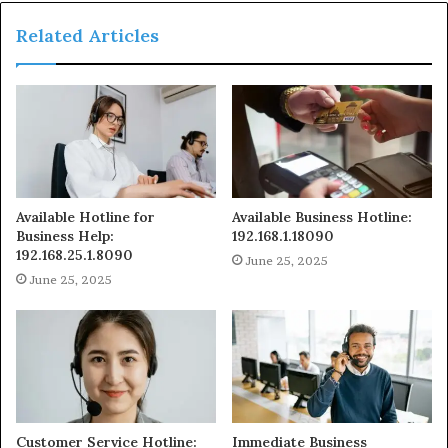
Related Articles
Available Hotline for
Available Business Hotline:
Business Help:
192.168.1.18090
192.168.25.1.8090
June 25, 2025
June 25, 2025
Customer Service Hotline:
Immediate Business