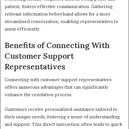
patient, fosters effective communication. Gathering
relevant information beforehand allows for a more
streamlined conversation, enabling representatives to
assist efficiently.
Benefits of Connecting With
Customer Support
Representatives
Connecting with customer support representatives
offers numerous advantages that can significantly
enhance the resolution process.
Customers receive personalized assistance tailored to
their unique needs, fostering a sense of understanding
and support. This direct interaction often leads to quick