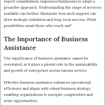
expert consultations empowers businesses to adopt a
proactive approach. Understanding the range of services
available can further illuminate how such support can
drive strategic initiatives and long-term success. What
possibilities await those who reach out?
The Importance of Business
Assistance
The significance of business assistance cannot be
overstated, as it plays a pivotal role in the sustainability
and growth of enterprises across various sectors.
Effective business assistance enhances operational
efficiency and aligns with robust business strategy,
enabling organizations to navigate complexities and
seize opportunities.