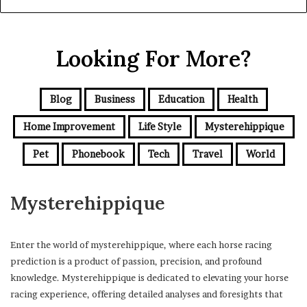
Looking For More?
Blog
Business
Education
Health
Home Improvement
Life Style
Mysterehippique
Pet
Phonebook
Tech
Travel
World
Mysterehippique
Enter the world of mysterehippique, where each horse racing
prediction is a product of passion, precision, and profound
knowledge. Mysterehippique is dedicated to elevating your horse
racing experience, offering detailed analyses and foresights that