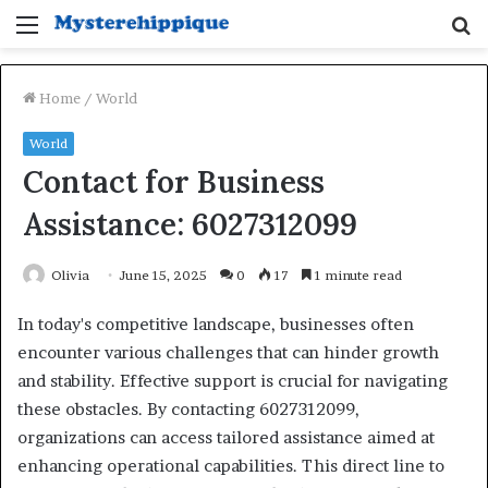
Menu
S
fo
Home
/
World
World
Contact for Business
Assistance: 6027312099
Olivia
June 15, 2025
0
17
1 minute read
In today's competitive landscape, businesses often
encounter various challenges that can hinder growth
and stability. Effective support is crucial for navigating
these obstacles. By contacting 6027312099,
organizations can access tailored assistance aimed at
enhancing operational capabilities. This direct line to