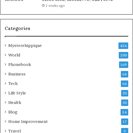
2 weeks ago
Categories
Mysterehippique
454
World
200
Phonebook
169
Business
64
Tech
64
Life Style
30
Health
30
Blog
24
Home Improvement
17
Travel
9