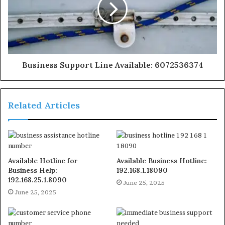
Business Support Line Available: 6072536374
Related Articles
Available Hotline for
Available Business Hotline:
Business Help:
192.168.1.18090
192.168.25.1.8090
June 25, 2025
June 25, 2025