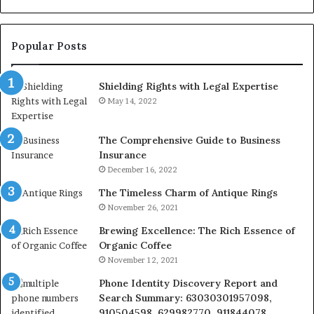
928303939,
910389394,
976116288,
Popular Posts
615806201,
2226549333
Shielding Rights with Legal Expertise
&
24232999
May 14, 2022
The Comprehensive Guide to Business
Insurance
December 16, 2022
The Timeless Charm of Antique Rings
November 26, 2021
Brewing Excellence: The Rich Essence of
Organic Coffee
November 12, 2021
Phone Identity Discovery Report and
Search Summary: 63030301957098,
910504598, 629982770, 911844078