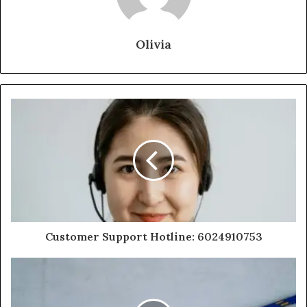
Olivia
Customer Support Hotline: 6024910753