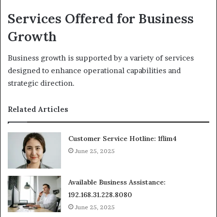
Services Offered for Business
Growth
Business growth is supported by a variety of services
designed to enhance operational capabilities and
strategic direction.
Related Articles
Customer Service Hotline: 1flim4
June 25, 2025
Available Business Assistance:
192.168.31.228.8080
June 25, 2025