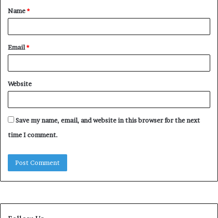
Name
*
*
Email
*
Website
Save my name, email, and website in this browser for the next
time I comment.