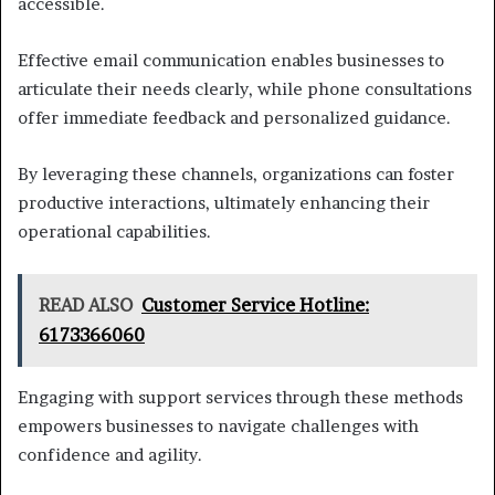
accessible.
Effective email communication enables businesses to
articulate their needs clearly, while phone consultations
offer immediate feedback and personalized guidance.
By leveraging these channels, organizations can foster
productive interactions, ultimately enhancing their
operational capabilities.
READ ALSO
Customer Service Hotline:
6173366060
Engaging with support services through these methods
empowers businesses to navigate challenges with
confidence and agility.