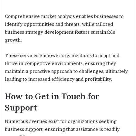
Comprehensive market analysis enables businesses to
identify opportunities and threats, while tailored
business strategy development fosters sustainable
growth.
These services empower organizations to adapt and
thrive in competitive environments, ensuring they
maintain a proactive approach to challenges, ultimately
leading to increased efficiency and profitability.
How to Get in Touch for
Support
Numerous avenues exist for organizations seeking
business support, ensuring that assistance is readily