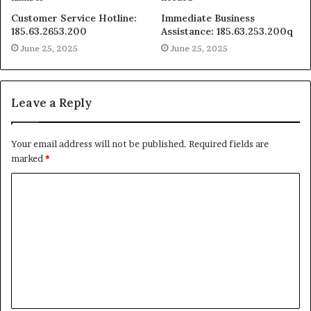
Customer Service Hotline:
Immediate Business
185.63.2653.200
Assistance: 185.63.253.200q
June 25, 2025
June 25, 2025
Leave a Reply
Your email address will not be published.
Required fields are
marked
*
C
o
m
m
e
n
t