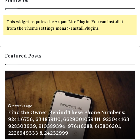
Follow Us
This widget requries the Arqam Lite Plugin, You can install it
from the Theme settings menu > Install Plugins.
Featured Posts
Find
Ph
the
Id
Owner
Di
Behind
Re
These
an
Phone
2 weeks ago
Se
Find the Owner Behind These Phone Numbers:
Numbers:
Su
924116756, 634859110, 6629001059411, 922044163,
924116756,
63
928303939, 910389394, 976116288, 615806201,
634859110,
91
2226549333 & 24232999
6629001059411,
62
922044163,
91