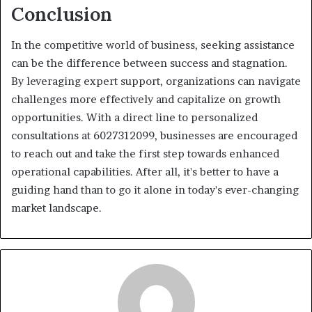
Conclusion
In the competitive world of business, seeking assistance
can be the difference between success and stagnation.
By leveraging expert support, organizations can navigate
challenges more effectively and capitalize on growth
opportunities. With a direct line to personalized
consultations at 6027312099, businesses are encouraged
to reach out and take the first step towards enhanced
operational capabilities. After all, it's better to have a
guiding hand than to go it alone in today's ever-changing
market landscape.