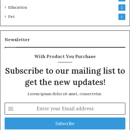
Education
2
Pet
1
Newsletter
With Product You Purchase
Subscribe to our mailing list to
get the new updates!
Lorem ipsum dolor sit amet, consectetur.
Enter
your
Email
address