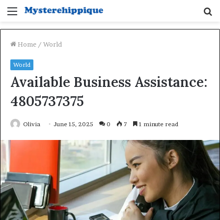
Menu
S
fo
Home
/
World
World
Available Business Assistance:
4805737375
Olivia
June 15, 2025
0
7
1 minute read