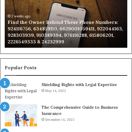
Behind
Re
These
an
Phone
2 weeks ago
Se
Find the Owner Behind These Phone Numbers:
Numbers:
Su
924116756, 634859110, 6629001059411, 922044163,
924116756,
63
928303939, 910389394, 976116288, 615806201,
634859110,
91
2226549333 & 24232999
6629001059411,
62
922044163,
91
928303939,
910389394,
976116288,
Popular Posts
615806201,
2226549333
Shielding Rights with Legal Expertise
&
24232999
May 14, 2022
The Comprehensive Guide to Business
Insurance
December 16, 2022