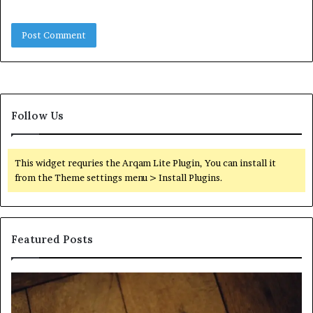
Follow Us
This widget requries the Arqam Lite Plugin, You can install it
from the Theme settings menu > Install Plugins.
Featured Posts
Find
Ph
the
Id
Owner
Di