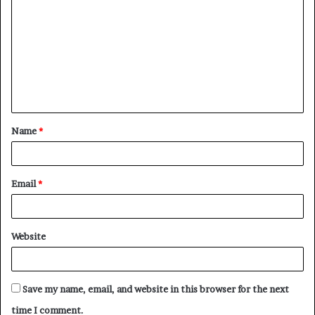
o
m
m
e
n
t
Name
*
*
Email
*
Website
Save my name, email, and website in this browser for the next
time I comment.