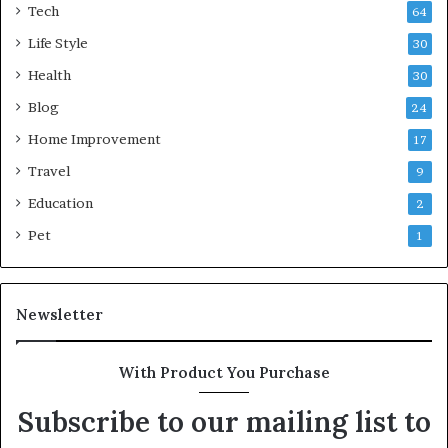
Tech
64
Life Style
30
Health
30
Blog
24
Home Improvement
17
Travel
9
Education
2
Pet
1
Newsletter
With Product You Purchase
Subscribe to our mailing list to