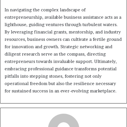
In navigating the complex landscape of
entrepreneurship, available business assistance acts as a
lighthouse, guiding ventures through turbulent waters.
By leveraging financial grants, mentorship, and industry
resources, business owners can cultivate a fertile ground
for innovation and growth. Strategic networking and
diligent research serve as the compass, directing
entrepreneurs towards invaluable support. Ultimately,
embracing professional guidance transforms potential
pitfalls into stepping stones, fostering not only
operational freedom but also the resilience necessary
for sustained success in an ever-evolving marketplace.