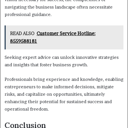
navigating the business landscape often necessitate
professional guidance.
READ ALSO
Customer Service Hotline:
8559588181
Seeking expert advice can unlock innovative strategies
and insights that foster business growth.
Professionals bring experience and knowledge, enabling
entrepreneurs to make informed decisions, mitigate
risks, and capitalize on opportunities, ultimately
enhancing their potential for sustained success and
operational freedom.
Conclusion