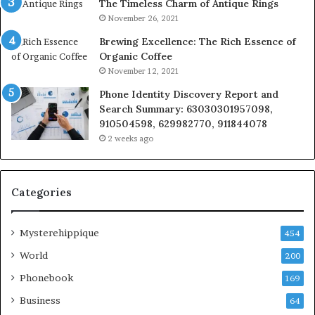
The Timeless Charm of Antique Rings
November 26, 2021
Brewing Excellence: The Rich Essence of
Organic Coffee
November 12, 2021
Phone Identity Discovery Report and
Search Summary: 63030301957098,
910504598, 629982770, 911844078
2 weeks ago
Categories
Mysterehippique
454
World
200
Phonebook
169
Business
64