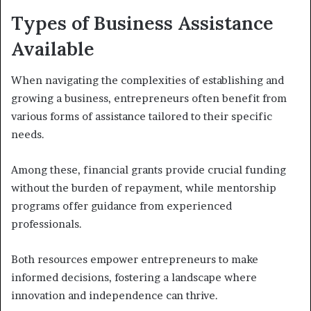
Types of Business Assistance
Available
When navigating the complexities of establishing and
growing a business, entrepreneurs often benefit from
various forms of assistance tailored to their specific
needs.
Among these, financial grants provide crucial funding
without the burden of repayment, while mentorship
programs offer guidance from experienced
professionals.
Both resources empower entrepreneurs to make
informed decisions, fostering a landscape where
innovation and independence can thrive.