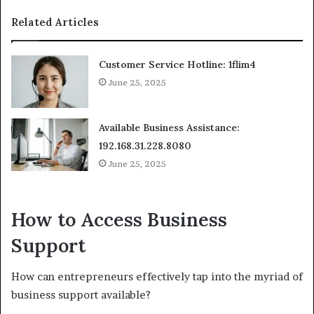
Related Articles
Customer Service Hotline: 1flim4
June 25, 2025
Available Business Assistance:
192.168.31.228.8080
June 25, 2025
How to Access Business
Support
How can entrepreneurs effectively tap into the myriad of
business support available?