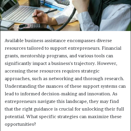
Available business assistance encompasses diverse
resources tailored to support entrepreneurs. Financial
grants, mentorship programs, and various tools can
significantly impact a business's trajectory. However,
accessing these resources requires strategic
approaches, such as networking and thorough research.
Understanding the nuances of these support systems can
lead to informed decision-making and innovation. As
entrepreneurs navigate this landscape, they may find
that the right guidance is crucial for unlocking their full
potential. What specific strategies can maximize these
opportunities?