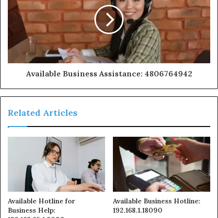
Available Business Assistance: 4806764942
Related Articles
Available Hotline for
Available Business Hotline:
Business Help:
192.168.1.18090