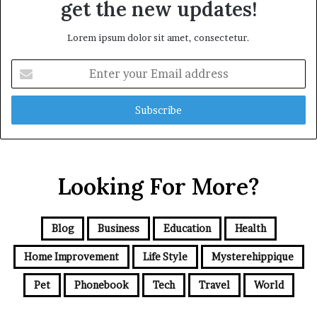
get the new updates!
Lorem ipsum dolor sit amet, consectetur.
Enter
your
Email
address
Looking For More?
Blog
Business
Education
Health
Home Improvement
Life Style
Mysterehippique
Pet
Phonebook
Tech
Travel
World