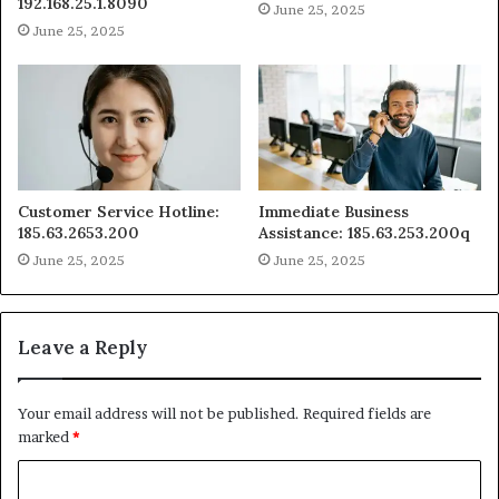
192.168.25.1.8090
June 25, 2025
June 25, 2025
Customer Service Hotline:
Immediate Business
185.63.2653.200
Assistance: 185.63.253.200q
June 25, 2025
June 25, 2025
Leave a Reply
Your email address will not be published.
Required fields are
marked
*
C