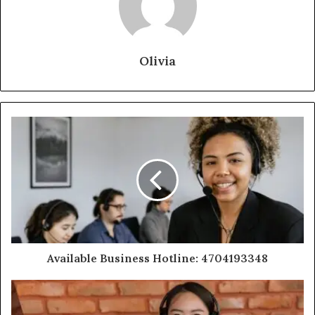
Olivia
Available Business Hotline: 4704193348