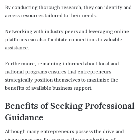
By conducting thorough research, they can identify and
access resources tailored to their needs.
Networking with industry peers and leveraging online
platforms can also facilitate connections to valuable
assistance.
Furthermore, remaining informed about local and
national programs ensures that entrepreneurs
strategically position themselves to maximize the
benefits of available business support.
Benefits of Seeking Professional
Guidance
Although many entrepreneurs possess the drive and
vision necessary for success, the complexities of