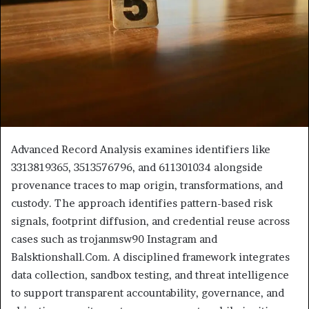
Advanced Record Analysis examines identifiers like
3313819365, 3513576796, and 611301034 alongside
provenance traces to map origin, transformations, and
custody. The approach identifies pattern-based risk
signals, footprint diffusion, and credential reuse across
cases such as trojanmsw90 Instagram and
Balsktionshall.Com. A disciplined framework integrates
data collection, sandbox testing, and threat intelligence
to support transparent accountability, governance, and