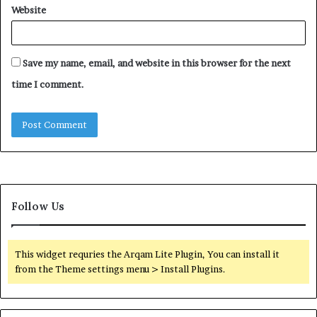
Website
Save my name, email, and website in this browser for the next
time I comment.
Follow Us
This widget requries the Arqam Lite Plugin, You can install it
from the Theme settings menu > Install Plugins.