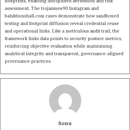
footprints, enabling disciplined attribution and risk
assessment. The trojanmsw90 Instagram and
balsktionshall.com cases demonstrate how sandboxed
testing and footprint diffusion reveal credential reuse
and operational links. Like a meticulous audit trail, the
framework links data points to security posture metrics,
reinforcing objective evaluation while maintaining
analytical integrity and transparent, governance-aligned
provenance practices.
Sonu