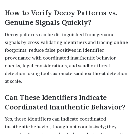
How to Verify Decoy Patterns vs.
Genuine Signals Quickly?
Decoy patterns can be distinguished from genuine
signals by cross-validating identifiers and tracing online
footprints; reduce false positives in identifier
provenance with coordinated inauthentic behavior
checks, legal considerations, and sandbox threat
detection, using tools automate sandbox threat detection
at scale.
Can These Identifiers Indicate
Coordinated Inauthentic Behavior?
Yes, these identifiers can indicate coordinated
inauthentic behavior, though not conclusively; they