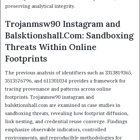
preserving analytical integrity.
Trojanmsw90 Instagram and
Balsktionshall.Com: Sandboxing
Threats Within Online
Footprints
The previous analysis of identifiers such as 3313819365,
3513576796, and 611301034 provides a framework for
tracing provenance and patterns across online
footprints. Trojanmsw90 instagram and
balsktionshall.com are examined as case studies in
sandboxing threats, revealing how footprint diffusion,
link nesting, and credential reuse converge. Findings
emphasize observable indicators, controlled
environments, and reproducible methodologies for