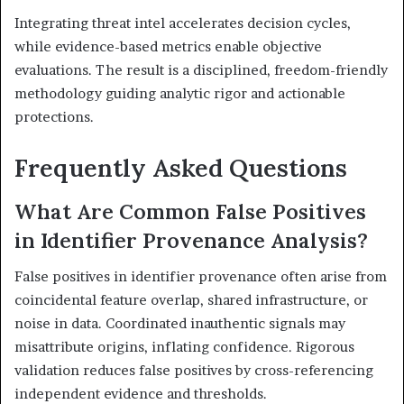
Integrating threat intel accelerates decision cycles,
while evidence-based metrics enable objective
evaluations. The result is a disciplined, freedom-friendly
methodology guiding analytic rigor and actionable
protections.
Frequently Asked Questions
What Are Common False Positives
in Identifier Provenance Analysis?
False positives in identifier provenance often arise from
coincidental feature overlap, shared infrastructure, or
noise in data. Coordinated inauthentic signals may
misattribute origins, inflating confidence. Rigorous
validation reduces false positives by cross-referencing
independent evidence and thresholds.