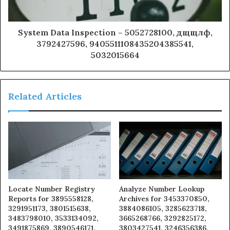
System Data Inspection – 5052728100, дщщлф,
3792427596, 9405511108435204385541,
5032015664
Related Articles
Locate Number Registry
Analyze Number Lookup
Reports for 3895558128,
Archives for 3453370850,
3291951173, 3801515638,
3884086105, 3285623718,
3483798010, 3533134092,
3665268766, 3292825172,
3491875869, 3890546171,
3803427541, 3246356386,