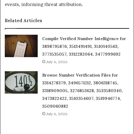
events, informing threat attribution.
Related Articles
Compile Verified Number Intelligence for
3898795876, 3513491491, 3510140563,
3773535057, 3312282064, 3477999692
July 6, 2026
Browse Number Verification Files for
3314278379, 3496571212, 3806318745,
3318909005, 3276853628, 3533580340,
3473822422, 3510354607, 3519946774,
3509060882
July 6, 2026