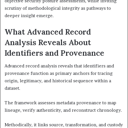
objective security posture assessments, while inviting
scrutiny of methodological integrity as pathways to
deeper insight emerge.
What Advanced Record
Analysis Reveals About
Identifiers and Provenance
Advanced record analysis reveals that identifiers and
provenance function as primary anchors for tracing
origin, legitimacy, and historical sequence within a
dataset.
The framework assesses metadata provenance to map
lineage, verify authenticity, and reconstruct chronology.
Methodically, it links source, transformation, and custody