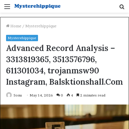
Menu
S
fo
Home
/
Mysterehippique
Mysterehippique
Advanced Record Analysis –
3313819365, 3513576796,
611301034, trojanmsw90
Instagram, Balsktionshall.Com
Sonu
May 14, 2026
0
4
2 minutes read