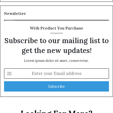
Newsletter
With Product You Purchase
Subscribe to our mailing list to
get the new updates!
Lorem ipsum dolor sit amet, consectetur.
Enter
your
Email
address