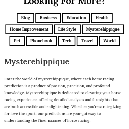
Looking For More?
Blog
Business
Education
Health
Home Improvement
Life Style
Mysterehippique
Pet
Phonebook
Tech
Travel
World
Mysterehippique
Enter the world of mysterehippique, where each horse racing
prediction is a product of passion, precision, and profound
knowledge. Mysterehippique is dedicated to elevating your horse
racing experience, offering detailed analyses and foresights that
are both accessible and enlightening. Whether you're strategizing
for love the sport, our predictions are your gateway to
understanding the finer nuances of horse racing.