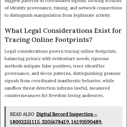
suggest patterns in coordinated signals, inviting scrutiny
of identity provenance, timing, and network connections
to distinguish manipulation from legitimate activity.
What Legal Considerations Exist for
Tracing Online Footprints?
Legal considerations govern tracing online footprints,
balancing privacy with evidentiary needs; rigorous
methods mitigate false positives, trace identifier
provenance, and decoy patterns, distinguishing genuine
signals from coordinated inauthentic behavior, while
sandbox threat detection informs lawful, measured
countermeasures for freedom-loving audiences.
READ ALSO
Digital Record Inspection –
18002251115, 3205678419, 16193590489,