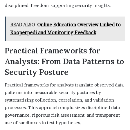
disciplined, freedom-supporting security insights.
READ ALSO
Online Education Overview Linked to
Kooperpedi and Monitoring Feedback
Practical Frameworks for
Analysts: From Data Patterns to
Security Posture
Practical frameworks for analysts translate observed data
patterns into measurable security postures by
systematizing collection, correlation, and validation
processes. This approach emphasizes disciplined data
governance, rigorous risk assessment, and transparent
use of sandboxes to test hypotheses.