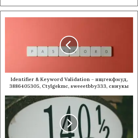
Identifier & Keyword Validation – нщгекфмуд,
3886405305, Ctylgekmc, sweeetbby333, сниукы