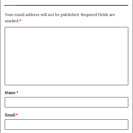
Your email address will not be published.
Required fields are
marked
*
C
o
m
m
e
n
t
Name
*
*
Email
*