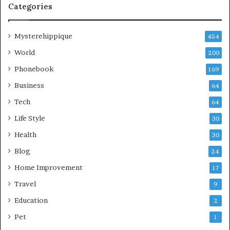
Categories
Mysterehippique
454
World
200
Phonebook
169
Business
64
Tech
64
Life Style
30
Health
30
Blog
24
Home Improvement
17
Travel
9
Education
2
Pet
1