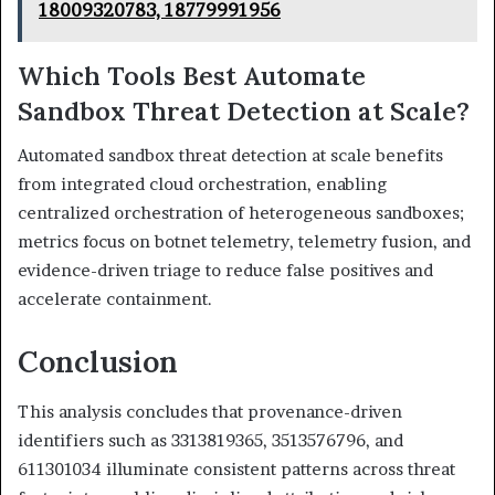
18009320783, 18779991956
Which Tools Best Automate
Sandbox Threat Detection at Scale?
Automated sandbox threat detection at scale benefits
from integrated cloud orchestration, enabling
centralized orchestration of heterogeneous sandboxes;
metrics focus on botnet telemetry, telemetry fusion, and
evidence-driven triage to reduce false positives and
accelerate containment.
Conclusion
This analysis concludes that provenance-driven
identifiers such as 3313819365, 3513576796, and
611301034 illuminate consistent patterns across threat