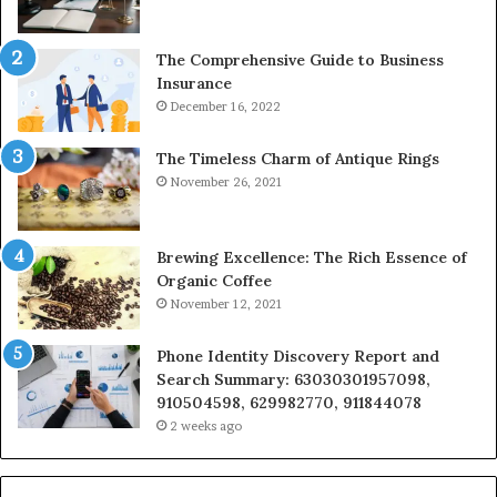
The Comprehensive Guide to Business
Insurance
December 16, 2022
The Timeless Charm of Antique Rings
November 26, 2021
Brewing Excellence: The Rich Essence of
Organic Coffee
November 12, 2021
Phone Identity Discovery Report and
Search Summary: 63030301957098,
910504598, 629982770, 911844078
2 weeks ago