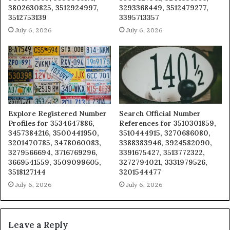
3802630825, 3512924997,
3293368449, 3512479277,
3512753139
3395713357
July 6, 2026
July 6, 2026
Explore Registered Number
Search Official Number
Profiles for 3534647886,
References for 3510301859,
3457384216, 3500441950,
3510444915, 3270686080,
3201470785, 3478060083,
3388383946, 3924582090,
3279566694, 3716769296,
3391675427, 3513772322,
3669541559, 3509099605,
3272794021, 3331979526,
3518127144
3201544477
July 6, 2026
July 6, 2026
Leave a Reply