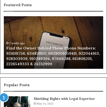
Featured Posts
Find
Ph
the
Id
Owner
Di
Behind
Re
These
an
Phone
2 weeks ago
Se
Find the Owner Behind These Phone Numbers:
Numbers:
Su
924116756, 634859110, 6629001059411, 922044163,
924116756,
63
928303939, 910389394, 976116288, 615806201,
634859110,
91
2226549333 & 24232999
6629001059411,
62
922044163,
91
928303939,
910389394,
976116288,
Popular Posts
615806201,
2226549333
Shielding Rights with Legal Expertise
&
24232999
May 14, 2022