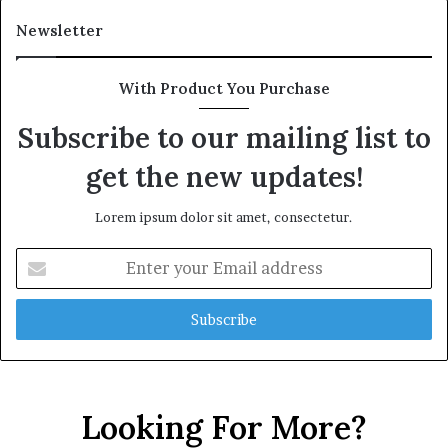
Newsletter
With Product You Purchase
Subscribe to our mailing list to
get the new updates!
Lorem ipsum dolor sit amet, consectetur.
Enter
your
Email
address
Looking For More?