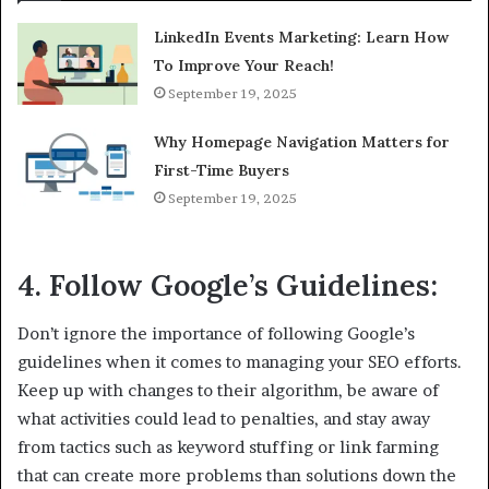
LinkedIn Events Marketing: Learn How
To Improve Your Reach!
September 19, 2025
Why Homepage Navigation Matters for
First-Time Buyers
September 19, 2025
4. Follow Google’s Guidelines:
Don’t ignore the importance of following Google’s
guidelines when it comes to managing your SEO efforts.
Keep up with changes to their algorithm, be aware of
what activities could lead to penalties, and stay away
from tactics such as keyword stuffing or link farming
that can create more problems than solutions down the