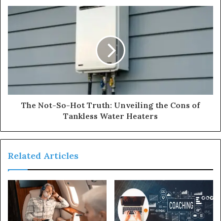
The Not-So-Hot Truth: Unveiling the Cons of
Tankless Water Heaters
Related Articles