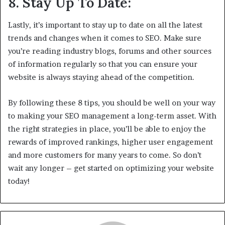
8. Stay Up To Date:
Lastly, it’s important to stay up to date on all the latest
trends and changes when it comes to SEO. Make sure
you’re reading industry blogs, forums and other sources
of information regularly so that you can ensure your
website is always staying ahead of the competition.
By following these 8 tips, you should be well on your way
to making your SEO management a long-term asset. With
the right strategies in place, you’ll be able to enjoy the
rewards of improved rankings, higher user engagement
and more customers for many years to come. So don’t
wait any longer – get started on optimizing your website
today!