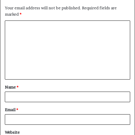
Your email address will not be published.
Required fields are
marked
*
C
o
m
m
e
n
t
Name
*
*
Email
*
Website