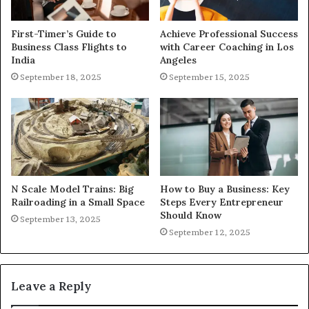
First-Timer’s Guide to
Achieve Professional Success
Business Class Flights to
with Career Coaching in Los
India
Angeles
September 18, 2025
September 15, 2025
N Scale Model Trains: Big
How to Buy a Business: Key
Railroading in a Small Space
Steps Every Entrepreneur
Should Know
September 13, 2025
September 12, 2025
Leave a Reply