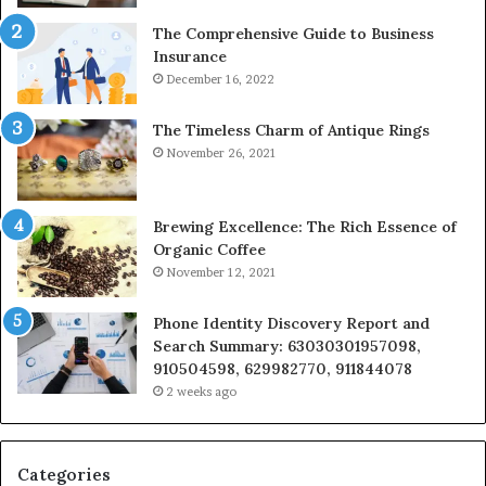
The Comprehensive Guide to Business
Insurance
December 16, 2022
The Timeless Charm of Antique Rings
November 26, 2021
Brewing Excellence: The Rich Essence of
Organic Coffee
November 12, 2021
Phone Identity Discovery Report and
Search Summary: 63030301957098,
910504598, 629982770, 911844078
2 weeks ago
Categories