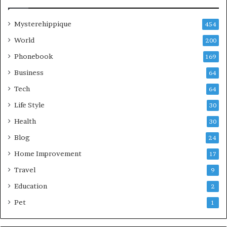
Mysterehippique
454
World
200
Phonebook
169
Business
64
Tech
64
Life Style
30
Health
30
Blog
24
Home Improvement
17
Travel
9
Education
2
Pet
1