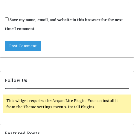
Save my name, email, and website in this browser for the next
time I comment.
Follow Us
This widget requries the Arqam Lite Plugin, You can install it
from the Theme settings menu > Install Plugins.
Featured Posts