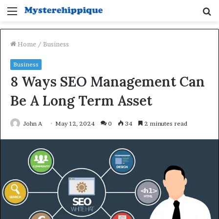
Menu
S
fo
Home
/
Business
Business
8 Ways SEO Management Can
Be A Long Term Asset
John A
May 12, 2024
0
34
2 minutes read