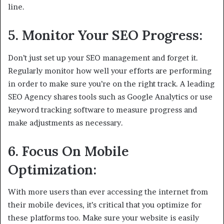
line.
5. Monitor Your SEO Progress:
Don’t just set up your SEO management and forget it.
Regularly monitor how well your efforts are performing
in order to make sure you’re on the right track. A leading
SEO Agency shares tools such as Google Analytics or use
keyword tracking software to measure progress and
make adjustments as necessary.
6. Focus On Mobile
Optimization:
With more users than ever accessing the internet from
their mobile devices, it’s critical that you optimize for
these platforms too. Make sure your website is easily