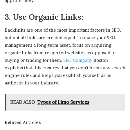
appropriately.
3. Use Organic Links:
Backlinks are one of the most important factors in SEO,
but not all links are created equal. To make your SEO
management a long-term asset, focus on acquiring
organic links from respected websites as opposed to
buying or trading for them.
SEO Company
Boston
explains that this ensures that you don’t break any search
engine rules and helps you establish yourself as an
authority in your industry.
READ ALSO
Types of Limo Services
Related Articles