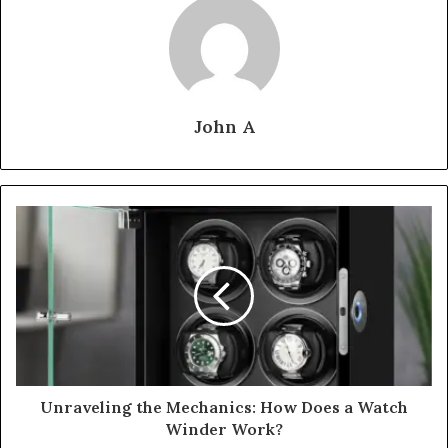
John A
Unraveling the Mechanics: How Does a Watch
Winder Work?