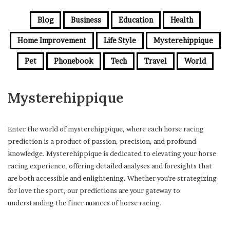
Blog
Business
Education
Health
Home Improvement
Life Style
Mysterehippique
Pet
Phonebook
Tech
Travel
World
Mysterehippique
Enter the world of mysterehippique, where each horse racing
prediction is a product of passion, precision, and profound
knowledge. Mysterehippique is dedicated to elevating your horse
racing experience, offering detailed analyses and foresights that
are both accessible and enlightening. Whether you're strategizing
for love the sport, our predictions are your gateway to
understanding the finer nuances of horse racing.