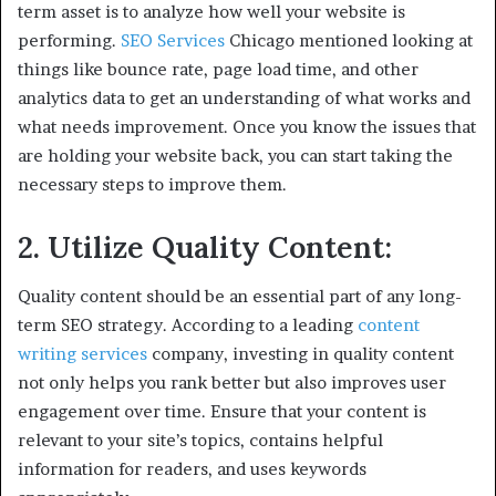
term asset is to analyze how well your website is
performing.
SEO Services
Chicago mentioned looking at
things like bounce rate, page load time, and other
analytics data to get an understanding of what works and
what needs improvement. Once you know the issues that
are holding your website back, you can start taking the
necessary steps to improve them.
2. Utilize Quality Content:
Quality content should be an essential part of any long-
term SEO strategy. According to a leading
content
writing services
company, investing in quality content
not only helps you rank better but also improves user
engagement over time. Ensure that your content is
relevant to your site’s topics, contains helpful
information for readers, and uses keywords