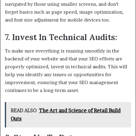
navigated by those using smaller screens, and don’t
forget basics such as page speed, image optimization,
and font size adjustment for mobile devices too.
7. Invest In Technical Audits:
To make sure everything is running smoothly in the
backend of your website and that your SEO efforts are
properly optimized, invest in technical audits. This will
help you identify any issues or opportunities for
improvement, ensuring that your SEO management
continues to be a long-term asset.
READ ALSO
The Art and Science of Retail Build
Outs