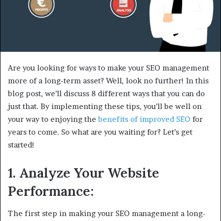
Are you looking for ways to make your SEO management
more of a long-term asset? Well, look no further! In this
blog post, we’ll discuss 8 different ways that you can do
just that. By implementing these tips, you’ll be well on
your way to enjoying the
benefits of improved SEO
for
years to come. So what are you waiting for? Let’s get
started!
1. Analyze Your Website
Performance:
The first step in making your SEO management a long-